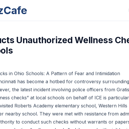
zCafe
cts Unauthorized Wellness Ch
ols
cks in Ohio Schools: A Pattern of Fear and Intimidation
incinnati has become a hotbed for controversy surrounding
r, the latest incident involving police officers from Grati
ess checks” at local schools on behalf of ICE is particular
s visited Roberts Academy elementary school, Western Hills 
r nearby school. They were met with resistance from admi
uthority to conduct such checks without warrants or papers