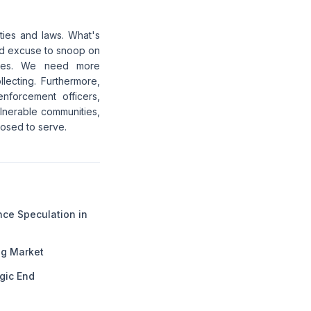
ities and laws. What's
iled excuse to snoop on
vices. We need more
lecting. Furthermore,
nforcement officers,
vulnerable communities,
posed to serve.
ance Speculation in
ng Market
gic End