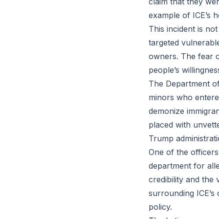
claim that they wer
example of ICE’s h
This incident is no
targeted vulnerabl
owners. The fear o
people’s willingnes
The Department of
minors who entered
demonize immigrant
placed with unvette
Trump administrati
One of the officer
department for alle
credibility and th
surrounding ICE’s o
policy.