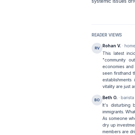
systemic issues dri
READER VIEWS
Rohan V.
· home
RV
This latest inc
"community out
economies and h
seen firsthand 
establishments
vitality are jus
Beth O.
· barista
BO
It's disturbin
immigrants. Wha
As someone who'
dry up investmen
members are dri