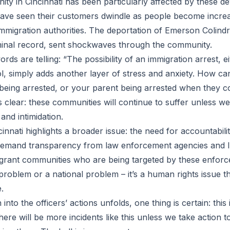
ty in Cincinnati has been particularly affected by these d
ve seen their customers dwindle as people become increas
immigration authorities. The deportation of Emerson Colindr
minal record, sent shockwaves through the community.
ds are telling: “The possibility of an immigration arrest, eit
l, simply adds another layer of stress and anxiety. How ca
being arrested, or your parent being arrested when they c
 clear: these communities will continue to suffer unless we
 and intimidation.
cinnati highlights a broader issue: the need for accountabil
demand transparency from law enforcement agencies and I
migrant communities who are being targeted by these enforc
 problem or a national problem – it’s a human rights issue t
.
 into the officers’ actions unfolds, one thing is certain: this 
here will be more incidents like this unless we take action t