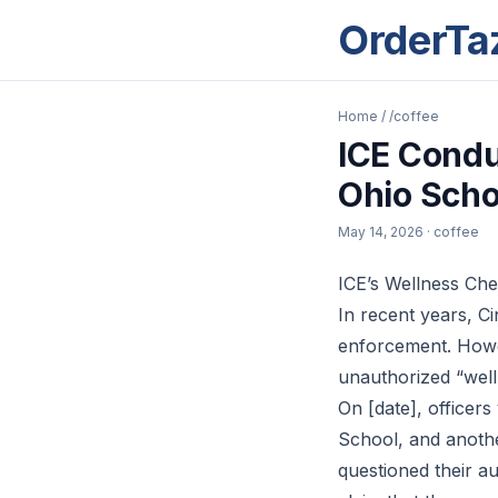
OrderTa
Home
/
/coffee
ICE Condu
Ohio Scho
May 14, 2026
· coffee
ICE’s Wellness Che
In recent years, C
enforcement. Howeve
unauthorized “welln
On [date], officer
School, and anothe
questioned their a