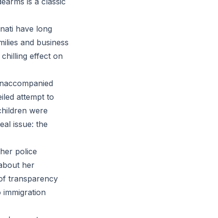
earms is a classic
nnati have long
ilies and business
hilling effect on
 unaccompanied
iled attempt to
children were
eal issue: the
her police
 about her
 of transparency
o immigration