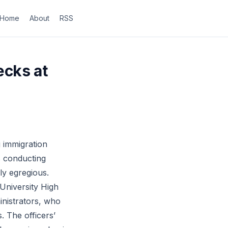
Home
About
RSS
ecks at
 immigration
s conducting
ly egregious.
University High
nistrators, who
. The officers’