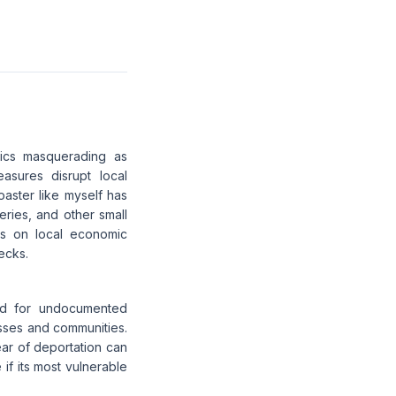
ctics masquerading as
sures disrupt local
aster like myself has
ries, and other small
ts on local economic
ecks.
und for undocumented
esses and communities.
ar of deportation can
 if its most vulnerable