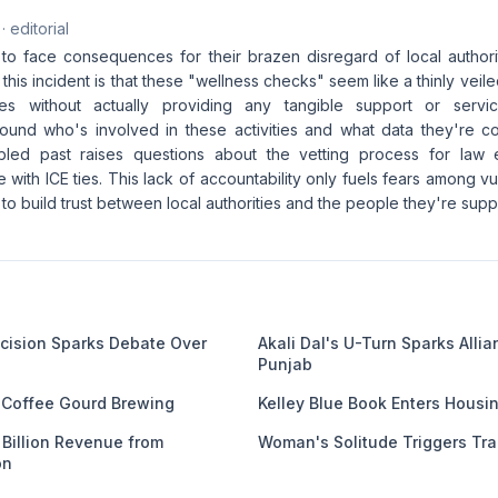
· editorial
CE to face consequences for their brazen disregard of local author
 this incident is that these "wellness checks" seem like a thinly ve
lies without actually providing any tangible support or ser
ound who's involved in these activities and what data they're col
bled past raises questions about the vetting process for law e
se with ICE ties. This lack of accountability only fuels fears among 
 to build trust between local authorities and the people they're sup
ecision Sparks Debate Over
Akali Dal's U-Turn Sparks Alli
Punjab
f Coffee Gourd Brewing
Kelley Blue Book Enters Housi
4 Billion Revenue from
Woman's Solitude Triggers Tra
on