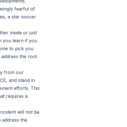
evelopments.
ingly fearful of
es, a star soccer
her inside or just
n you learn if you
ome to pick you
 address the root
ity from our
CE, and stand in
ement efforts. This
hat requires a
incident will not be
o address the