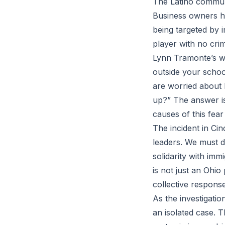
The Latino communi
Business owners ha
being targeted by 
player with no cri
Lynn Tramonte’s wor
outside your schoo
are worried about 
up?” The answer is
causes of this fear
The incident in Cin
leaders. We must 
solidarity with im
is not just an Ohio
collective response
As the investigation
an isolated case. T