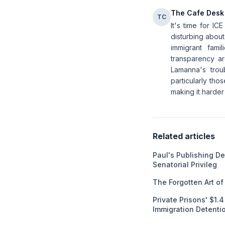
The Cafe Desk
TC
It's time for I
disturbing about
immigrant fami
transparency ar
Lamanna's trou
particularly tho
making it harder
Related articles
Paul's Publishing D
Senatorial Privileg
The Forgotten Art o
Private Prisons' $1.
Immigration Detenti