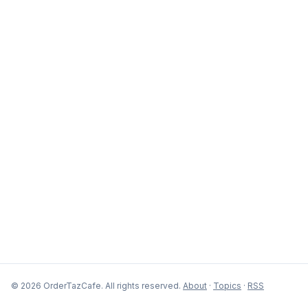
© 2026 OrderTazCafe. All rights reserved.
About
·
Topics
·
RSS