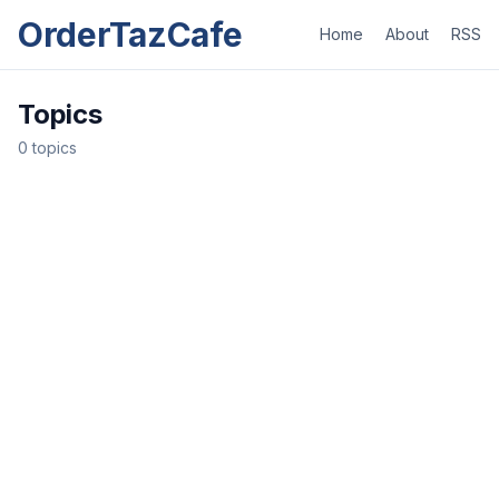
OrderTazCafe
Home
About
RSS
Topics
0 topics