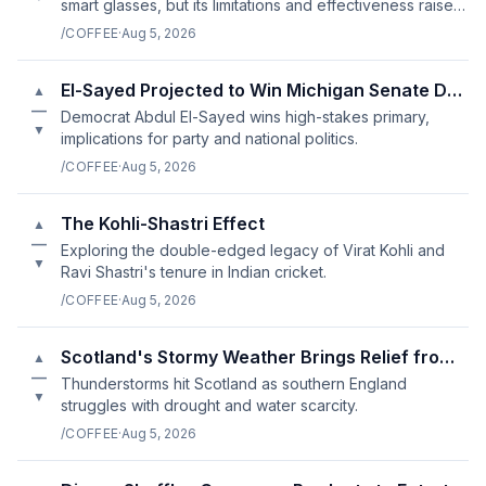
smart glasses, but its limitations and effectiveness raise
questions about its usefulness.
/COFFEE
·
Aug 5, 2026
El-Sayed Projected to Win Michigan Senate Democratic Primary
▲
—
Democrat Abdul El-Sayed wins high-stakes primary,
▼
implications for party and national politics.
/COFFEE
·
Aug 5, 2026
The Kohli-Shastri Effect
▲
—
Exploring the double-edged legacy of Virat Kohli and
▼
Ravi Shastri's tenure in Indian cricket.
/COFFEE
·
Aug 5, 2026
Scotland's Stormy Weather Brings Relief from Drought
▲
—
Thunderstorms hit Scotland as southern England
▼
struggles with drought and water scarcity.
/COFFEE
·
Aug 5, 2026