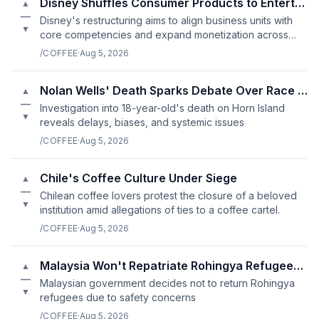
Disney Shuffles Consumer Products to Entertainment Unit
▲
—
Disney's restructuring aims to align business units with
▼
core competencies and expand monetization across
multiple platforms.
/COFFEE
·
Aug 5, 2026
Nolan Wells' Death Sparks Debate Over Race and Justice in Mississ
▲
—
Investigation into 18-year-old's death on Horn Island
▼
reveals delays, biases, and systemic issues
/COFFEE
·
Aug 5, 2026
Chile's Coffee Culture Under Siege
▲
—
Chilean coffee lovers protest the closure of a beloved
▼
institution amid allegations of ties to a coffee cartel.
/COFFEE
·
Aug 5, 2026
Malaysia Won't Repatriate Rohingya Refugees If Lives Are At Risk
▲
—
Malaysian government decides not to return Rohingya
▼
refugees due to safety concerns
/COFFEE
·
Aug 5, 2026