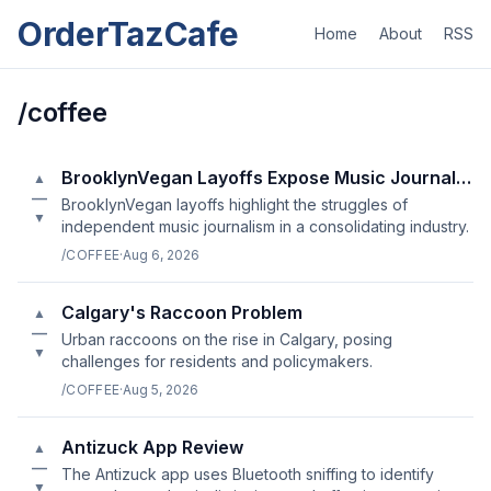
OrderTazCafe
Home
About
RSS
/coffee
BrooklynVegan Layoffs Expose Music Journalism's Fragility
▲
—
BrooklynVegan layoffs highlight the struggles of
▼
independent music journalism in a consolidating industry.
/COFFEE
·
Aug 6, 2026
Calgary's Raccoon Problem
▲
—
Urban raccoons on the rise in Calgary, posing
▼
challenges for residents and policymakers.
/COFFEE
·
Aug 5, 2026
Antizuck App Review
▲
—
The Antizuck app uses Bluetooth sniffing to identify
▼