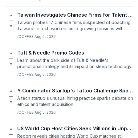
Taiwan Investigates Chinese Firms for Talent Poaching
▲
—
Taiwan probes 17 Chinese firms suspected of poaching
▼
Taiwanese tech workers amid growing tensions with
China.
/COFFEE
·
Aug 5, 2026
Tuft & Needle Promo Codes
▲
—
Learn about the dark side of Tuft & Needle's
▼
promotional strategy and its impact on sleep technology.
/COFFEE
·
Aug 5, 2026
Y Combinator Startup's Tattoo Challenge Sparks Controversy
▲
—
A tech startup's unusual hiring practice sparks debate on
▼
ethics and talent acquisition
/COFFEE
·
Aug 5, 2026
US World Cup Host Cities Seek Millions in Unpaid FIFA Funding
▲
—
Report reveals cities hosting World Cup matches still