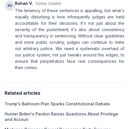
Rohan V.
· home roaster
RV
The leniency of these sentences is appalling, but what's
equally disturbing is how infrequently judges are held
accountable for their decisions. It's not just about the
severity of the punishment; it's also about consistency
and transparency in sentencing. Without clear guidelines
and more public scrutiny, judges can continue to mete
out arbitrary justice. We need a systematic overhaul of
our justice system, not just tweaks around the edges, to
ensure that perpetrators face real consequences for
their crimes.
Related articles
Trump's Ballroom Plan Sparks Constitutional Debate
Hunter Biden's Pardon Raises Questions About Privilege
and Accoun