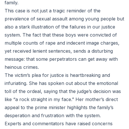
family.
This case is not just a tragic reminder of the
prevalence of sexual assault among young people but
also a stark illustration of the failures in our justice
system. The fact that these boys were convicted of
multiple counts of rape and indecent image charges,
yet received lenient sentences, sends a disturbing
message: that some perpetrators can get away with
heinous crimes.
The victim’s plea for justice is heartbreaking and
infuriating. She has spoken out about the emotional
toll of the ordeal, saying that the judge’s decision was
like “a rock straight in my face.” Her mother’s direct
appeal to the prime minister highlights the family’s
desperation and frustration with the system.
Experts and commentators have raised concerns