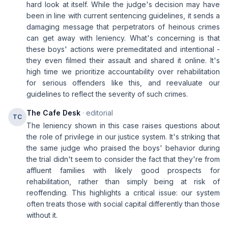
hard look at itself. While the judge's decision may have
been in line with current sentencing guidelines, it sends a
damaging message that perpetrators of heinous crimes
can get away with leniency. What's concerning is that
these boys' actions were premeditated and intentional -
they even filmed their assault and shared it online. It's
high time we prioritize accountability over rehabilitation
for serious offenders like this, and reevaluate our
guidelines to reflect the severity of such crimes.
The Cafe Desk
· editorial
TC
The leniency shown in this case raises questions about
the role of privilege in our justice system. It's striking that
the same judge who praised the boys' behavior during
the trial didn't seem to consider the fact that they're from
affluent families with likely good prospects for
rehabilitation, rather than simply being at risk of
reoffending. This highlights a critical issue: our system
often treats those with social capital differently than those
without it.