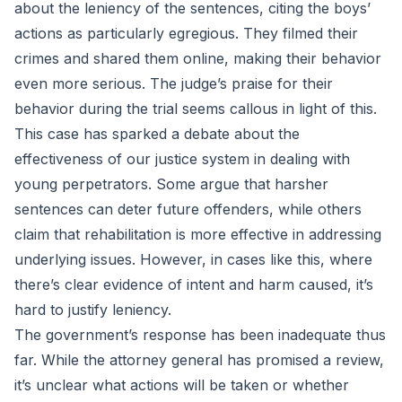
about the leniency of the sentences, citing the boys’
actions as particularly egregious. They filmed their
crimes and shared them online, making their behavior
even more serious. The judge’s praise for their
behavior during the trial seems callous in light of this.
This case has sparked a debate about the
effectiveness of our justice system in dealing with
young perpetrators. Some argue that harsher
sentences can deter future offenders, while others
claim that rehabilitation is more effective in addressing
underlying issues. However, in cases like this, where
there’s clear evidence of intent and harm caused, it’s
hard to justify leniency.
The government’s response has been inadequate thus
far. While the attorney general has promised a review,
it’s unclear what actions will be taken or whether