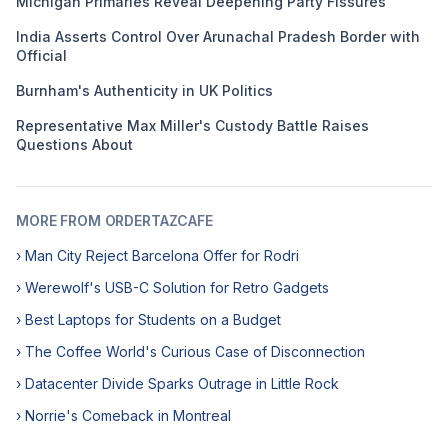
Michigan Primaries Reveal Deepening Party Fissures
India Asserts Control Over Arunachal Pradesh Border with
Official
Burnham's Authenticity in UK Politics
Representative Max Miller's Custody Battle Raises
Questions About
MORE FROM ORDERTAZCAFE
› Man City Reject Barcelona Offer for Rodri
› Werewolf's USB-C Solution for Retro Gadgets
› Best Laptops for Students on a Budget
› The Coffee World's Curious Case of Disconnection
› Datacenter Divide Sparks Outrage in Little Rock
› Norrie's Comeback in Montreal