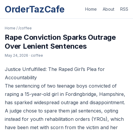
OrderTazCafe
Home
About
RSS
Home
/
/coffee
Rape Conviction Sparks Outrage
Over Lenient Sentences
May 24, 2026
· coffee
Justice Unfulfilled: The Raped Girl’s Plea for
Accountability
The sentencing of two teenage boys convicted of
raping a 15-year-old girl in Fordingbridge, Hampshire,
has sparked widespread outrage and disappointment.
A judge chose to spare them jail sentences, opting
instead for youth rehabilitation orders (YROs), which
have been met with scorn from the victim and her