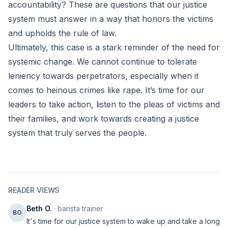
accountability? These are questions that our justice
system must answer in a way that honors the victims
and upholds the rule of law.
Ultimately, this case is a stark reminder of the need for
systemic change. We cannot continue to tolerate
leniency towards perpetrators, especially when it
comes to heinous crimes like rape. It’s time for our
leaders to take action, listen to the pleas of victims and
their families, and work towards creating a justice
system that truly serves the people.
READER VIEWS
Beth O.
· barista trainer
BO
It's time for our justice system to wake up and take a long