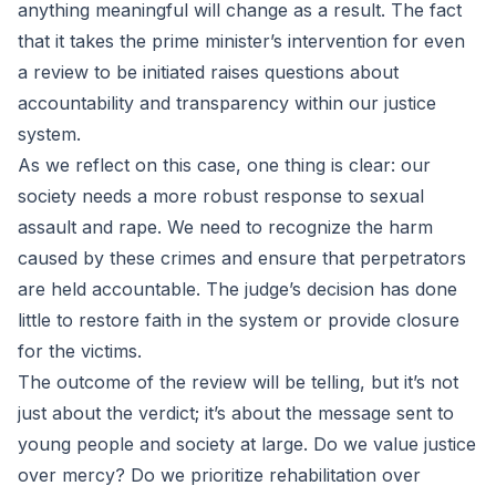
anything meaningful will change as a result. The fact
that it takes the prime minister’s intervention for even
a review to be initiated raises questions about
accountability and transparency within our justice
system.
As we reflect on this case, one thing is clear: our
society needs a more robust response to sexual
assault and rape. We need to recognize the harm
caused by these crimes and ensure that perpetrators
are held accountable. The judge’s decision has done
little to restore faith in the system or provide closure
for the victims.
The outcome of the review will be telling, but it’s not
just about the verdict; it’s about the message sent to
young people and society at large. Do we value justice
over mercy? Do we prioritize rehabilitation over