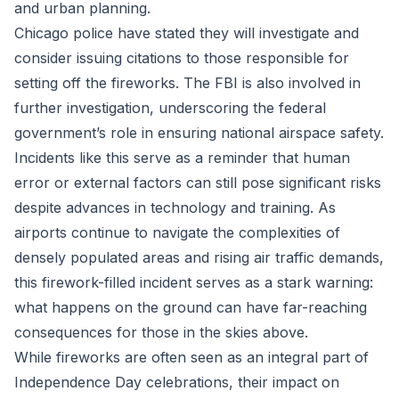
and urban planning.
Chicago police have stated they will investigate and
consider issuing citations to those responsible for
setting off the fireworks. The FBI is also involved in
further investigation, underscoring the federal
government’s role in ensuring national airspace safety.
Incidents like this serve as a reminder that human
error or external factors can still pose significant risks
despite advances in technology and training. As
airports continue to navigate the complexities of
densely populated areas and rising air traffic demands,
this firework-filled incident serves as a stark warning:
what happens on the ground can have far-reaching
consequences for those in the skies above.
While fireworks are often seen as an integral part of
Independence Day celebrations, their impact on