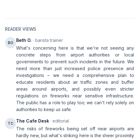
READER VIEWS
Beth O.
· barista trainer
BO
What's concerning here is that we're not seeing any
concrete steps from airport authorities or local
governments to prevent such incidents in the future. We
need more than just increased police presence and
investigations – we need a comprehensive plan to
educate residents about air traffic zones and buffer
areas around airports, and possibly even stricter
regulations on fireworks near sensitive infrastructure.
The public has a role to play too; we can't rely solely on
authorities to keep us safe.
The Cafe Desk
· editorial
TC
The risks of fireworks being set off near airports are
hardly new, but what's striking here is the sheer proximity