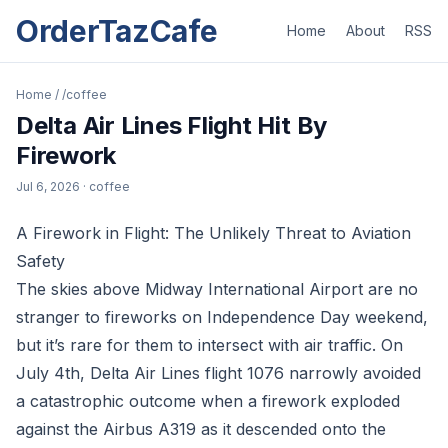
OrderTazCafe
Home
About
RSS
Home
/
/coffee
Delta Air Lines Flight Hit By
Firework
Jul 6, 2026
· coffee
A Firework in Flight: The Unlikely Threat to Aviation
Safety
The skies above Midway International Airport are no
stranger to fireworks on Independence Day weekend,
but it’s rare for them to intersect with air traffic. On
July 4th, Delta Air Lines flight 1076 narrowly avoided
a catastrophic outcome when a firework exploded
against the Airbus A319 as it descended onto the