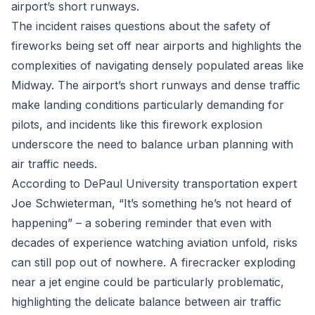
airport’s short runways.
The incident raises questions about the safety of
fireworks being set off near airports and highlights the
complexities of navigating densely populated areas like
Midway. The airport’s short runways and dense traffic
make landing conditions particularly demanding for
pilots, and incidents like this firework explosion
underscore the need to balance urban planning with
air traffic needs.
According to DePaul University transportation expert
Joe Schwieterman, “It’s something he’s not heard of
happening” – a sobering reminder that even with
decades of experience watching aviation unfold, risks
can still pop out of nowhere. A firecracker exploding
near a jet engine could be particularly problematic,
highlighting the delicate balance between air traffic