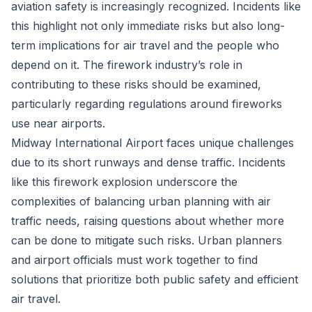
aviation safety is increasingly recognized. Incidents like
this highlight not only immediate risks but also long-
term implications for air travel and the people who
depend on it. The firework industry’s role in
contributing to these risks should be examined,
particularly regarding regulations around fireworks
use near airports.
Midway International Airport faces unique challenges
due to its short runways and dense traffic. Incidents
like this firework explosion underscore the
complexities of balancing urban planning with air
traffic needs, raising questions about whether more
can be done to mitigate such risks. Urban planners
and airport officials must work together to find
solutions that prioritize both public safety and efficient
air travel.