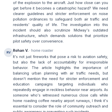
of the explosion to the aircraft. Just how close can you
get before it becomes a catastrophic hazard? We need
clearer guidelines and stricter enforcement on noise
pollution ordinances to safeguard both air traffic and
residents' quality of life. The investigation into this
incident should also scrutinize Midway's outdated
infrastructure, which demands solutions that prioritize
pilot safety over convenience.
Rohan V.
· home roaster
RV
It's not just fireworks that pose a risk to aviation safety,
but also the lack of accountability for irresponsible
behavior. The article highlights the importance of
balancing urban planning with air traffic needs, but
doesn't mention the need for stricter enforcement and
education campaigns targeting individuals who
repeatedly engage in reckless behavior near airports. As
someone who's witnessed numerous close calls while
home roasting coffee nearby airport runways, I think it's
essential to consider the role of community outreach and
public awareness in preventing such incidents.