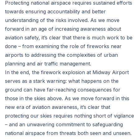
Protecting national airspace requires sustained efforts
towards ensuring accountability and better
understanding of the risks involved. As we move
forward in an age of increasing awareness about
aviation safety, it’s clear that there is much work to be
done – from examining the role of fireworks near
airports to addressing the complexities of urban
planning and air traffic management.
In the end, the firework explosion at Midway Airport
serves as a stark warning: what happens on the
ground can have far-reaching consequences for
those in the skies above. As we move forward in this
new era of aviation awareness, it’s clear that
protecting our skies requires nothing short of vigilance
– and an unwavering commitment to safeguarding
national airspace from threats both seen and unseen.