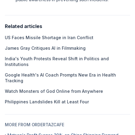
Related articles
US Faces Missile Shortage in Iran Conflict
James Gray Critiques AI in Filmmaking
India's Youth Protests Reveal Shift in Politics and
Institutions
Google Health's AI Coach Prompts New Era in Health
Tracking
Watch Monsters of God Online from Anywhere
Philippines Landslides Kill at Least Four
MORE FROM ORDERTAZCAFE