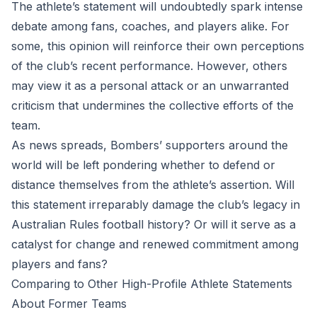
The athlete’s statement will undoubtedly spark intense
debate among fans, coaches, and players alike. For
some, this opinion will reinforce their own perceptions
of the club’s recent performance. However, others
may view it as a personal attack or an unwarranted
criticism that undermines the collective efforts of the
team.
As news spreads, Bombers’ supporters around the
world will be left pondering whether to defend or
distance themselves from the athlete’s assertion. Will
this statement irreparably damage the club’s legacy in
Australian Rules football history? Or will it serve as a
catalyst for change and renewed commitment among
players and fans?
Comparing to Other High-Profile Athlete Statements
About Former Teams