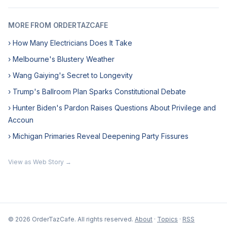
MORE FROM ORDERTAZCAFE
› How Many Electricians Does It Take
› Melbourne's Blustery Weather
› Wang Gaiying's Secret to Longevity
› Trump's Ballroom Plan Sparks Constitutional Debate
› Hunter Biden's Pardon Raises Questions About Privilege and
Accoun
› Michigan Primaries Reveal Deepening Party Fissures
View as Web Story →
© 2026 OrderTazCafe. All rights reserved.
About
·
Topics
·
RSS