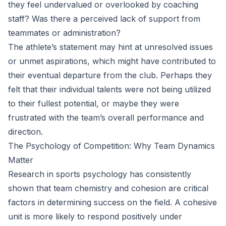
they feel undervalued or overlooked by coaching
staff? Was there a perceived lack of support from
teammates or administration?
The athlete’s statement may hint at unresolved issues
or unmet aspirations, which might have contributed to
their eventual departure from the club. Perhaps they
felt that their individual talents were not being utilized
to their fullest potential, or maybe they were
frustrated with the team’s overall performance and
direction.
The Psychology of Competition: Why Team Dynamics
Matter
Research in sports psychology has consistently
shown that team chemistry and cohesion are critical
factors in determining success on the field. A cohesive
unit is more likely to respond positively under