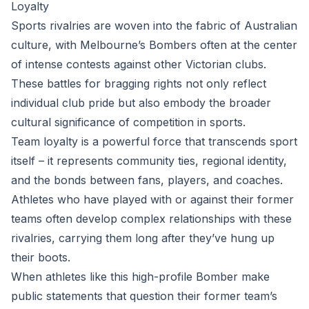
Loyalty
Sports rivalries are woven into the fabric of Australian
culture, with Melbourne’s Bombers often at the center
of intense contests against other Victorian clubs.
These battles for bragging rights not only reflect
individual club pride but also embody the broader
cultural significance of competition in sports.
Team loyalty is a powerful force that transcends sport
itself – it represents community ties, regional identity,
and the bonds between fans, players, and coaches.
Athletes who have played with or against their former
teams often develop complex relationships with these
rivalries, carrying them long after they’ve hung up
their boots.
When athletes like this high-profile Bomber make
public statements that question their former team’s