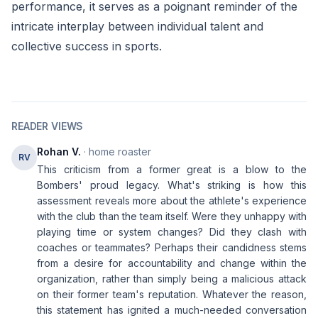
performance, it serves as a poignant reminder of the
intricate interplay between individual talent and
collective success in sports.
READER VIEWS
Rohan V.
· home roaster
RV
This criticism from a former great is a blow to the
Bombers' proud legacy. What's striking is how this
assessment reveals more about the athlete's experience
with the club than the team itself. Were they unhappy with
playing time or system changes? Did they clash with
coaches or teammates? Perhaps their candidness stems
from a desire for accountability and change within the
organization, rather than simply being a malicious attack
on their former team's reputation. Whatever the reason,
this statement has ignited a much-needed conversation