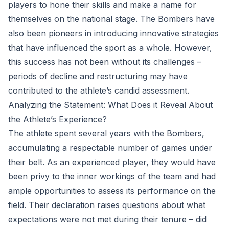
players to hone their skills and make a name for
themselves on the national stage. The Bombers have
also been pioneers in introducing innovative strategies
that have influenced the sport as a whole. However,
this success has not been without its challenges –
periods of decline and restructuring may have
contributed to the athlete’s candid assessment.
Analyzing the Statement: What Does it Reveal About
the Athlete’s Experience?
The athlete spent several years with the Bombers,
accumulating a respectable number of games under
their belt. As an experienced player, they would have
been privy to the inner workings of the team and had
ample opportunities to assess its performance on the
field. Their declaration raises questions about what
expectations were not met during their tenure – did