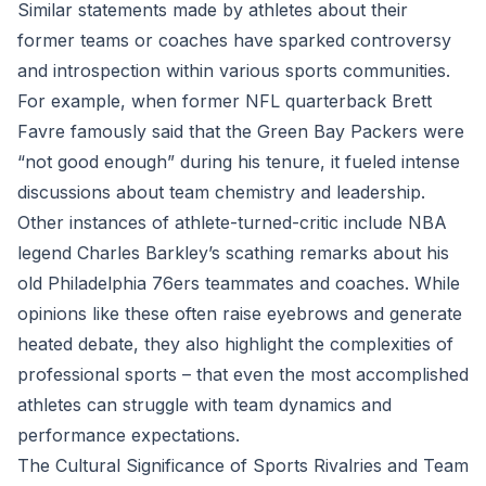
Similar statements made by athletes about their
former teams or coaches have sparked controversy
and introspection within various sports communities.
For example, when former NFL quarterback Brett
Favre famously said that the Green Bay Packers were
“not good enough” during his tenure, it fueled intense
discussions about team chemistry and leadership.
Other instances of athlete-turned-critic include NBA
legend Charles Barkley’s scathing remarks about his
old Philadelphia 76ers teammates and coaches. While
opinions like these often raise eyebrows and generate
heated debate, they also highlight the complexities of
professional sports – that even the most accomplished
athletes can struggle with team dynamics and
performance expectations.
The Cultural Significance of Sports Rivalries and Team