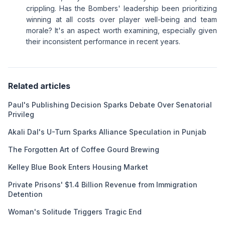
crippling. Has the Bombers' leadership been prioritizing
winning at all costs over player well-being and team
morale? It's an aspect worth examining, especially given
their inconsistent performance in recent years.
Related articles
Paul's Publishing Decision Sparks Debate Over Senatorial
Privileg
Akali Dal's U-Turn Sparks Alliance Speculation in Punjab
The Forgotten Art of Coffee Gourd Brewing
Kelley Blue Book Enters Housing Market
Private Prisons' $1.4 Billion Revenue from Immigration
Detention
Woman's Solitude Triggers Tragic End