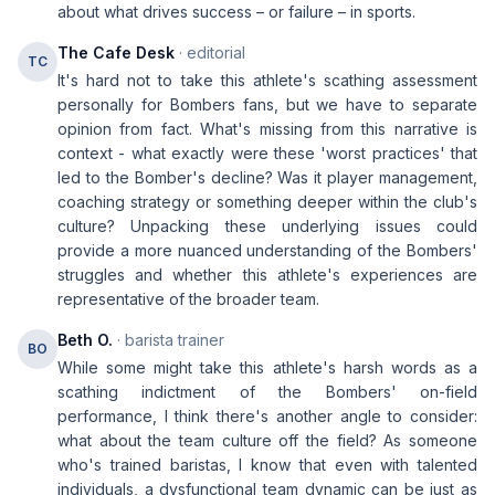
about what drives success – or failure – in sports.
The Cafe Desk
· editorial
TC
It's hard not to take this athlete's scathing assessment
personally for Bombers fans, but we have to separate
opinion from fact. What's missing from this narrative is
context - what exactly were these 'worst practices' that
led to the Bomber's decline? Was it player management,
coaching strategy or something deeper within the club's
culture? Unpacking these underlying issues could
provide a more nuanced understanding of the Bombers'
struggles and whether this athlete's experiences are
representative of the broader team.
Beth O.
· barista trainer
BO
While some might take this athlete's harsh words as a
scathing indictment of the Bombers' on-field
performance, I think there's another angle to consider:
what about the team culture off the field? As someone
who's trained baristas, I know that even with talented
individuals, a dysfunctional team dynamic can be just as