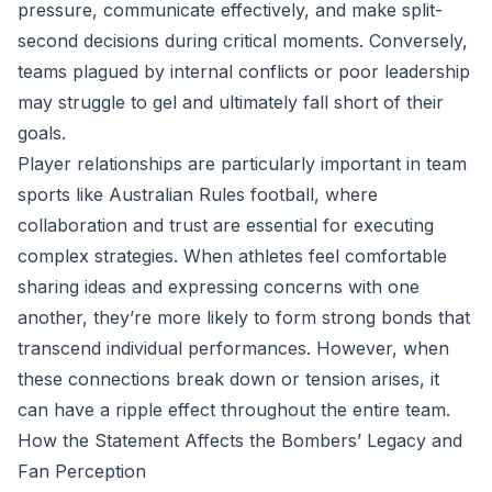
pressure, communicate effectively, and make split-
second decisions during critical moments. Conversely,
teams plagued by internal conflicts or poor leadership
may struggle to gel and ultimately fall short of their
goals.
Player relationships are particularly important in team
sports like Australian Rules football, where
collaboration and trust are essential for executing
complex strategies. When athletes feel comfortable
sharing ideas and expressing concerns with one
another, they’re more likely to form strong bonds that
transcend individual performances. However, when
these connections break down or tension arises, it
can have a ripple effect throughout the entire team.
How the Statement Affects the Bombers’ Legacy and
Fan Perception