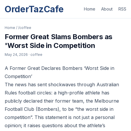
OrderTazCafe
Home
About
RSS
Home
/
/coffee
Former Great Slams Bombers as
'Worst Side in Competition
May 24, 2026
· coffee
A Former Great Declares Bombers ‘Worst Side in
Competition’
The news has sent shockwaves through Australian
Rules football circles: a high-profile athlete has
publicly declared their former team, the Melbourne
Football Club (Bombers), to be “the worst side in
competition”. This statement is not just a personal
opinion; it raises questions about the athlete’s