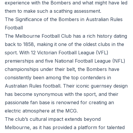
experience with the Bombers and what might have led
them to make such a scathing assessment.
The Significance of the Bombers in Australian Rules
Football
The Melbourne Football Club has a rich history dating
back to 1858, making it one of the oldest clubs in the
sport. With 12 Victorian Football League (VFL)
premierships and five National Football League (NFL)
championships under their belt, the Bombers have
consistently been among the top contenders in
Australian Rules football. Their iconic guernsey design
has become synonymous with the sport, and their
passionate fan base is renowned for creating an
electric atmosphere at the MCG.
The club’s cultural impact extends beyond
Melbourne, as it has provided a platform for talented