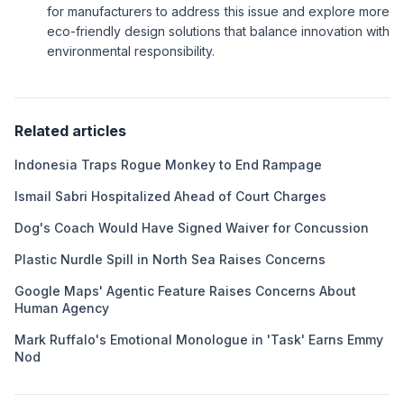
for manufacturers to address this issue and explore more
eco-friendly design solutions that balance innovation with
environmental responsibility.
Related articles
Indonesia Traps Rogue Monkey to End Rampage
Ismail Sabri Hospitalized Ahead of Court Charges
Dog's Coach Would Have Signed Waiver for Concussion
Plastic Nurdle Spill in North Sea Raises Concerns
Google Maps' Agentic Feature Raises Concerns About
Human Agency
Mark Ruffalo's Emotional Monologue in 'Task' Earns Emmy
Nod