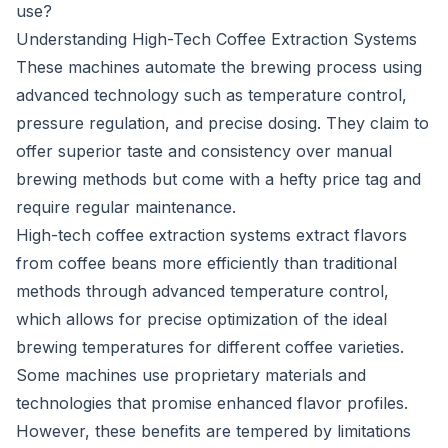
use?
Understanding High-Tech Coffee Extraction Systems
These machines automate the brewing process using
advanced technology such as temperature control,
pressure regulation, and precise dosing. They claim to
offer superior taste and consistency over manual
brewing methods but come with a hefty price tag and
require regular maintenance.
High-tech coffee extraction systems extract flavors
from coffee beans more efficiently than traditional
methods through advanced temperature control,
which allows for precise optimization of the ideal
brewing temperatures for different coffee varieties.
Some machines use proprietary materials and
technologies that promise enhanced flavor profiles.
However, these benefits are tempered by limitations