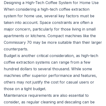
Designing a High-Tech Coffee System for Home Use
When considering a high-tech coffee extraction
system for home use, several key factors must be
taken into account. Space constraints are often a
major concern, particularly for those living in small
apartments or kitchens. Compact machines like the
Commissary 70 may be more suitable than their larger
counterparts.
Budget is another critical consideration, as high-tech
coffee extraction systems can range from a few
hundred dollars to several thousand. While some
machines offer superior performance and features,
others may not justify the cost for casual users or
those on a tight budget.
Maintenance requirements are also essential to
consider, as regular cleaning and descaling can be