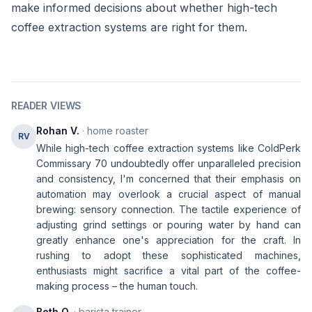
make informed decisions about whether high-tech
coffee extraction systems are right for them.
READER VIEWS
Rohan V.
· home roaster
RV
While high-tech coffee extraction systems like ColdPerk
Commissary 70 undoubtedly offer unparalleled precision
and consistency, I'm concerned that their emphasis on
automation may overlook a crucial aspect of manual
brewing: sensory connection. The tactile experience of
adjusting grind settings or pouring water by hand can
greatly enhance one's appreciation for the craft. In
rushing to adopt these sophisticated machines,
enthusiasts might sacrifice a vital part of the coffee-
making process – the human touch.
Beth O.
· barista trainer