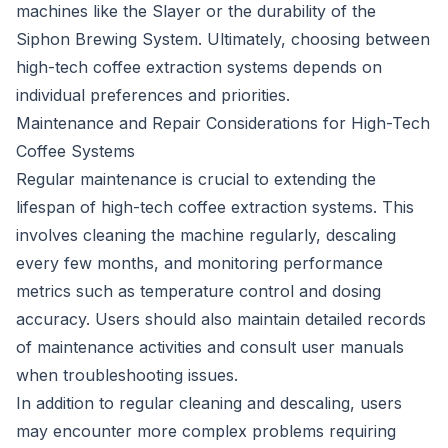
machines like the Slayer or the durability of the
Siphon Brewing System. Ultimately, choosing between
high-tech coffee extraction systems depends on
individual preferences and priorities.
Maintenance and Repair Considerations for High-Tech
Coffee Systems
Regular maintenance is crucial to extending the
lifespan of high-tech coffee extraction systems. This
involves cleaning the machine regularly, descaling
every few months, and monitoring performance
metrics such as temperature control and dosing
accuracy. Users should also maintain detailed records
of maintenance activities and consult user manuals
when troubleshooting issues.
In addition to regular cleaning and descaling, users
may encounter more complex problems requiring