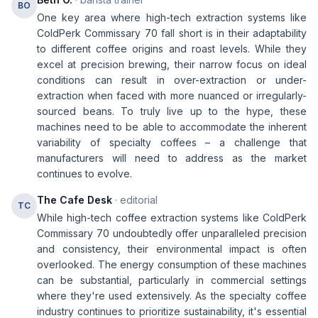
BO
One key area where high-tech extraction systems like
ColdPerk Commissary 70 fall short is in their adaptability
to different coffee origins and roast levels. While they
excel at precision brewing, their narrow focus on ideal
conditions can result in over-extraction or under-
extraction when faced with more nuanced or irregularly-
sourced beans. To truly live up to the hype, these
machines need to be able to accommodate the inherent
variability of specialty coffees – a challenge that
manufacturers will need to address as the market
continues to evolve.
The Cafe Desk
· editorial
TC
While high-tech coffee extraction systems like ColdPerk
Commissary 70 undoubtedly offer unparalleled precision
and consistency, their environmental impact is often
overlooked. The energy consumption of these machines
can be substantial, particularly in commercial settings
where they're used extensively. As the specialty coffee
industry continues to prioritize sustainability, it's essential