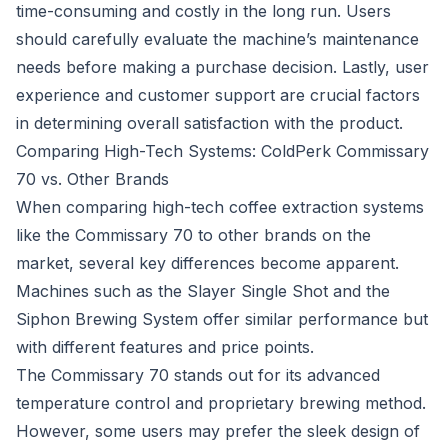
time-consuming and costly in the long run. Users
should carefully evaluate the machine’s maintenance
needs before making a purchase decision. Lastly, user
experience and customer support are crucial factors
in determining overall satisfaction with the product.
Comparing High-Tech Systems: ColdPerk Commissary
70 vs. Other Brands
When comparing high-tech coffee extraction systems
like the Commissary 70 to other brands on the
market, several key differences become apparent.
Machines such as the Slayer Single Shot and the
Siphon Brewing System offer similar performance but
with different features and price points.
The Commissary 70 stands out for its advanced
temperature control and proprietary brewing method.
However, some users may prefer the sleek design of