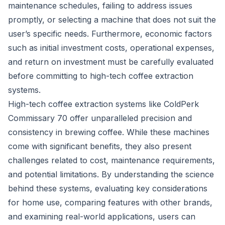
maintenance schedules, failing to address issues
promptly, or selecting a machine that does not suit the
user’s specific needs. Furthermore, economic factors
such as initial investment costs, operational expenses,
and return on investment must be carefully evaluated
before committing to high-tech coffee extraction
systems.
High-tech coffee extraction systems like ColdPerk
Commissary 70 offer unparalleled precision and
consistency in brewing coffee. While these machines
come with significant benefits, they also present
challenges related to cost, maintenance requirements,
and potential limitations. By understanding the science
behind these systems, evaluating key considerations
for home use, comparing features with other brands,
and examining real-world applications, users can