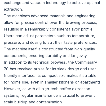
exchange and vacuum technology to achieve optimal
extraction.
The machine’s advanced materials and engineering
allow for precise control over the brewing process,
resulting in a remarkably consistent flavor profile.
Users can adjust parameters such as temperature,
pressure, and dosing to suit their taste preferences.
The machine itself is constructed from high-quality
components, ensuring durability and longevity.
In addition to its technical prowess, the Commissary
70 has received praise for its sleek design and user-
friendly interface. Its compact size makes it suitable
for home use, even in smaller kitchens or apartments.
However, as with all high-tech coffee extraction
systems, regular maintenance is crucial to prevent
scale buildup and contamination.