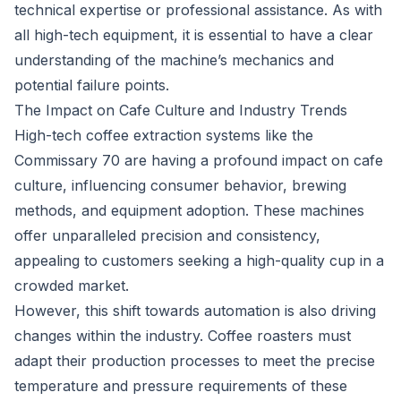
technical expertise or professional assistance. As with
all high-tech equipment, it is essential to have a clear
understanding of the machine’s mechanics and
potential failure points.
The Impact on Cafe Culture and Industry Trends
High-tech coffee extraction systems like the
Commissary 70 are having a profound impact on cafe
culture, influencing consumer behavior, brewing
methods, and equipment adoption. These machines
offer unparalleled precision and consistency,
appealing to customers seeking a high-quality cup in a
crowded market.
However, this shift towards automation is also driving
changes within the industry. Coffee roasters must
adapt their production processes to meet the precise
temperature and pressure requirements of these