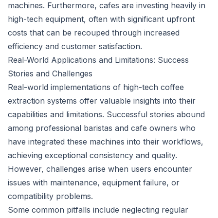
machines. Furthermore, cafes are investing heavily in
high-tech equipment, often with significant upfront
costs that can be recouped through increased
efficiency and customer satisfaction.
Real-World Applications and Limitations: Success
Stories and Challenges
Real-world implementations of high-tech coffee
extraction systems offer valuable insights into their
capabilities and limitations. Successful stories abound
among professional baristas and cafe owners who
have integrated these machines into their workflows,
achieving exceptional consistency and quality.
However, challenges arise when users encounter
issues with maintenance, equipment failure, or
compatibility problems.
Some common pitfalls include neglecting regular