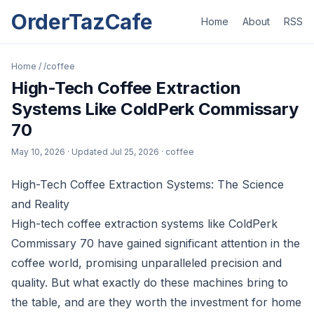
OrderTazCafe
Home
About
RSS
Home
/
/coffee
High-Tech Coffee Extraction
Systems Like ColdPerk Commissary
70
May 10, 2026
· Updated
Jul 25, 2026
· coffee
High-Tech Coffee Extraction Systems: The Science
and Reality
High-tech coffee extraction systems like ColdPerk
Commissary 70 have gained significant attention in the
coffee world, promising unparalleled precision and
quality. But what exactly do these machines bring to
the table, and are they worth the investment for home