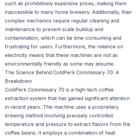
such as prohibitively expensive prices, making them
inaccessible to many home brewers. Additionally, their
complex mechanics require regular cleaning and
maintenance to prevent scale buildup and
contamination, which can be time-consuming and
frustrating for users. Furthermore, the reliance on
electricity means that these machines are not as
environmentally friendly as some may assume.
The Science Behind ColdPerk Commissary 70: A
Breakdown
ColdPerk Commissary 70 is a high-tech coffee
extraction system that has gained significant attention
in recent years. This machine uses a proprietary
brewing method involving precisely controlled
temperature and pressure to extract flavors from the
coffee beans. It employs a combination of heat