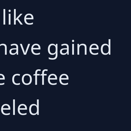
like
have gained
e coffee
leled