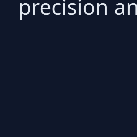
precision an