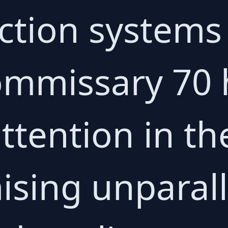
ction systems 
ommissary 70 
attention in th
ising unparal