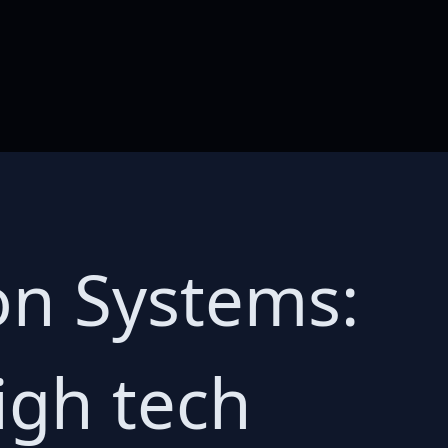
on Systems:
igh tech