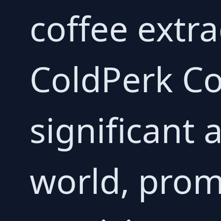
coffee extra
ColdPerk C
significant 
world, prom