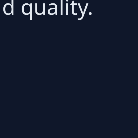
d quality.