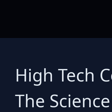
High Tech C
The Science