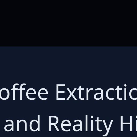
offee Extracti
 and Reality H