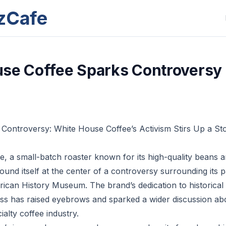
zCafe
se Coffee Sparks Controversy
f Controversy: White House Coffee’s Activism Stirs Up a St
, a small-batch roaster known for its high-quality beans
 found itself at the center of a controversy surrounding its 
ican History Museum. The brand’s dedication to historical
ss has raised eyebrows and sparked a wider discussion abo
ialty coffee industry.