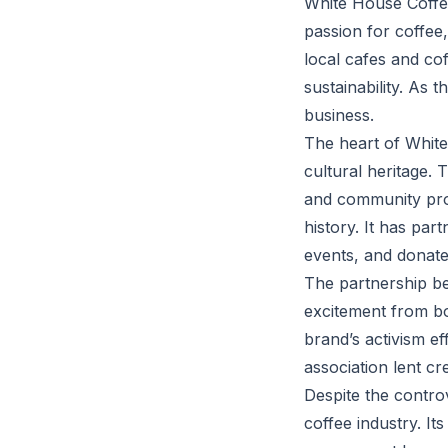
White House Coffee
passion for coffee
local cafes and co
sustainability. As 
business.
The heart of White
cultural heritage. 
and community pro
history. It has pa
events, and donates
The partnership be
excitement from bo
brand’s activism ef
association lent cr
Despite the contro
coffee industry. It