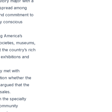
story major with a
y spread among
and commitment to
lly conscious
ng America’s
societies, museums,
the country’s rich
exhibitions and
y met with
tion whether the
s argued that the
sales.
 the specialty
 community