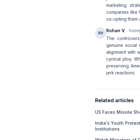
marketing stra
companies like 
co-opting them 
Rohan V.
· home
RV
The controversy
genuine social 
alignment with 
cynical ploy. Wh
preserving Amer
jerk reactions.
Related articles
US Faces Missile Sho
India's Youth Protest
Institutions
Watch Monsters of 