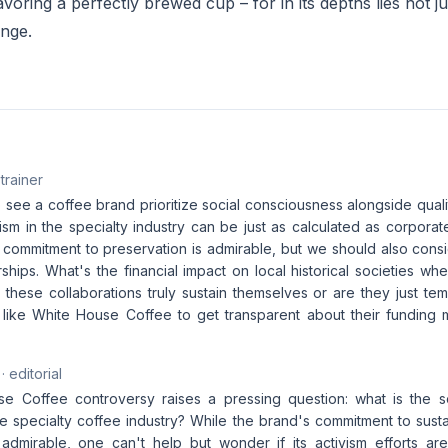
avoring a perfectly brewed cup – for in its depths lies not ju
nge.
 trainer
to see a coffee brand prioritize social consciousness alongside quali
vism in the specialty industry can be just as calculated as corpora
commitment to preservation is admirable, but we should also consi
ships. What's the financial impact on local historical societies w
these collaborations truly sustain themselves or are they just tem
 like White House Coffee to get transparent about their funding
· editorial
 Coffee controversy raises a pressing question: what is the soc
e specialty coffee industry? While the brand's commitment to sustain
 admirable, one can't help but wonder if its activism efforts ar