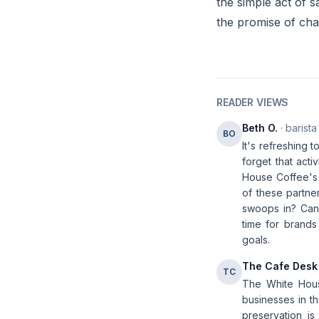
the simple act of s
the promise of cha
READER VIEWS
Beth O.
· barista
BO
It's refreshing 
forget that acti
House Coffee's 
of these partner
swoops in? Can 
time for brands
goals.
The Cafe Desk
TC
The White House
businesses in th
preservation is