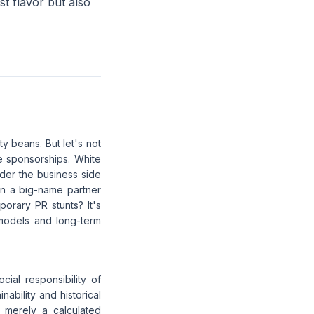
st flavor but also
ty beans. But let's not
te sponsorships. White
der the business side
hen a big-name partner
porary PR stunts? It's
 models and long-term
ial responsibility of
ability and historical
e merely a calculated