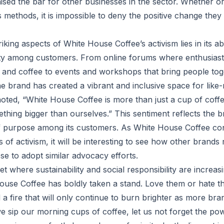
sed the bar for other businesses in the sector. Whether o
 methods, it is impossible to deny the positive change the
iking aspects of White House Coffee’s activism lies in its abil
y among customers. From online forums where enthusiasts
y and coffee to events and workshops that bring people to
he brand has created a vibrant and inclusive space for like-
ted, “White House Coffee is more than just a cup of coffee 
thing bigger than ourselves.” This sentiment reflects the b
f purpose among its customers. As White House Coffee con
 of activism, it will be interesting to see how other brand
e to adopt similar advocacy efforts.
 where sustainability and social responsibility are increas
use Coffee has boldly taken a stand. Love them or hate th
d a fire that will only continue to burn brighter as more bra
 sip our morning cups of coffee, let us not forget the powe