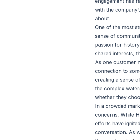
engagement has rai
with the company’s
about.
One of the most str
sense of communit
passion for histor
shared interests, t
As one customer no
connection to some
creating a sense o
the complex waters
whether they choos
In a crowded market
concerns, White Ho
efforts have ignite
conversation. As we