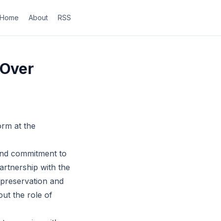
Home
About
RSS
 Over
orm at the
 and commitment to
partnership with the
 preservation and
ut the role of