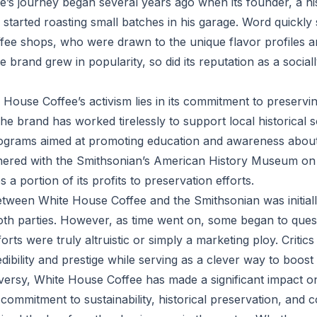
’s journey began several years ago when its founder, a hi
, started roasting small batches in his garage. Word quickl
ffee shops, who were drawn to the unique flavor profiles 
the brand grew in popularity, so did its reputation as a socia
 House Coffee’s activism lies in its commitment to preservi
The brand has worked tirelessly to support local historical 
grams aimed at promoting education and awareness about 
rtnered with the Smithsonian’s American History Museum on 
 a portion of its profits to preservation efforts.
tween White House Coffee and the Smithsonian was initiall
th parties. However, as time went on, some began to ques
forts were truly altruistic or simply a marketing ploy. Critic
edibility and prestige while serving as a clever way to boost 
versy, White House Coffee has made a significant impact on
s commitment to sustainability, historical preservation, and