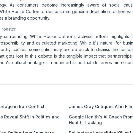
tegy. As consumers become increasingly aware of social causes
White House Coffee to demonstrate genuine dedication to their valu
as a branding opportunity.
 roaster
 surrounding White House Coffee's activism efforts highlights 
responsibility and calculated marketing. While it's natural for bu
worthy causes, some critics may be too quick to dismiss the comp
at gets lost in this debate is the tangible impact that partnerships
ica's cultural heritage – a nuanced issue that deserves more con
rtage in Iran Conflict
James Gray Critiques AI in Fi
s Reveal Shift in Politics and
Google Health's AI Coach Prom
Health Tracking
God Online from Anywhere
Philippines Landslides Kill at 