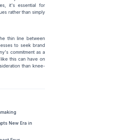
, it's essential for
es rather than simply
the thin line between
sinesses to seek brand
any's commitment as a
 like this can have on
sideration than knee-
lmmaking
pts New Era in
Least Four