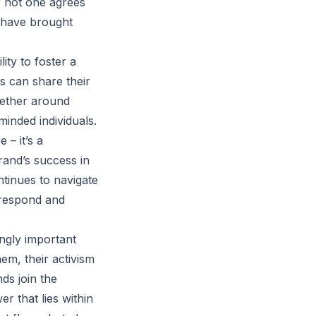
r not one agrees
y have brought
ity to foster a
 can share their
gether around
minded individuals.
– it’s a
rand’s success in
tinues to navigate
s respond and
ingly important
em, their activism
nds join the
r that lies within