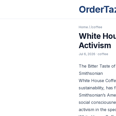
OrderTa
Home
/
/coffee
White Hou
Activism
Jul 6, 2026
· coffee
The Bitter Taste o
Smithsonian
White House Coffee
sustainability, has
Smithsonian’s Amer
social consciousne
activism in the spec