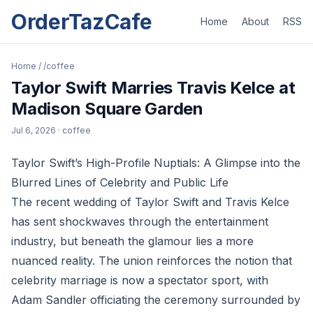
OrderTazCafe
Home
About
RSS
Home
/
/coffee
Taylor Swift Marries Travis Kelce at
Madison Square Garden
Jul 6, 2026
· coffee
Taylor Swift’s High-Profile Nuptials: A Glimpse into the
Blurred Lines of Celebrity and Public Life
The recent wedding of Taylor Swift and Travis Kelce
has sent shockwaves through the entertainment
industry, but beneath the glamour lies a more
nuanced reality. The union reinforces the notion that
celebrity marriage is now a spectator sport, with
Adam Sandler officiating the ceremony surrounded by