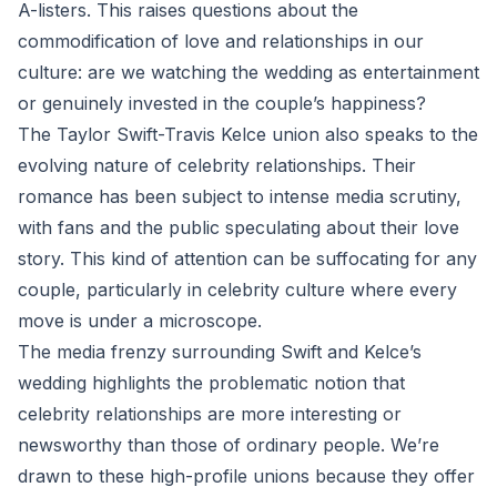
A-listers. This raises questions about the
commodification of love and relationships in our
culture: are we watching the wedding as entertainment
or genuinely invested in the couple’s happiness?
The Taylor Swift-Travis Kelce union also speaks to the
evolving nature of celebrity relationships. Their
romance has been subject to intense media scrutiny,
with fans and the public speculating about their love
story. This kind of attention can be suffocating for any
couple, particularly in celebrity culture where every
move is under a microscope.
The media frenzy surrounding Swift and Kelce’s
wedding highlights the problematic notion that
celebrity relationships are more interesting or
newsworthy than those of ordinary people. We’re
drawn to these high-profile unions because they offer