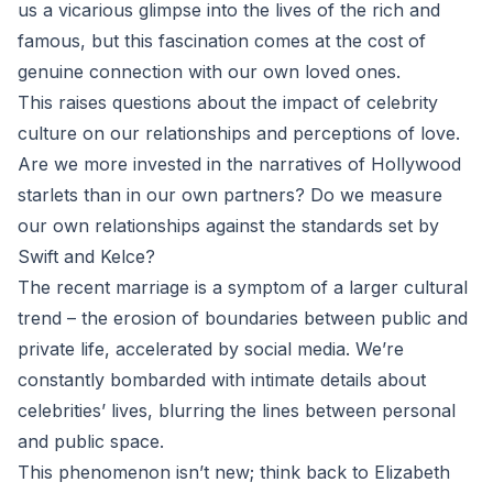
us a vicarious glimpse into the lives of the rich and
famous, but this fascination comes at the cost of
genuine connection with our own loved ones.
This raises questions about the impact of celebrity
culture on our relationships and perceptions of love.
Are we more invested in the narratives of Hollywood
starlets than in our own partners? Do we measure
our own relationships against the standards set by
Swift and Kelce?
The recent marriage is a symptom of a larger cultural
trend – the erosion of boundaries between public and
private life, accelerated by social media. We’re
constantly bombarded with intimate details about
celebrities’ lives, blurring the lines between personal
and public space.
This phenomenon isn’t new; think back to Elizabeth