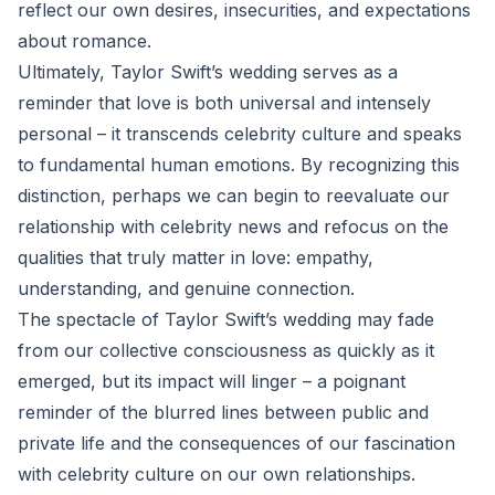
reflect our own desires, insecurities, and expectations
about romance.
Ultimately, Taylor Swift’s wedding serves as a
reminder that love is both universal and intensely
personal – it transcends celebrity culture and speaks
to fundamental human emotions. By recognizing this
distinction, perhaps we can begin to reevaluate our
relationship with celebrity news and refocus on the
qualities that truly matter in love: empathy,
understanding, and genuine connection.
The spectacle of Taylor Swift’s wedding may fade
from our collective consciousness as quickly as it
emerged, but its impact will linger – a poignant
reminder of the blurred lines between public and
private life and the consequences of our fascination
with celebrity culture on our own relationships.