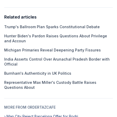
Related articles
Trump's Ballroom Plan Sparks Constitutional Debate
Hunter Biden's Pardon Raises Questions About Privilege
and Accoun
Michigan Primaries Reveal Deepening Party Fissures
India Asserts Control Over Arunachal Pradesh Border with
Official
Burnham's Authenticity in UK Politics
Representative Max Miller's Custody Battle Raises
Questions About
MORE FROM ORDERTAZCAFE
› Man City Reject Barcelona Offer for Rodri