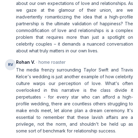
about our own expectations of love and relationships. As
we gaze at the glamour of their union, are we
inadvertently romanticizing the idea that a high-profile
partnership is the ultimate validation of happiness? The
commodification of love and relationships is a complex
problem that requires more than just a spotlight on
celebrity couples – it demands a nuanced conversation
about what truly matters in our own lives.
Rohan V.
· home roaster
RV
The media frenzy surrounding Taylor Swift and Travis
Kelce's wedding is just another example of how celebrity
culture warps our perception of love. What's often
overlooked in this narrative is the class divide it
perpetuates - for every star who can afford a high-
profile wedding, there are countless others struggling to
make ends meet, let alone plan a dream ceremony. It's
essential to remember that these lavish affairs are a
privilege, not the norm, and shouldn't be held up as
some sort of benchmark for relationship success.