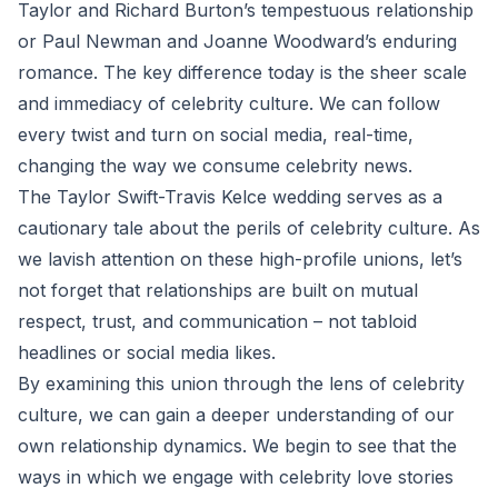
Taylor and Richard Burton’s tempestuous relationship
or Paul Newman and Joanne Woodward’s enduring
romance. The key difference today is the sheer scale
and immediacy of celebrity culture. We can follow
every twist and turn on social media, real-time,
changing the way we consume celebrity news.
The Taylor Swift-Travis Kelce wedding serves as a
cautionary tale about the perils of celebrity culture. As
we lavish attention on these high-profile unions, let’s
not forget that relationships are built on mutual
respect, trust, and communication – not tabloid
headlines or social media likes.
By examining this union through the lens of celebrity
culture, we can gain a deeper understanding of our
own relationship dynamics. We begin to see that the
ways in which we engage with celebrity love stories