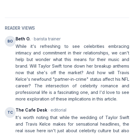
READER VIEWS
Beth O.
· barista trainer
BO
While it's refreshing to see celebrities embracing
intimacy and commitment in their relationships, we can't
help but wonder what this means for their music and
brand. Will Taylor Swift tone down her breakup anthems
now that she's off the market? And how will Travis
Kelce's newfound "partner-in-crime" status affect his NFL
career? The intersection of celebrity romance and
professional life is a fascinating one, and I'd love to see
more exploration of these implications in this article.
The Cafe Desk
· editorial
TC
It's worth noting that while the wedding of Taylor Swift
and Travis Kelce makes for sensational headlines, the
real issue here isn't just about celebrity culture but also