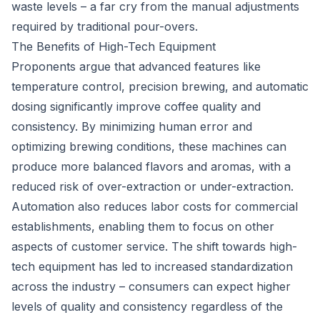
waste levels – a far cry from the manual adjustments
required by traditional pour-overs.
The Benefits of High-Tech Equipment
Proponents argue that advanced features like
temperature control, precision brewing, and automatic
dosing significantly improve coffee quality and
consistency. By minimizing human error and
optimizing brewing conditions, these machines can
produce more balanced flavors and aromas, with a
reduced risk of over-extraction or under-extraction.
Automation also reduces labor costs for commercial
establishments, enabling them to focus on other
aspects of customer service. The shift towards high-
tech equipment has led to increased standardization
across the industry – consumers can expect higher
levels of quality and consistency regardless of the