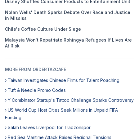
Disney Shuffles Consumer Products to Entertainment Unit
Nolan Wells' Death Sparks Debate Over Race and Justice
in Mississ
Chile's Coffee Culture Under Siege
Malaysia Won't Repatriate Rohingya Refugees If Lives Are
At Risk
MORE FROM ORDERTAZCAFE
› Taiwan Investigates Chinese Firms for Talent Poaching
› Tuft & Needle Promo Codes
› Y Combinator Startup's Tattoo Challenge Sparks Controversy
› US World Cup Host Cities Seek Millions in Unpaid FIFA
Funding
› Salah Leaves Liverpool for Trabzonspor
› Red Sea Maritime Attack Raises Regional Tensions