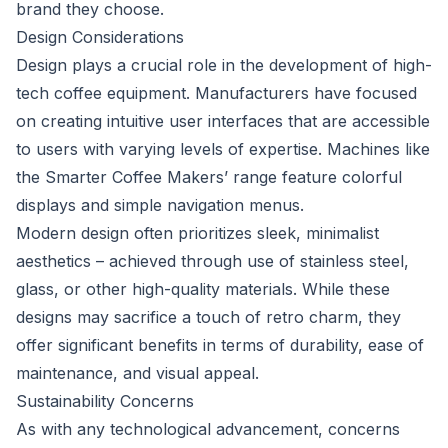
brand they choose.
Design Considerations
Design plays a crucial role in the development of high-
tech coffee equipment. Manufacturers have focused
on creating intuitive user interfaces that are accessible
to users with varying levels of expertise. Machines like
the Smarter Coffee Makers’ range feature colorful
displays and simple navigation menus.
Modern design often prioritizes sleek, minimalist
aesthetics – achieved through use of stainless steel,
glass, or other high-quality materials. While these
designs may sacrifice a touch of retro charm, they
offer significant benefits in terms of durability, ease of
maintenance, and visual appeal.
Sustainability Concerns
As with any technological advancement, concerns