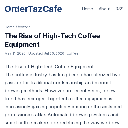
OrderTazCafe
Home
About
RSS
Home
/
/coffee
The Rise of High-Tech Coffee
Equipment
May 11, 2026
· Updated
Jul 26, 2026
· coffee
The Rise of High-Tech Coffee Equipment
The coffee industry has long been characterized by a
passion for traditional craftsmanship and manual
brewing methods. However, in recent years, a new
trend has emerged: high-tech coffee equipment is
increasingly gaining popularity among enthusiasts and
professionals alike. Automated brewing systems and
smart coffee makers are redefining the way we brew