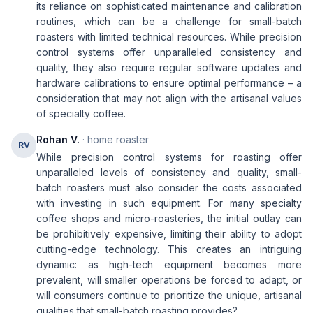
its reliance on sophisticated maintenance and calibration
routines, which can be a challenge for small-batch
roasters with limited technical resources. While precision
control systems offer unparalleled consistency and
quality, they also require regular software updates and
hardware calibrations to ensure optimal performance – a
consideration that may not align with the artisanal values
of specialty coffee.
Rohan V.
· home roaster
RV
While precision control systems for roasting offer
unparalleled levels of consistency and quality, small-
batch roasters must also consider the costs associated
with investing in such equipment. For many specialty
coffee shops and micro-roasteries, the initial outlay can
be prohibitively expensive, limiting their ability to adopt
cutting-edge technology. This creates an intriguing
dynamic: as high-tech equipment becomes more
prevalent, will smaller operations be forced to adapt, or
will consumers continue to prioritize the unique, artisanal
qualities that small-batch roasting provides?