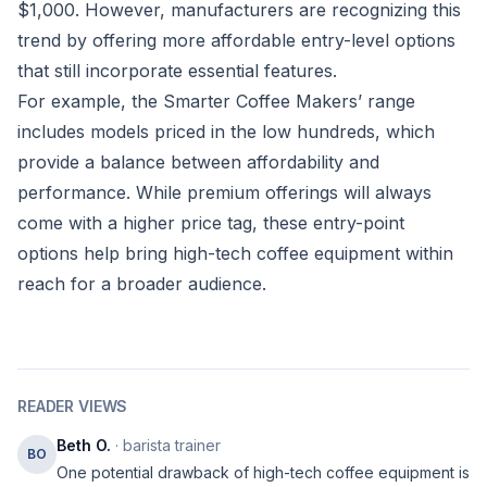
$1,000. However, manufacturers are recognizing this
trend by offering more affordable entry-level options
that still incorporate essential features.
For example, the Smarter Coffee Makers’ range
includes models priced in the low hundreds, which
provide a balance between affordability and
performance. While premium offerings will always
come with a higher price tag, these entry-point
options help bring high-tech coffee equipment within
reach for a broader audience.
READER VIEWS
Beth O.
· barista trainer
BO
One potential drawback of high-tech coffee equipment is