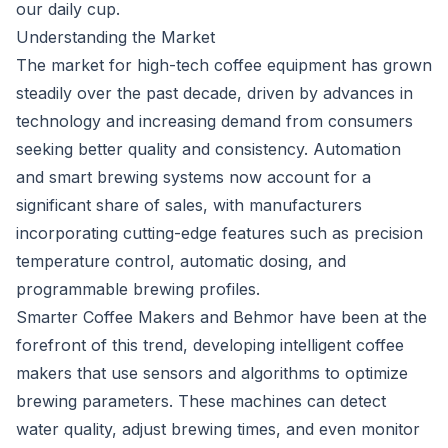
our daily cup.
Understanding the Market
The market for high-tech coffee equipment has grown
steadily over the past decade, driven by advances in
technology and increasing demand from consumers
seeking better quality and consistency. Automation
and smart brewing systems now account for a
significant share of sales, with manufacturers
incorporating cutting-edge features such as precision
temperature control, automatic dosing, and
programmable brewing profiles.
Smarter Coffee Makers and Behmor have been at the
forefront of this trend, developing intelligent coffee
makers that use sensors and algorithms to optimize
brewing parameters. These machines can detect
water quality, adjust brewing times, and even monitor