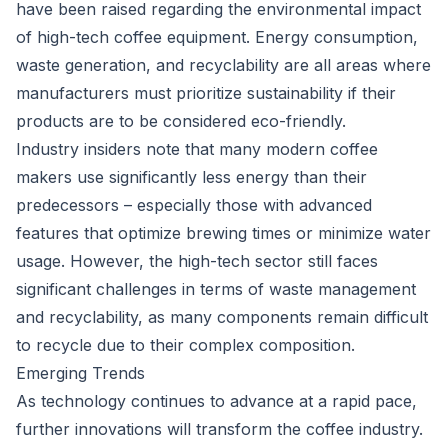
have been raised regarding the environmental impact
of high-tech coffee equipment. Energy consumption,
waste generation, and recyclability are all areas where
manufacturers must prioritize sustainability if their
products are to be considered eco-friendly.
Industry insiders note that many modern coffee
makers use significantly less energy than their
predecessors – especially those with advanced
features that optimize brewing times or minimize water
usage. However, the high-tech sector still faces
significant challenges in terms of waste management
and recyclability, as many components remain difficult
to recycle due to their complex composition.
Emerging Trends
As technology continues to advance at a rapid pace,
further innovations will transform the coffee industry.