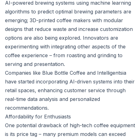
AI-powered brewing systems using machine learning
algorithms to predict optimal brewing parameters are
emerging; 3D-printed coffee makers with modular
designs that reduce waste and increase customization
options are also being explored. Innovators are
experimenting with integrating other aspects of the
coffee experience – from roasting and grinding to
serving and presentation.
Companies like Blue Bottle Coffee and Intelligentsia
have started incorporating AI-driven systems into their
retail spaces, enhancing customer service through
real-time data analysis and personalized
recommendations.
Affordability for Enthusiasts
One potential drawback of high-tech coffee equipment
is its price tag – many premium models can exceed