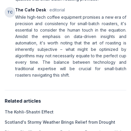
The Cafe Desk
· editorial
TC
While high-tech coffee equipment promises a new era of
precision and consistency for small-batch roasters, it's
essential to consider the human touch in the equation.
Amidst the emphasis on data-driven insights and
automation, it's worth noting that the art of roasting is
inherently subjective – what might be optimized by
algorithms may not necessarily equate to the perfect cup
every time. The balance between technology and
traditional expertise will be crucial for small-batch
roasters navigating this shift.
Related articles
The Kohli-Shastri Effect
Scotland's Stormy Weather Brings Relief from Drought