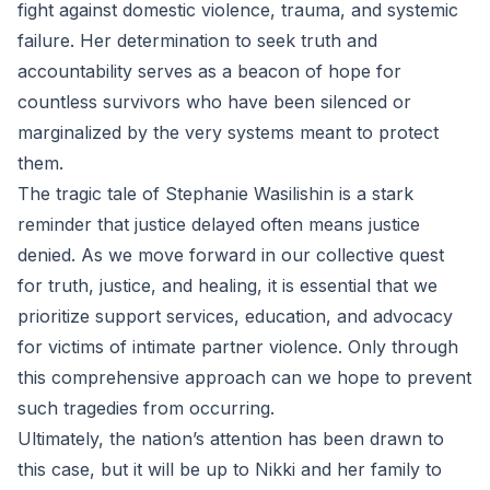
fight against domestic violence, trauma, and systemic
failure. Her determination to seek truth and
accountability serves as a beacon of hope for
countless survivors who have been silenced or
marginalized by the very systems meant to protect
them.
The tragic tale of Stephanie Wasilishin is a stark
reminder that justice delayed often means justice
denied. As we move forward in our collective quest
for truth, justice, and healing, it is essential that we
prioritize support services, education, and advocacy
for victims of intimate partner violence. Only through
this comprehensive approach can we hope to prevent
such tragedies from occurring.
Ultimately, the nation’s attention has been drawn to
this case, but it will be up to Nikki and her family to