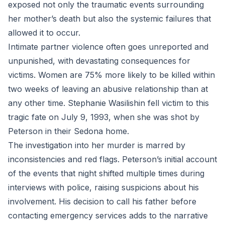
exposed not only the traumatic events surrounding
her mother’s death but also the systemic failures that
allowed it to occur.
Intimate partner violence often goes unreported and
unpunished, with devastating consequences for
victims. Women are 75% more likely to be killed within
two weeks of leaving an abusive relationship than at
any other time. Stephanie Wasilishin fell victim to this
tragic fate on July 9, 1993, when she was shot by
Peterson in their Sedona home.
The investigation into her murder is marred by
inconsistencies and red flags. Peterson’s initial account
of the events that night shifted multiple times during
interviews with police, raising suspicions about his
involvement. His decision to call his father before
contacting emergency services adds to the narrative