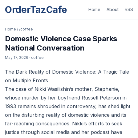
OrderTazCafe
Home
About
RSS
Home
/
/coffee
Domestic Violence Case Sparks
National Conversation
May 17, 2026
· coffee
The Dark Reality of Domestic Violence: A Tragic Tale
on Multiple Fronts
The case of Nikki Wasilishin’s mother, Stephanie,
whose murder by her boyfriend Russell Peterson in
1993 remains shrouded in controversy, has shed light
on the disturbing reality of domestic violence and its
far-reaching consequences. Nikki’s efforts to seek
justice through social media and her podcast have