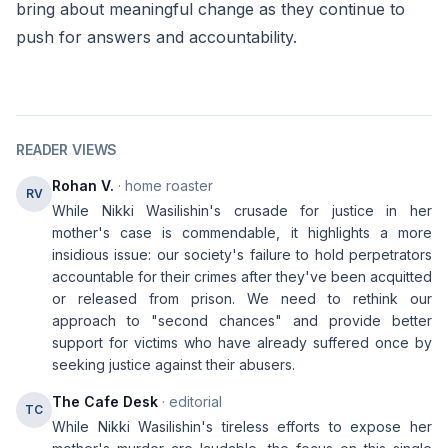
bring about meaningful change as they continue to
push for answers and accountability.
READER VIEWS
Rohan V.
· home roaster
RV
While Nikki Wasilishin's crusade for justice in her
mother's case is commendable, it highlights a more
insidious issue: our society's failure to hold perpetrators
accountable for their crimes after they've been acquitted
or released from prison. We need to rethink our
approach to "second chances" and provide better
support for victims who have already suffered once by
seeking justice against their abusers.
The Cafe Desk
· editorial
TC
While Nikki Wasilishin's tireless efforts to expose her