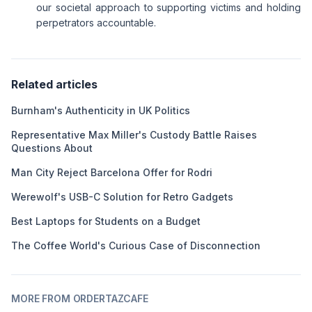
our societal approach to supporting victims and holding
perpetrators accountable.
Related articles
Burnham's Authenticity in UK Politics
Representative Max Miller's Custody Battle Raises
Questions About
Man City Reject Barcelona Offer for Rodri
Werewolf's USB-C Solution for Retro Gadgets
Best Laptops for Students on a Budget
The Coffee World's Curious Case of Disconnection
MORE FROM ORDERTAZCAFE