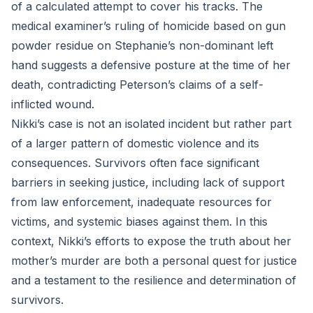
of a calculated attempt to cover his tracks. The
medical examiner’s ruling of homicide based on gun
powder residue on Stephanie’s non-dominant left
hand suggests a defensive posture at the time of her
death, contradicting Peterson’s claims of a self-
inflicted wound.
Nikki’s case is not an isolated incident but rather part
of a larger pattern of domestic violence and its
consequences. Survivors often face significant
barriers in seeking justice, including lack of support
from law enforcement, inadequate resources for
victims, and systemic biases against them. In this
context, Nikki’s efforts to expose the truth about her
mother’s murder are both a personal quest for justice
and a testament to the resilience and determination of
survivors.