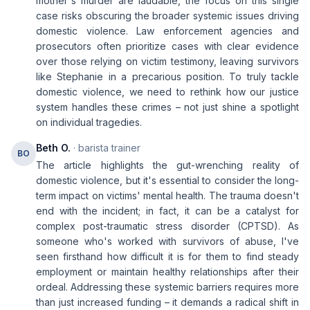
mother's murder are laudable, the focus on this single
case risks obscuring the broader systemic issues driving
domestic violence. Law enforcement agencies and
prosecutors often prioritize cases with clear evidence
over those relying on victim testimony, leaving survivors
like Stephanie in a precarious position. To truly tackle
domestic violence, we need to rethink how our justice
system handles these crimes – not just shine a spotlight
on individual tragedies.
Beth O.
· barista trainer
BO
The article highlights the gut-wrenching reality of
domestic violence, but it's essential to consider the long-
term impact on victims' mental health. The trauma doesn't
end with the incident; in fact, it can be a catalyst for
complex post-traumatic stress disorder (CPTSD). As
someone who's worked with survivors of abuse, I've
seen firsthand how difficult it is for them to find steady
employment or maintain healthy relationships after their
ordeal. Addressing these systemic barriers requires more
than just increased funding – it demands a radical shift in