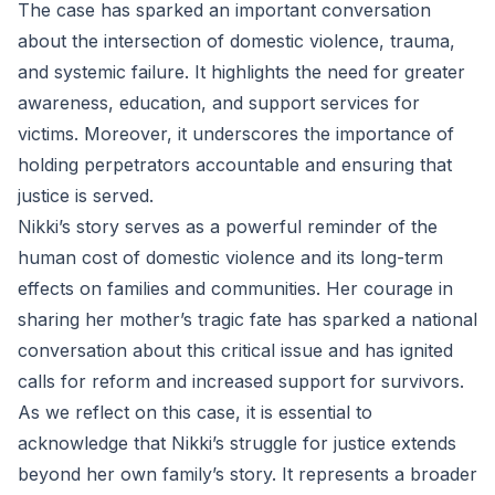
The case has sparked an important conversation
about the intersection of domestic violence, trauma,
and systemic failure. It highlights the need for greater
awareness, education, and support services for
victims. Moreover, it underscores the importance of
holding perpetrators accountable and ensuring that
justice is served.
Nikki’s story serves as a powerful reminder of the
human cost of domestic violence and its long-term
effects on families and communities. Her courage in
sharing her mother’s tragic fate has sparked a national
conversation about this critical issue and has ignited
calls for reform and increased support for survivors.
As we reflect on this case, it is essential to
acknowledge that Nikki’s struggle for justice extends
beyond her own family’s story. It represents a broader