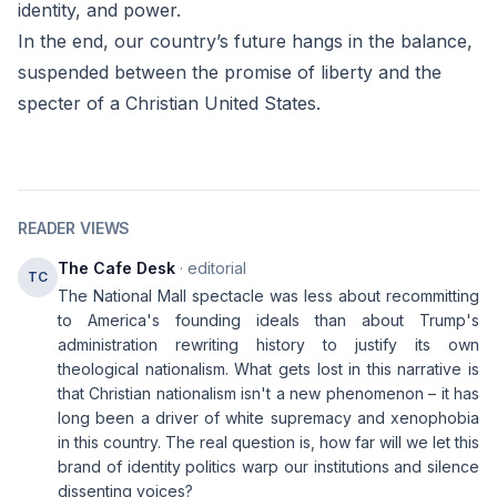
identity, and power.
In the end, our country’s future hangs in the balance,
suspended between the promise of liberty and the
specter of a Christian United States.
READER VIEWS
The Cafe Desk
· editorial
TC
The National Mall spectacle was less about recommitting
to America's founding ideals than about Trump's
administration rewriting history to justify its own
theological nationalism. What gets lost in this narrative is
that Christian nationalism isn't a new phenomenon – it has
long been a driver of white supremacy and xenophobia
in this country. The real question is, how far will we let this
brand of identity politics warp our institutions and silence
dissenting voices?