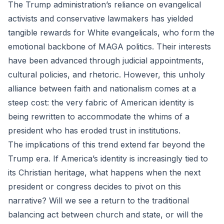
The Trump administration’s reliance on evangelical
activists and conservative lawmakers has yielded
tangible rewards for White evangelicals, who form the
emotional backbone of MAGA politics. Their interests
have been advanced through judicial appointments,
cultural policies, and rhetoric. However, this unholy
alliance between faith and nationalism comes at a
steep cost: the very fabric of American identity is
being rewritten to accommodate the whims of a
president who has eroded trust in institutions.
The implications of this trend extend far beyond the
Trump era. If America’s identity is increasingly tied to
its Christian heritage, what happens when the next
president or congress decides to pivot on this
narrative? Will we see a return to the traditional
balancing act between church and state, or will the