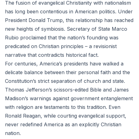
The fusion of evangelical Christianity with nationalism
has long been contentious in American politics. Under
President Donald Trump, this relationship has reached
new heights of symbiosis. Secretary of State Marco
Rubio proclaimed that the nation’s founding was
predicated on Christian principles – a revisionist
narrative that contradicts historical fact.
For centuries, America’s presidents have walked a
delicate balance between their personal faith and the
Constitution’s strict separation of church and state.
Thomas Jefferson’s scissors-edited Bible and James
Madison’s warnings against government entanglement
with religion are testaments to this tradition. Even
Ronald Reagan, while courting evangelical support,
never redefined America as an explicitly Christian
nation.