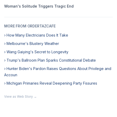
Woman's Solitude Triggers Tragic End
MORE FROM ORDERTAZCAFE
› How Many Electricians Does It Take
› Melbourne's Blustery Weather
› Wang Gaiying's Secret to Longevity
› Trump's Ballroom Plan Sparks Constitutional Debate
› Hunter Biden's Pardon Raises Questions About Privilege and
Accoun
› Michigan Primaries Reveal Deepening Party Fissures
View as Web Story →