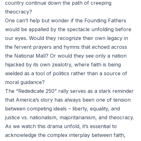
country continue down the path of creeping
theocracy?
One can’t help but wonder if the Founding Fathers
would be appalled by the spectacle unfolding before
our eyes. Would they recognize their own legacy in
the fervent prayers and hymns that echoed across
the National Mall? Or would they see only a nation
hijacked by its own zealotry, where faith is being
wielded as a tool of politics rather than a source of
moral guidance?
The “Rededicate 250” rally serves as a stark reminder
that America’s story has always been one of tension
between competing ideals – liberty, equality, and
justice vs. nationalism, majoritarianism, and theocracy.
As we watch this drama unfold, it’s essential to
acknowledge the complex interplay between faith,