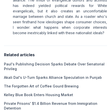
alliance. The influx of evangelical donors and activists
has indeed yielded political rewards for White
evangelicals, but it also creates an uncomfortable
marriage between church and state. As a roaster who's
seen firsthand how ideologies shape consumer choices,
I wonder: what happens when corporate interests
become inextricably linked with these nationalist ideals?
Related articles
Paul's Publishing Decision Sparks Debate Over Senatorial
Privileg
Akali Dal's U-Turn Sparks Alliance Speculation in Punjab
The Forgotten Art of Coffee Gourd Brewing
Kelley Blue Book Enters Housing Market
Private Prisons' $1.4 Billion Revenue from Immigration
Detention