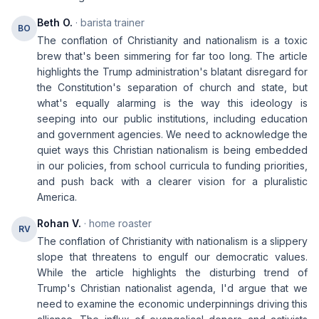
Beth O.
· barista trainer
BO
The conflation of Christianity and nationalism is a toxic
brew that's been simmering for far too long. The article
highlights the Trump administration's blatant disregard for
the Constitution's separation of church and state, but
what's equally alarming is the way this ideology is
seeping into our public institutions, including education
and government agencies. We need to acknowledge the
quiet ways this Christian nationalism is being embedded
in our policies, from school curricula to funding priorities,
and push back with a clearer vision for a pluralistic
America.
Rohan V.
· home roaster
RV
The conflation of Christianity with nationalism is a slippery
slope that threatens to engulf our democratic values.
While the article highlights the disturbing trend of
Trump's Christian nationalist agenda, I'd argue that we
need to examine the economic underpinnings driving this