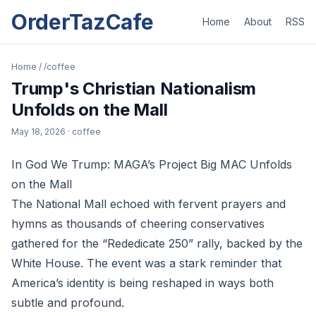
OrderTazCafe
Home
About
RSS
Home
/
/coffee
Trump's Christian Nationalism
Unfolds on the Mall
May 18, 2026
· coffee
In God We Trump: MAGA’s Project Big MAC Unfolds
on the Mall
The National Mall echoed with fervent prayers and
hymns as thousands of cheering conservatives
gathered for the “Rededicate 250” rally, backed by the
White House. The event was a stark reminder that
America’s identity is being reshaped in ways both
subtle and profound.