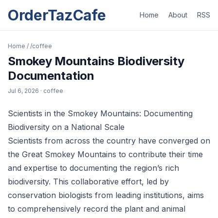
OrderTazCafe
Home
About
RSS
Home
/
/coffee
Smokey Mountains Biodiversity
Documentation
Jul 6, 2026
· coffee
Scientists in the Smokey Mountains: Documenting
Biodiversity on a National Scale
Scientists from across the country have converged on
the Great Smokey Mountains to contribute their time
and expertise to documenting the region’s rich
biodiversity. This collaborative effort, led by
conservation biologists from leading institutions, aims
to comprehensively record the plant and animal