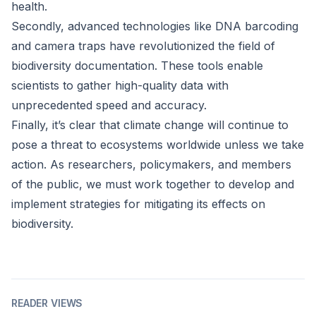
health.
Secondly, advanced technologies like DNA barcoding
and camera traps have revolutionized the field of
biodiversity documentation. These tools enable
scientists to gather high-quality data with
unprecedented speed and accuracy.
Finally, it’s clear that climate change will continue to
pose a threat to ecosystems worldwide unless we take
action. As researchers, policymakers, and members
of the public, we must work together to develop and
implement strategies for mitigating its effects on
biodiversity.
READER VIEWS