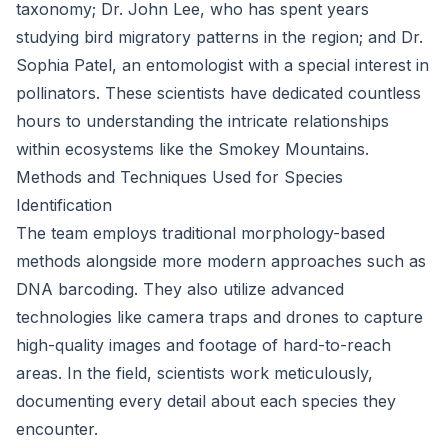
taxonomy; Dr. John Lee, who has spent years
studying bird migratory patterns in the region; and Dr.
Sophia Patel, an entomologist with a special interest in
pollinators. These scientists have dedicated countless
hours to understanding the intricate relationships
within ecosystems like the Smokey Mountains.
Methods and Techniques Used for Species
Identification
The team employs traditional morphology-based
methods alongside more modern approaches such as
DNA barcoding. They also utilize advanced
technologies like camera traps and drones to capture
high-quality images and footage of hard-to-reach
areas. In the field, scientists work meticulously,
documenting every detail about each species they
encounter.