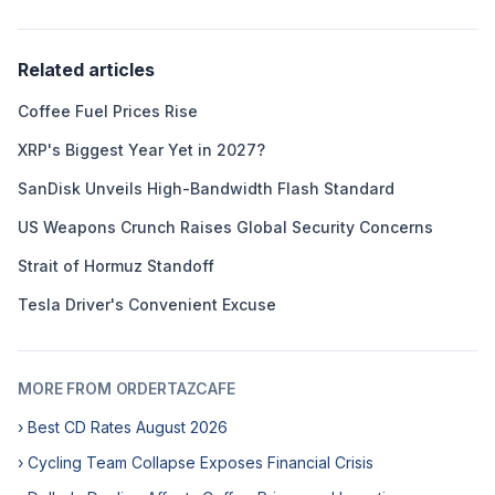
Related articles
Coffee Fuel Prices Rise
XRP's Biggest Year Yet in 2027?
SanDisk Unveils High-Bandwidth Flash Standard
US Weapons Crunch Raises Global Security Concerns
Strait of Hormuz Standoff
Tesla Driver's Convenient Excuse
MORE FROM ORDERTAZCAFE
› Best CD Rates August 2026
› Cycling Team Collapse Exposes Financial Crisis