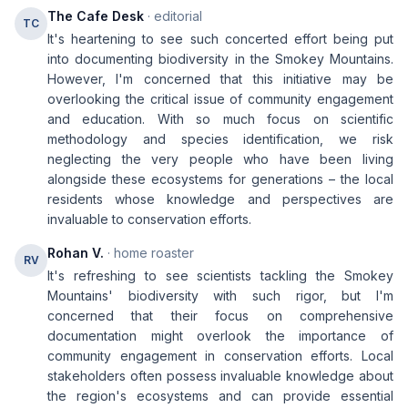
The Cafe Desk
· editorial
TC
It's heartening to see such concerted effort being put
into documenting biodiversity in the Smokey Mountains.
However, I'm concerned that this initiative may be
overlooking the critical issue of community engagement
and education. With so much focus on scientific
methodology and species identification, we risk
neglecting the very people who have been living
alongside these ecosystems for generations – the local
residents whose knowledge and perspectives are
invaluable to conservation efforts.
Rohan V.
· home roaster
RV
It's refreshing to see scientists tackling the Smokey
Mountains' biodiversity with such rigor, but I'm
concerned that their focus on comprehensive
documentation might overlook the importance of
community engagement in conservation efforts. Local
stakeholders often possess invaluable knowledge about
the region's ecosystems and can provide essential