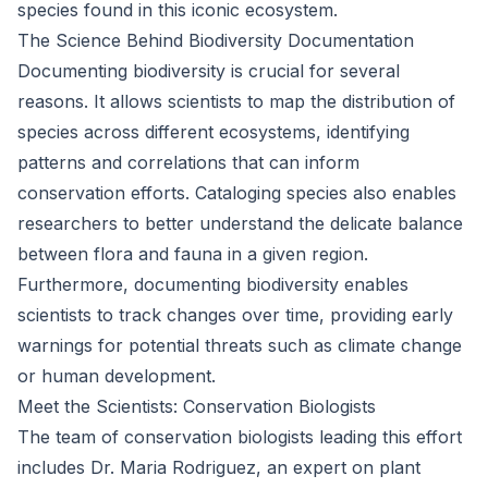
species found in this iconic ecosystem.
The Science Behind Biodiversity Documentation
Documenting biodiversity is crucial for several
reasons. It allows scientists to map the distribution of
species across different ecosystems, identifying
patterns and correlations that can inform
conservation efforts. Cataloging species also enables
researchers to better understand the delicate balance
between flora and fauna in a given region.
Furthermore, documenting biodiversity enables
scientists to track changes over time, providing early
warnings for potential threats such as climate change
or human development.
Meet the Scientists: Conservation Biologists
The team of conservation biologists leading this effort
includes Dr. Maria Rodriguez, an expert on plant