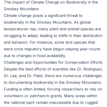
The Impact of Climate Change on Biodiversity in the
Smokey Mountains
Climate change poses a significant threat to
biodiversity in the Smokey Mountains. As global
temperatures rise, many plant and animal species are
struggling to adapt, leading to shifts in their distribution
and behavior. For instance, some bird species that
were once migratory have begun staying year-round
due to changes in food availability.
Challenges and Opportunities for Conservation Efforts
Despite the best efforts of scientists like Dr. Rodriguez,
Dr. Lee, and Dr. Patel, there are numerous challenges
to documenting biodiversity in the Smokey Mountains.
Funding is often limited, forcing researchers to rely on
volunteers or patchwork grants. Many areas within
the national park remain inaccessible due to rugged