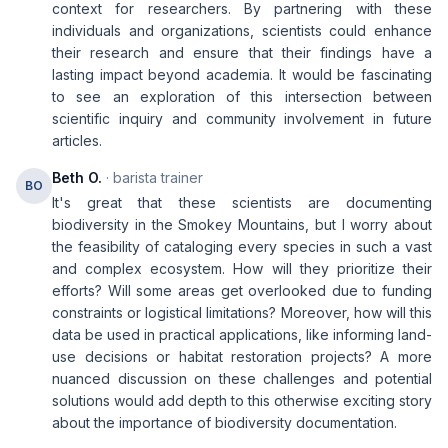
context for researchers. By partnering with these
individuals and organizations, scientists could enhance
their research and ensure that their findings have a
lasting impact beyond academia. It would be fascinating
to see an exploration of this intersection between
scientific inquiry and community involvement in future
articles.
Beth O.
· barista trainer
BO
It's great that these scientists are documenting
biodiversity in the Smokey Mountains, but I worry about
the feasibility of cataloging every species in such a vast
and complex ecosystem. How will they prioritize their
efforts? Will some areas get overlooked due to funding
constraints or logistical limitations? Moreover, how will this
data be used in practical applications, like informing land-
use decisions or habitat restoration projects? A more
nuanced discussion on these challenges and potential
solutions would add depth to this otherwise exciting story
about the importance of biodiversity documentation.