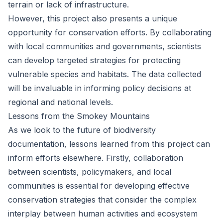
terrain or lack of infrastructure.
However, this project also presents a unique
opportunity for conservation efforts. By collaborating
with local communities and governments, scientists
can develop targeted strategies for protecting
vulnerable species and habitats. The data collected
will be invaluable in informing policy decisions at
regional and national levels.
Lessons from the Smokey Mountains
As we look to the future of biodiversity
documentation, lessons learned from this project can
inform efforts elsewhere. Firstly, collaboration
between scientists, policymakers, and local
communities is essential for developing effective
conservation strategies that consider the complex
interplay between human activities and ecosystem