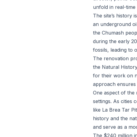
unfold in real-time
The site’s history 
an underground oil
the Chumash people
during the early 20
fossils, leading to 
The renovation proj
the Natural Histo
for their work on 
approach ensures t
One aspect of the 
settings. As cities
like La Brea Tar P
history and the nat
and serve as a mod
The $240 million in