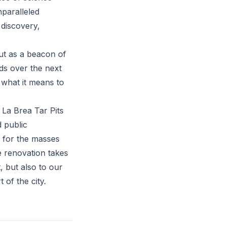
nparalleled
 discovery,
out as a beacon of
lds over the next
 what it means to
 La Brea Tar Pits
 public
 for the masses
e renovation takes
 but also to our
of the city.