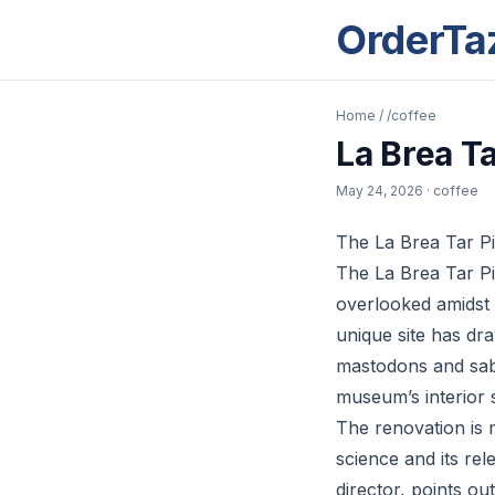
OrderTa
Home
/
/coffee
La Brea T
May 24, 2026
· coffee
The La Brea Tar Pi
The La Brea Tar Pi
overlooked amidst L
unique site has dra
mastodons and saber
museum’s interior s
The renovation is 
science and its rel
director, points ou