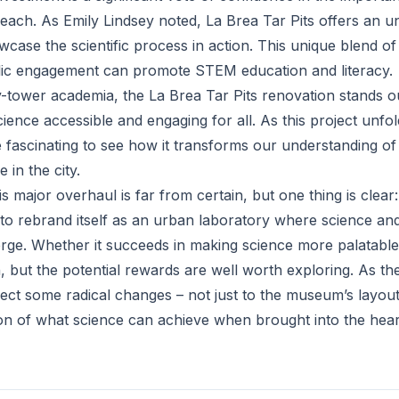
each. As Emily Lindsey noted, La Brea Tar Pits offers an u
case the scientific process in action. This unique blend of
lic engagement can promote STEM education and literacy.
ry-tower academia, the La Brea Tar Pits renovation stands 
ience accessible and engaging for all. As this project unfo
be fascinating to see how it transforms our understanding of
 in the city.
 major overhaul is far from certain, but one thing is clear:
to rebrand itself as an urban laboratory where science and
ge. Whether it succeeds in making science more palatable
, but the potential rewards are well worth exploring. As th
ct some radical changes – not just to the museum’s layout,
ion of what science can achieve when brought into the heart 