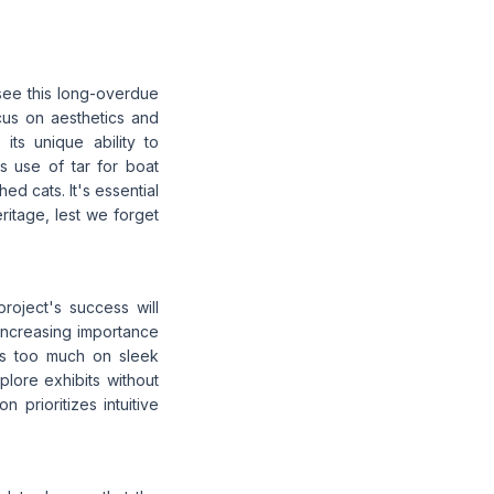
 see this long-overdue
ocus on aesthetics and
its unique ability to
 use of tar for boat
ed cats. It's essential
eritage, lest we forget
roject's success will
increasing importance
cus too much on sleek
plore exhibits without
 prioritizes intuitive