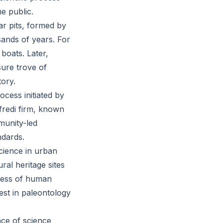
he public.
tar pits, formed by
ands of years. For
boats. Later,
sure trove of
tory.
ocess initiated by
redi firm, known
munity-led
ndards.
science in urban
ral heritage sites
dness of human
rest in paleontology
nce of science