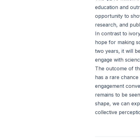
education and outr
opportunity to show
research, and pub
In contrast to ivo
hope for making sc
two years, it will 
engage with science
The outcome of this
has a rare chance 
engagement conver
remains to be seen
shape, we can expe
collective percept