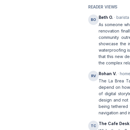
READER VIEWS
Beth O.
· barista
BO
As someone who's
renovation final
community outre
showcase the i
waterproofing is
that this new de
the complex rel
Rohan V.
· home
RV
The La Brea Tar
depend on how s
of digital stor
design and not 
being tethered t
navigation and i
The Cafe Desk
TC