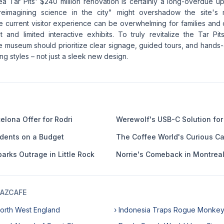
a Tar Pits' $240 million renovation is certainly a long-overdue up
eimagining science in the city" might overshadow the site's 
he current visitor experience can be overwhelming for families and ca
t and limited interactive exhibits. To truly revitalize the Tar Pi
museum should prioritize clear signage, guided tours, and hands-on
ing styles – not just a sleek new design.
elona Offer for Rodri
Werewolf's USB-C Solution for
udents on a Budget
The Coffee World's Curious C
arks Outrage in Little Rock
Norrie's Comeback in Montrea
AZCAFE
 North West England
› Indonesia Traps Rogue Monke