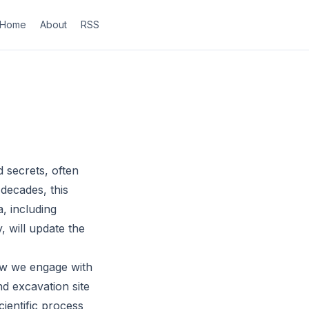
Home
About
RSS
 secrets, often
 decades, this
a, including
, will update the
ow we engage with
nd excavation site
cientific process