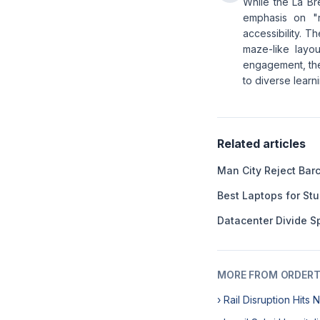
While the La Bre
emphasis on "r
accessibility. T
maze-like layou
engagement, the 
to diverse learn
Related articles
Man City Reject Barc
Best Laptops for St
Datacenter Divide Sp
MORE FROM ORDERT
› Rail Disruption Hits