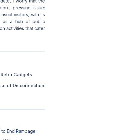
date, I worry that the
more pressing issue:
sual visitors, with its
ts as a hub of public
 activities that cater
 Retro Gadgets
ase of Disconnection
l
y to End Rampage