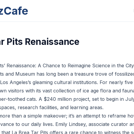
zCafe
ar Pits Renaissance
ts’ Renaissance: A Chance to Reimagine Science in the City
ts and Museum has long been a treasure trove of fossilized
os Angeles’s gleaming cultural institutions. For nearly five
wn visitors with its vast collection of ice age flora and faun
-toothed cats. A $240 million project, set to begin in July
paces, research facilities, and learning areas.
more than a simple makeover; it’s an attempt to reframe h
evance to our daily lives. Emily Lindsey, associate curator a
t that La Brea Tar Pits offers a rare chance to witness the s