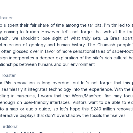
 trainer
 spent their fair share of time among the tar pits, I'm thrilled to
ly coming to fruition. However, let's not forget that with all the f
ach, we shouldn't lose sight of what truly sets La Brea apart: 
ntersection of geology and human history. The Chumash people's
 often glossed over in favor of more sensational tales of saber-tooth
sign incorporates a deeper exploration of the site's rich cultural h
ationships between humans and our environment.
 roaster
 Pits renovation is long overdue, but let's not forget that this p
eamlessly it integrates technology into the experience. With the 
ytelling in museums, I worry that the Weiss/Manfredi firm may fo
enough on user-friendly interfaces. Visitors want to be able to ex
o a map or audio guide, so let's hope this $240 million renovation
nteractive displays that don't overshadow the fossils themselves.
· editorial