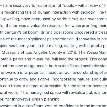
 – from discovery to restoration of fossils – within view of t
is a fascinating tale of human interaction with geology. The 
 upwelling, have been used by various cultures over thous
, the tar was a valuable resource for waterproofing their 
th century’s oil boom, drilling operations uncovered a trea
one of the most significant paleontological discoveries in his
ect has been years in the making, starting with a public pr
ry Museums of Los Angeles County in 2019. The Weiss/Manf
notable parks and museums, will lead the project. This com
hat the new design meets both scientific and aesthetic sta
renovation is its potential impact on our understanding of 
 continue to grow and evolve, incorporating natural and cultu
its can foster a deeper appreciation for the interconnecte
ural world. This reimagined space will revitalize public inte
el for innovative urban planning.
vestment is a significant vote of confidence in the importa