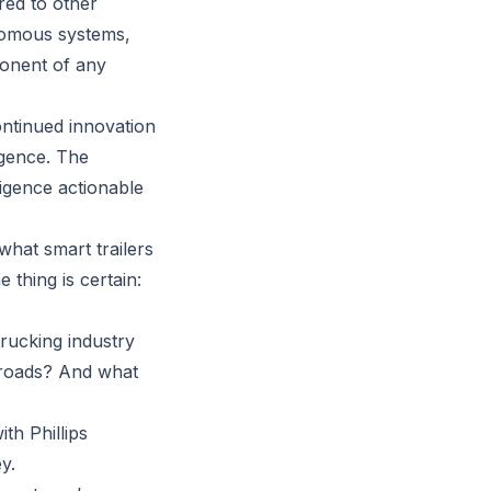
red to other
nomous systems,
ponent of any
continued innovation
igence. The
ligence actionable
what smart trailers
 thing is certain:
trucking industry
 roads? And what
th Phillips
y.