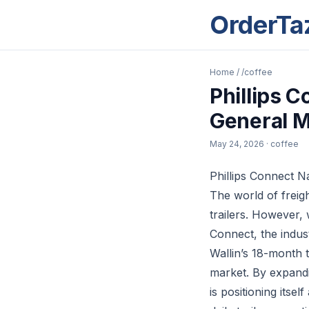
OrderTa
Home
/
/coffee
Phillips 
General 
May 24, 2026
· coffee
Phillips Connect 
The world of freig
trailers. However,
Connect, the indust
Wallin’s 18-month 
market. By expandin
is positioning itse