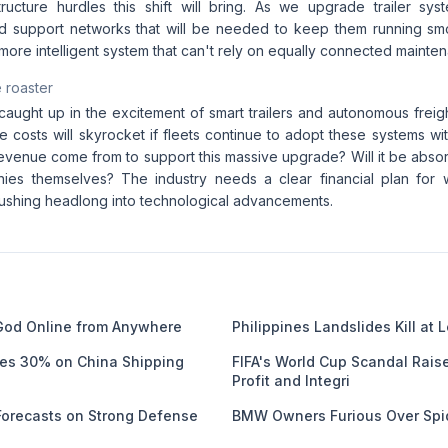
tructure hurdles this shift will bring. As we upgrade trailer sy
 support networks that will be needed to keep them running smo
 more intelligent system that can't rely on equally connected mainte
 roaster
 caught up in the excitement of smart trailers and autonomous freigh
ure costs will skyrocket if fleets continue to adopt these systems w
revenue come from to support this massive upgrade? Will it be abs
nies themselves? The industry needs a clear financial plan for 
 rushing headlong into technological advancements.
God Online from Anywhere
Philippines Landslides Kill at 
ges 30% on China Shipping
FIFA's World Cup Scandal Rais
Profit and Integri
 Forecasts on Strong Defense
BMW Owners Furious Over Spi