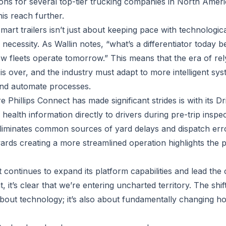
tions for several top-tier trucking companies in North Ameri
his reach further.
mart trailers isn’t just about keeping pace with technologi
of necessity. As Wallin notes, “what’s a differentiator toda
w fleets operate tomorrow.” This means that the era of rel
is over, and the industry must adapt to more intelligent sy
 and automate processes.
Phillips Connect has made significant strides is with its Dr
r health information directly to drivers during pre-trip insp
eliminates common sources of yard delays and dispatch erro
wards creating a more streamlined operation highlights the p
t continues to expand its platform capabilities and lead th
 it’s clear that we’re entering uncharted territory. The shi
st about technology; it’s also about fundamentally changing