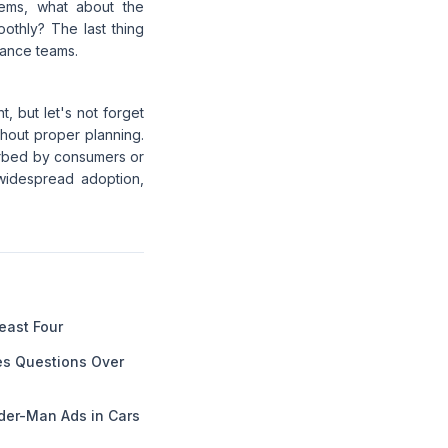
stems, what about the
othly? The last thing
nance teams.
t, but let's not forget
ithout proper planning.
orbed by consumers or
widespread adoption,
Least Four
es Questions Over
der-Man Ads in Cars