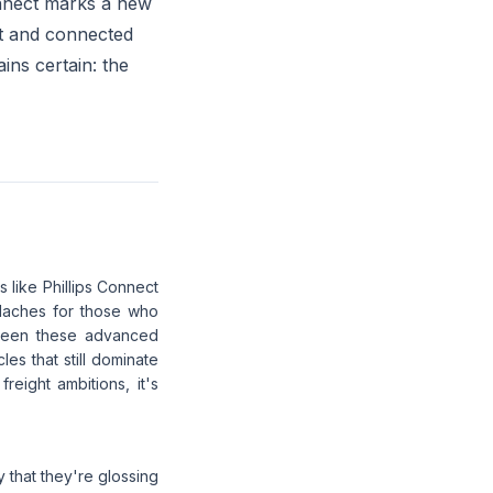
onnect marks a new
ent and connected
ins certain: the
s like Phillips Connect
adaches for those who
tween these advanced
es that still dominate
eight ambitions, it's
y that they're glossing