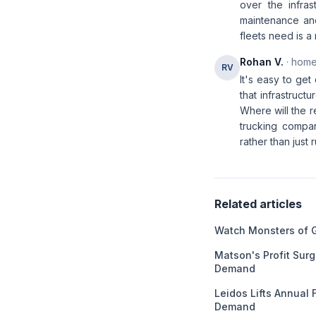
over the infras
maintenance and
fleets need is a
Rohan V.
· home
RV
It's easy to get
that infrastruct
Where will the 
trucking compa
rather than just
Related articles
Watch Monsters of 
Matson's Profit Sur
Demand
Leidos Lifts Annual
Demand