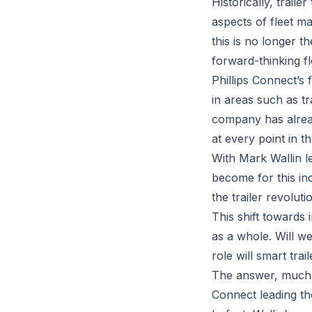
Historically, trai
aspects of fleet 
this is no longer 
forward-thinking fl
Phillips Connect’s 
in areas such as tr
company has alread
at every point in th
With Mark Wallin le
become for this ind
the trailer revoluti
This shift towards 
as a whole. Will 
role will smart trail
The answer, much li
Connect leading the