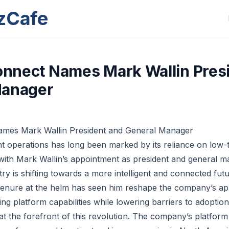
zCafe
Connect Names Mark Wallin Pres
Manager
Names Mark Wallin President and General Manager
ht operations has long been marked by its reliance on low-
 with Mark Wallin’s appointment as president and general ma
ry is shifting towards a more intelligent and connected futu
tenure at the helm has seen him reshape the company’s ap
g platform capabilities while lowering barriers to adoption
lf at the forefront of this revolution. The company’s platfo