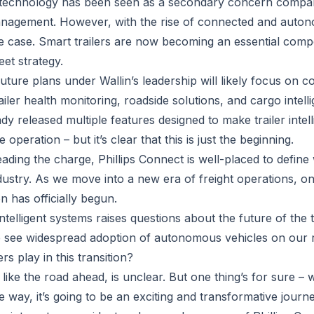
ler technology has been seen as a secondary concern compa
management. However, with the rise of connected and auto
the case. Smart trailers are now becoming an essential com
eet strategy.
future plans under Wallin’s leadership will likely focus on 
ailer health monitoring, roadside solutions, and cargo intell
y released multiple features designed to make trailer intel
e operation – but it’s clear that this is just the beginning.
ading the charge, Phillips Connect is well-placed to define 
ustry. As we move into a new era of freight operations, one
on has officially begun.
intelligent systems raises questions about the future of the 
we see widespread adoption of autonomous vehicles on our
ers play in this transition?
ke the road ahead, is unclear. But one thing’s for sure – wi
 way, it’s going to be an exciting and transformative journe