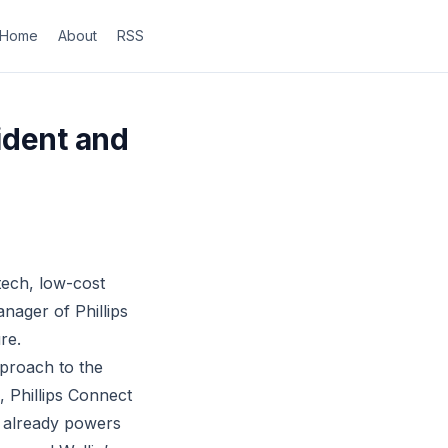
Home
About
RSS
ident and
tech, low-cost
nager of Phillips
re.
proach to the
, Phillips Connect
rm already powers