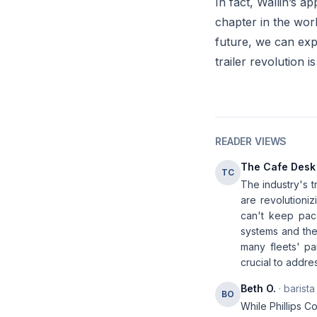
In fact, Wallin’s 
chapter in the worl
future, we can exp
trailer revolution i
READER VIEWS
The Cafe Desk
TC
The industry's t
are revolutioni
can't keep pac
systems and the 
many fleets' pa
crucial to addre
Beth O.
· barista
BO
While Phillips C