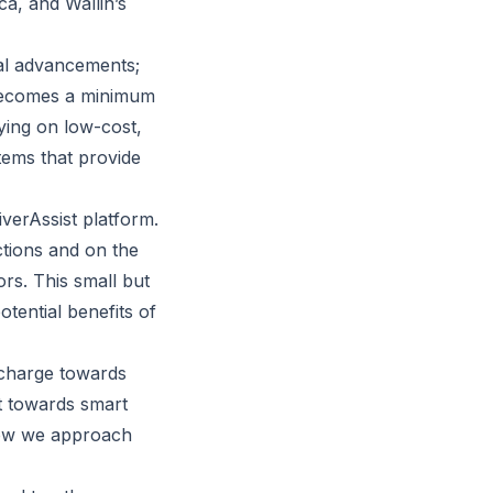
ca, and Wallin’s
cal advancements;
y becomes a minimum
ying on low-cost,
stems that provide
iverAssist platform.
ections and on the
rs. This small but
otential benefits of
e charge towards
ft towards smart
 how we approach