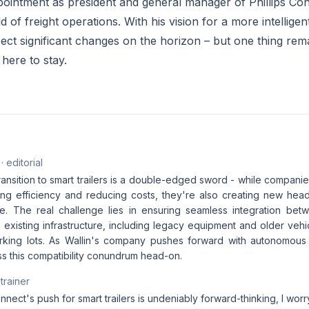
appointment as president and general manager of Phillips C
d of freight operations. With his vision for a more intellig
ect significant changes on the horizon – but one thing rema
s here to stay.
· editorial
ransition to smart trailers is a double-edged sword - while companie
zing efficiency and reducing costs, they're also creating new he
e. The real challenge lies in ensuring seamless integration be
existing infrastructure, including legacy equipment and older vehicl
rking lots. As Wallin's company pushes forward with autonomous fr
ss this compatibility conundrum head-on.
 trainer
onnect's push for smart trailers is undeniably forward-thinking, I worr