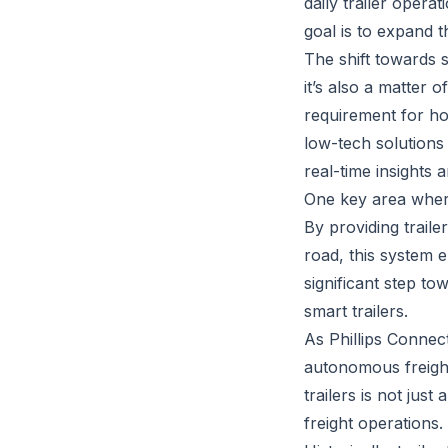
daily trailer opera
goal is to expand t
The shift towards s
it’s also a matter 
requirement for ho
low-tech solutions 
real-time insights
One key area where 
By providing traile
road, this system 
significant step to
smart trailers.
As Phillips Connec
autonomous freight,
trailers is not ju
freight operations.