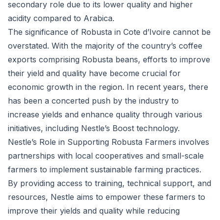
secondary role due to its lower quality and higher
acidity compared to Arabica.
The significance of Robusta in Cote d’Ivoire cannot be
overstated. With the majority of the country’s coffee
exports comprising Robusta beans, efforts to improve
their yield and quality have become crucial for
economic growth in the region. In recent years, there
has been a concerted push by the industry to
increase yields and enhance quality through various
initiatives, including Nestle’s Boost technology.
Nestle’s Role in Supporting Robusta Farmers involves
partnerships with local cooperatives and small-scale
farmers to implement sustainable farming practices.
By providing access to training, technical support, and
resources, Nestle aims to empower these farmers to
improve their yields and quality while reducing