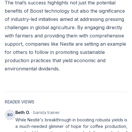
The trial’s success highlights not just the potential
benefits of Boost technology but also the significance
of industry-led initiatives aimed at addressing pressing
challenges in global agriculture. By engaging directly
with farmers and providing them with comprehensive
support, companies like Nestle are setting an example
for others to follow in promoting sustainable
production practices that yield economic and
environmental dividends.
READER VIEWS
Beth O.
· barista trainer
BO
While Nestlé's breakthrough in boosting robusta yields is
a much-needed glimmer of hope for coffee production,