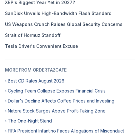
XRP's Biggest Year Yet in 2027?
SanDisk Unveils High-Bandwidth Flash Standard
US Weapons Crunch Raises Global Security Concerns
Strait of Hormuz Standoff
Tesla Driver's Convenient Excuse
MORE FROM ORDERTAZCAFE
› Best CD Rates August 2026
› Cycling Team Collapse Exposes Financial Crisis
› Dollar's Decline Affects Coffee Prices and Investing
› Natera Stock Surges Above Profit-Taking Zone
› The One-Night Stand
› FIFA President Infantino Faces Allegations of Misconduct