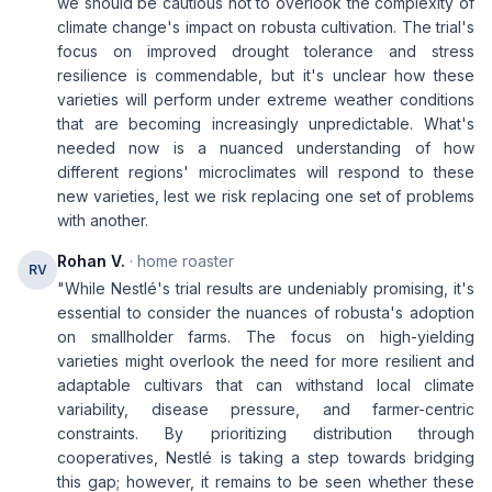
we should be cautious not to overlook the complexity of
climate change's impact on robusta cultivation. The trial's
focus on improved drought tolerance and stress
resilience is commendable, but it's unclear how these
varieties will perform under extreme weather conditions
that are becoming increasingly unpredictable. What's
needed now is a nuanced understanding of how
different regions' microclimates will respond to these
new varieties, lest we risk replacing one set of problems
with another.
Rohan V.
· home roaster
RV
"While Nestlé's trial results are undeniably promising, it's
essential to consider the nuances of robusta's adoption
on smallholder farms. The focus on high-yielding
varieties might overlook the need for more resilient and
adaptable cultivars that can withstand local climate
variability, disease pressure, and farmer-centric
constraints. By prioritizing distribution through
cooperatives, Nestlé is taking a step towards bridging
this gap; however, it remains to be seen whether these