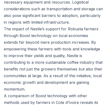
necessary equipment and resources. Logistical
considerations such as transportation and storage can
also pose significant barriers to adoption, particularly
in regions with limited infrastructure.
The impact of Nestle’s support for Robusta farmers
through Boost technology on local economies
extends far beyond mere production increases. By
empowering these farmers with tools and knowledge
to improve their yields and quality, Nestle is
contributing to a more sustainable coffee industry that
benefits not just the growers themselves but also their
communities at large. As a result of this initiative, local
economic growth and development are gaining
momentum.
A comparison of Boost technology with other
methods used by farmers in Cote d’Ivoire reveals its