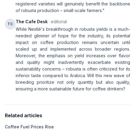
registered varieties will genuinely benefit the backbone
of robusta production – small-scale farmers."
The Cafe Desk
· editorial
TC
While Nestlé's breakthrough in robusta yields is a much-
needed glimmer of hope for the industry, its potential
impact on coffee production remains uncertain until
scaled up and implemented across broader regions.
Moreover, the emphasis on yield increases over flavor
and quality might inadvertently exacerbate existing
sustainability concerns – robusta is often criticized for its
inferior taste compared to Arabica. Will this new wave of
breeding prioritize not only quantity but also quality,
ensuring a more sustainable future for coffee drinkers?
Related articles
Coffee Fuel Prices Rise