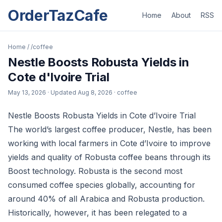
OrderTazCafe
Home
About
RSS
Home
/
/coffee
Nestle Boosts Robusta Yields in
Cote d'Ivoire Trial
May 13, 2026
· Updated
Aug 8, 2026
· coffee
Nestle Boosts Robusta Yields in Cote d’Ivoire Trial
The world’s largest coffee producer, Nestle, has been
working with local farmers in Cote d’Ivoire to improve
yields and quality of Robusta coffee beans through its
Boost technology. Robusta is the second most
consumed coffee species globally, accounting for
around 40% of all Arabica and Robusta production.
Historically, however, it has been relegated to a