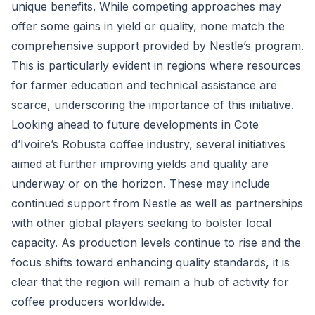
unique benefits. While competing approaches may
offer some gains in yield or quality, none match the
comprehensive support provided by Nestle’s program.
This is particularly evident in regions where resources
for farmer education and technical assistance are
scarce, underscoring the importance of this initiative.
Looking ahead to future developments in Cote
d’Ivoire’s Robusta coffee industry, several initiatives
aimed at further improving yields and quality are
underway or on the horizon. These may include
continued support from Nestle as well as partnerships
with other global players seeking to bolster local
capacity. As production levels continue to rise and the
focus shifts toward enhancing quality standards, it is
clear that the region will remain a hub of activity for
coffee producers worldwide.