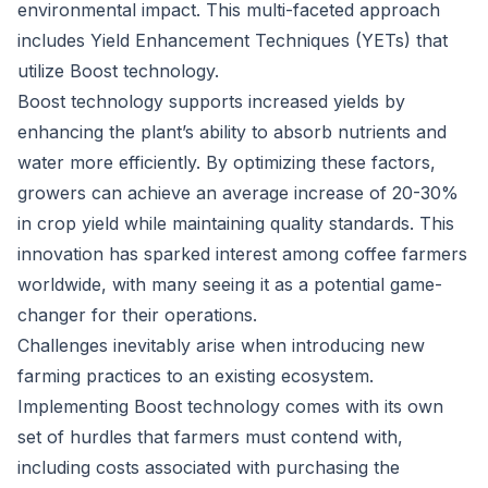
environmental impact. This multi-faceted approach
includes Yield Enhancement Techniques (YETs) that
utilize Boost technology.
Boost technology supports increased yields by
enhancing the plant’s ability to absorb nutrients and
water more efficiently. By optimizing these factors,
growers can achieve an average increase of 20-30%
in crop yield while maintaining quality standards. This
innovation has sparked interest among coffee farmers
worldwide, with many seeing it as a potential game-
changer for their operations.
Challenges inevitably arise when introducing new
farming practices to an existing ecosystem.
Implementing Boost technology comes with its own
set of hurdles that farmers must contend with,
including costs associated with purchasing the