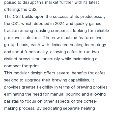
poised to disrupt this market further with its latest
offering: the CS2.
The CS2 builds upon the success of its predecessor,
the CS1, which debuted in 2024 and quickly gained
traction among roasting companies looking for reliable
pourover solutions. The new machine features two
group heads, each with dedicated heating technology
and spout functionality, allowing cafes to run two
distinct brews simultaneously while maintaining a
compact footprint.
This modular design offers several benefits for cafes
seeking to upgrade their brewing capabilities. It
provides greater flexibility in terms of brewing profiles,
eliminating the need for manual pouring and allowing
baristas to focus on other aspects of the coffee-
making process. By dedicating separate heating