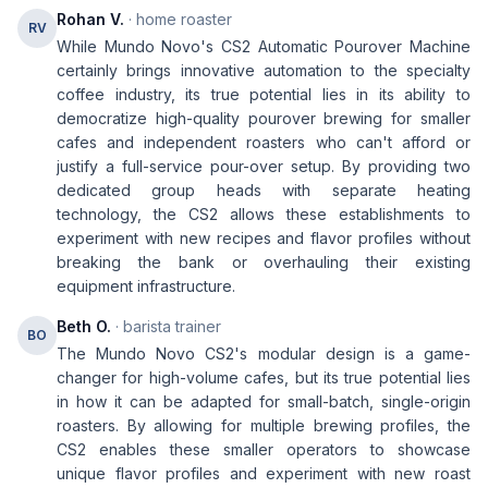
Rohan V.
· home roaster
RV
While Mundo Novo's CS2 Automatic Pourover Machine
certainly brings innovative automation to the specialty
coffee industry, its true potential lies in its ability to
democratize high-quality pourover brewing for smaller
cafes and independent roasters who can't afford or
justify a full-service pour-over setup. By providing two
dedicated group heads with separate heating
technology, the CS2 allows these establishments to
experiment with new recipes and flavor profiles without
breaking the bank or overhauling their existing
equipment infrastructure.
Beth O.
· barista trainer
BO
The Mundo Novo CS2's modular design is a game-
changer for high-volume cafes, but its true potential lies
in how it can be adapted for small-batch, single-origin
roasters. By allowing for multiple brewing profiles, the
CS2 enables these smaller operators to showcase
unique flavor profiles and experiment with new roast