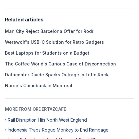
Related articles
Man City Reject Barcelona Offer for Rodri
Werewolf's USB-C Solution for Retro Gadgets
Best Laptops for Students on a Budget
The Coffee World's Curious Case of Disconnection
Datacenter Divide Sparks Outrage in Little Rock
Norrie's Comeback in Montreal
MORE FROM ORDERTAZCAFE
› Rail Disruption Hits North West England
› Indonesia Traps Rogue Monkey to End Rampage