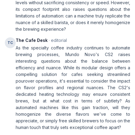
levels without sacrificing consistency or speed. However,
its compact footprint also raises questions about the
limitations of automation: can a machine truly replicate the
nuance of a skilled barista, or does it merely homogenize
the brewing experience?
The Cafe Desk
· editorial
TC
As the specialty coffee industry continues to automate
brewing processes, Mundo Novo's CS2 raises
interesting questions about the balance between
efficiency and nuance. While its modular design offers a
compelling solution for cafes seeking streamlined
pourover operations, it's essential to consider the impact
on flavor profiles and regional nuances. The CS2's
dedicated heating technology may ensure consistent
brews, but at what cost in terms of subtlety? As
automated machines like this gain traction, will they
homogenize the diverse flavors we've come to
appreciate, or simply free skilled brewers to focus on the
human touch that truly sets exceptional coffee apart?