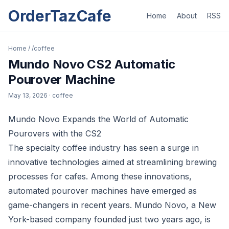
OrderTazCafe
Home
About
RSS
Home
/
/coffee
Mundo Novo CS2 Automatic
Pourover Machine
May 13, 2026
· coffee
Mundo Novo Expands the World of Automatic
Pourovers with the CS2
The specialty coffee industry has seen a surge in
innovative technologies aimed at streamlining brewing
processes for cafes. Among these innovations,
automated pourover machines have emerged as
game-changers in recent years. Mundo Novo, a New
York-based company founded just two years ago, is