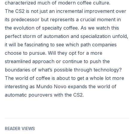
characterized much of modern coffee culture.
The CS2 is not just an incremental improvement over
its predecessor but represents a crucial moment in
the evolution of specialty coffee. As we watch this
perfect storm of automation and specialization unfold,
it will be fascinating to see which path companies
choose to pursue. Will they opt for a more
streamlined approach or continue to push the
boundaries of what’s possible through technology?
The world of coffee is about to get a whole lot more
interesting as Mundo Novo expands the world of
automatic pourovers with the CS2.
READER VIEWS