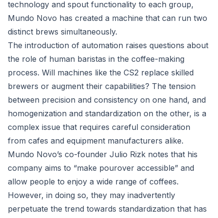
technology and spout functionality to each group,
Mundo Novo has created a machine that can run two
distinct brews simultaneously.
The introduction of automation raises questions about
the role of human baristas in the coffee-making
process. Will machines like the CS2 replace skilled
brewers or augment their capabilities? The tension
between precision and consistency on one hand, and
homogenization and standardization on the other, is a
complex issue that requires careful consideration
from cafes and equipment manufacturers alike.
Mundo Novo’s co-founder Julio Rizk notes that his
company aims to “make pourover accessible” and
allow people to enjoy a wide range of coffees.
However, in doing so, they may inadvertently
perpetuate the trend towards standardization that has