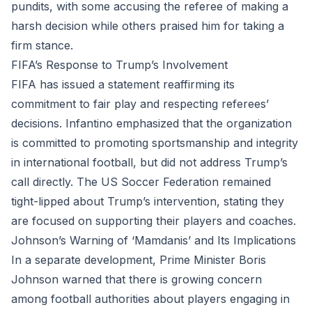
pundits, with some accusing the referee of making a
harsh decision while others praised him for taking a
firm stance.
FIFA’s Response to Trump’s Involvement
FIFA has issued a statement reaffirming its
commitment to fair play and respecting referees’
decisions. Infantino emphasized that the organization
is committed to promoting sportsmanship and integrity
in international football, but did not address Trump’s
call directly. The US Soccer Federation remained
tight-lipped about Trump’s intervention, stating they
are focused on supporting their players and coaches.
Johnson’s Warning of ‘Mamdanis’ and Its Implications
In a separate development, Prime Minister Boris
Johnson warned that there is growing concern
among football authorities about players engaging in