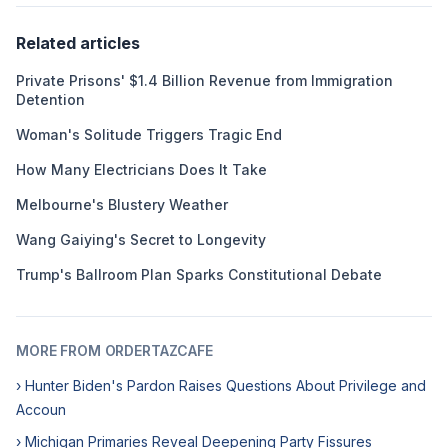
Related articles
Private Prisons' $1.4 Billion Revenue from Immigration
Detention
Woman's Solitude Triggers Tragic End
How Many Electricians Does It Take
Melbourne's Blustery Weather
Wang Gaiying's Secret to Longevity
Trump's Ballroom Plan Sparks Constitutional Debate
MORE FROM ORDERTAZCAFE
› Hunter Biden's Pardon Raises Questions About Privilege and
Accoun
› Michigan Primaries Reveal Deepening Party Fissures