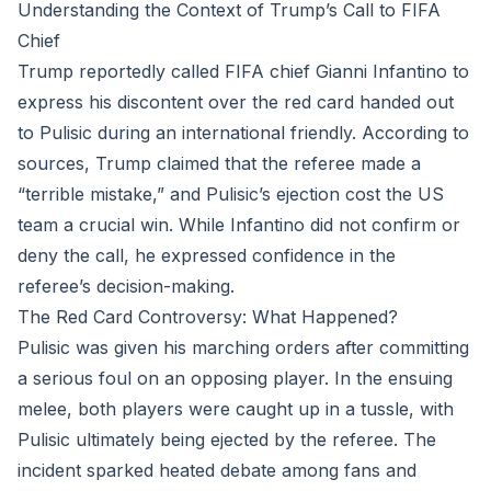
Understanding the Context of Trump’s Call to FIFA
Chief
Trump reportedly called FIFA chief Gianni Infantino to
express his discontent over the red card handed out
to Pulisic during an international friendly. According to
sources, Trump claimed that the referee made a
“terrible mistake,” and Pulisic’s ejection cost the US
team a crucial win. While Infantino did not confirm or
deny the call, he expressed confidence in the
referee’s decision-making.
The Red Card Controversy: What Happened?
Pulisic was given his marching orders after committing
a serious foul on an opposing player. In the ensuing
melee, both players were caught up in a tussle, with
Pulisic ultimately being ejected by the referee. The
incident sparked heated debate among fans and