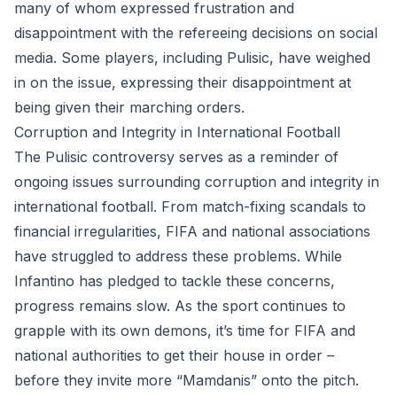
many of whom expressed frustration and
disappointment with the refereeing decisions on social
media. Some players, including Pulisic, have weighed
in on the issue, expressing their disappointment at
being given their marching orders.
Corruption and Integrity in International Football
The Pulisic controversy serves as a reminder of
ongoing issues surrounding corruption and integrity in
international football. From match-fixing scandals to
financial irregularities, FIFA and national associations
have struggled to address these problems. While
Infantino has pledged to tackle these concerns,
progress remains slow. As the sport continues to
grapple with its own demons, it’s time for FIFA and
national authorities to get their house in order –
before they invite more “Mamdanis” onto the pitch.