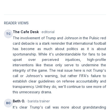
READER VIEWS
The Cafe Desk
· editorial
TC
The involvement of Trump and Johnson in the Pulisic red
card debacle is a stark reminder that international football
has become as much about politics as it is about
sportsmanship. While it's understandable for fans to be
upset over perceived injustices, high-profile
interventions like these only serve to undermine the
integrity of the game. The real issue here is not Trump's
call or Johnson's warning, but rather FIFA's failure to
establish clear guidelines on referee accountability and
transparency. Until they do, we'll continue to see more of
this unnecessary drama.
Beth O.
· barista trainer
BO
It's clear Trump's call was more about grandstanding