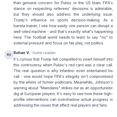
than genuine concern for Pulisic or the US team. FIFA's
stance on respecting referees' decisions is admirable,
but they should also address the underlying issue:
Trump's influence on sports decision-making. As a
barista trainer, I see how easily one person can disrupt a
well-oiled machine - and that's exactly what's happening
here. The football world needs to learn to say "no" to
external pressure and focus on fair play, not politics.
Rohan V.
· home roaster
RV
It's curious that Trump felt compelled to insert himself into
this controversy when Pulisic's red card was a clear call.
The real question is why Infantino even entertained his
call - one would hope FIFA's integrity isn't compromised
by the whims of former politicians. Meanwhile, Johnson's
warning about "Mamdanis" strikes me as an opportunistic
dig at European players. It's easy to see how these high-
profile interventions can overshadow actual progress in
addressing the issues that affect real players and fans.