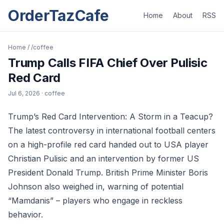
OrderTazCafe
Home
About
RSS
Home
/
/coffee
Trump Calls FIFA Chief Over Pulisic
Red Card
Jul 6, 2026
· coffee
Trump’s Red Card Intervention: A Storm in a Teacup?
The latest controversy in international football centers
on a high-profile red card handed out to USA player
Christian Pulisic and an intervention by former US
President Donald Trump. British Prime Minister Boris
Johnson also weighed in, warning of potential
“Mamdanis” – players who engage in reckless
behavior.