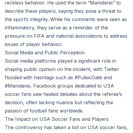
reckless behavior. He used the term “Mamdanis” to
describe these players, saying they pose a threat to
the sport’s integrity. While his comments were seen as
inflammatory, they serve as a reminder of the
pressure on FIFA and national associations to address
issues of player behavior.
Social Media and Public Perception
Social media platforms played a significant role in
shaping public opinion on the incident, with Twitter
flooded with hashtags such as #PulisicGate and
#Mamdanis. Facebook groups dedicated to USA
soccer fans saw heated debates about the referee’s
decision, often lacking nuance but reflecting the
passion of football fans worldwide.
The Impact on USA Soccer Fans and Players
The controversy has taken a toll on USA soccer fans,