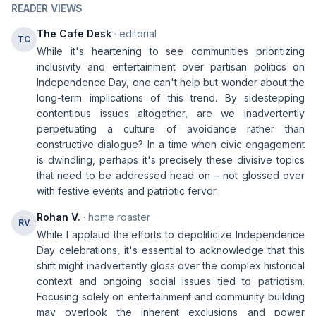
READER VIEWS
The Cafe Desk
· editorial
TC
While it's heartening to see communities prioritizing
inclusivity and entertainment over partisan politics on
Independence Day, one can't help but wonder about the
long-term implications of this trend. By sidestepping
contentious issues altogether, are we inadvertently
perpetuating a culture of avoidance rather than
constructive dialogue? In a time when civic engagement
is dwindling, perhaps it's precisely these divisive topics
that need to be addressed head-on – not glossed over
with festive events and patriotic fervor.
Rohan V.
· home roaster
RV
While I applaud the efforts to depoliticize Independence
Day celebrations, it's essential to acknowledge that this
shift might inadvertently gloss over the complex historical
context and ongoing social issues tied to patriotism.
Focusing solely on entertainment and community building
may overlook the inherent exclusions and power