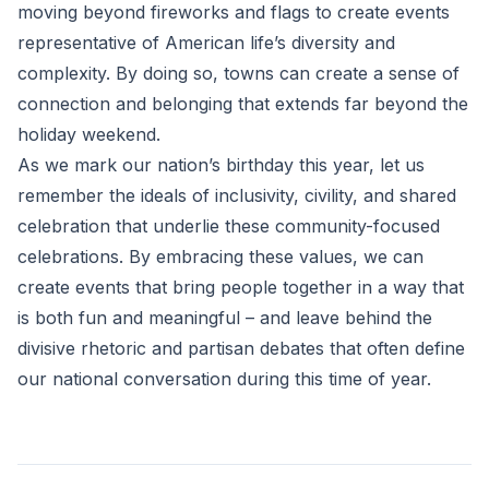
moving beyond fireworks and flags to create events
representative of American life’s diversity and
complexity. By doing so, towns can create a sense of
connection and belonging that extends far beyond the
holiday weekend.
As we mark our nation’s birthday this year, let us
remember the ideals of inclusivity, civility, and shared
celebration that underlie these community-focused
celebrations. By embracing these values, we can
create events that bring people together in a way that
is both fun and meaningful – and leave behind the
divisive rhetoric and partisan debates that often define
our national conversation during this time of year.