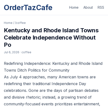
OrderTazCafe
Home
About
RSS
Home
/
/coffee
Kentucky and Rhode Island Towns
Celebrate Independence Without
Po
Jul 6, 2026
· coffee
Redefining Independence: Kentucky and Rhode Island
Towns Ditch Politics for Community
As July 4 approaches, many American towns are
redefining their traditional Independence Day
celebrations. Gone are the days of partisan debates
and divisive rhetoric; instead, a growing trend of
community-focused events prioritizes entertainment,