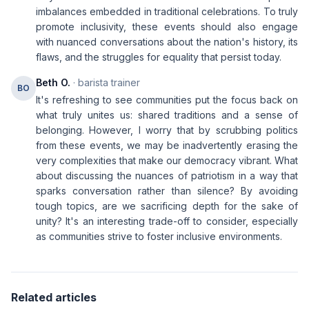
imbalances embedded in traditional celebrations. To truly
promote inclusivity, these events should also engage
with nuanced conversations about the nation's history, its
flaws, and the struggles for equality that persist today.
Beth O.
· barista trainer
BO
It's refreshing to see communities put the focus back on
what truly unites us: shared traditions and a sense of
belonging. However, I worry that by scrubbing politics
from these events, we may be inadvertently erasing the
very complexities that make our democracy vibrant. What
about discussing the nuances of patriotism in a way that
sparks conversation rather than silence? By avoiding
tough topics, are we sacrificing depth for the sake of
unity? It's an interesting trade-off to consider, especially
as communities strive to foster inclusive environments.
Related articles