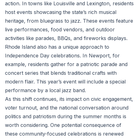
action. In towns like Louisville and Lexington, residents
host events showcasing the state’s rich musical
heritage, from bluegrass to jazz. These events feature
live performances, food vendors, and outdoor
activities like parades, BBQs, and fireworks displays.
Rhode Island also has a unique approach to
Independence Day celebrations. In Newport, for
example, residents gather for a patriotic parade and
concert series that blends traditional crafts with
modern flair. This year’s event will include a special
performance by a local jazz band.
As this shift continues, its impact on civic engagement,
voter turnout, and the national conversation around
politics and patriotism during the summer months is
worth considering. One potential consequence of
these community-focused celebrations is renewed