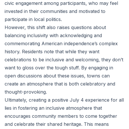
civic engagement among participants, who may feel
invested in their communities and motivated to
participate in local politics.
However, this shift also raises questions about
balancing inclusivity with acknowledging and
commemorating American independence’s complex
history. Residents note that while they want
celebrations to be inclusive and welcoming, they don’t
want to gloss over the tough stuff. By engaging in
open discussions about these issues, towns can
create an atmosphere that is both celebratory and
thought-provoking.
Ultimately, creating a positive July 4 experience for all
lies in fostering an inclusive atmosphere that
encourages community members to come together
and celebrate their shared heritage. This means