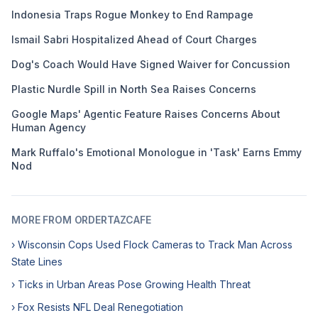
Indonesia Traps Rogue Monkey to End Rampage
Ismail Sabri Hospitalized Ahead of Court Charges
Dog's Coach Would Have Signed Waiver for Concussion
Plastic Nurdle Spill in North Sea Raises Concerns
Google Maps' Agentic Feature Raises Concerns About
Human Agency
Mark Ruffalo's Emotional Monologue in 'Task' Earns Emmy
Nod
MORE FROM ORDERTAZCAFE
› Wisconsin Cops Used Flock Cameras to Track Man Across
State Lines
› Ticks in Urban Areas Pose Growing Health Threat
› Fox Resists NFL Deal Renegotiation