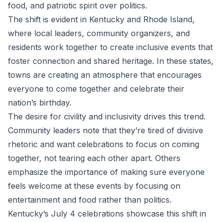
food, and patriotic spirit over politics.
The shift is evident in Kentucky and Rhode Island,
where local leaders, community organizers, and
residents work together to create inclusive events that
foster connection and shared heritage. In these states,
towns are creating an atmosphere that encourages
everyone to come together and celebrate their
nation’s birthday.
The desire for civility and inclusivity drives this trend.
Community leaders note that they’re tired of divisive
rhetoric and want celebrations to focus on coming
together, not tearing each other apart. Others
emphasize the importance of making sure everyone
feels welcome at these events by focusing on
entertainment and food rather than politics.
Kentucky’s July 4 celebrations showcase this shift in