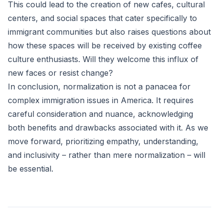
This could lead to the creation of new cafes, cultural
centers, and social spaces that cater specifically to
immigrant communities but also raises questions about
how these spaces will be received by existing coffee
culture enthusiasts. Will they welcome this influx of
new faces or resist change?
In conclusion, normalization is not a panacea for
complex immigration issues in America. It requires
careful consideration and nuance, acknowledging
both benefits and drawbacks associated with it. As we
move forward, prioritizing empathy, understanding,
and inclusivity – rather than mere normalization – will
be essential.