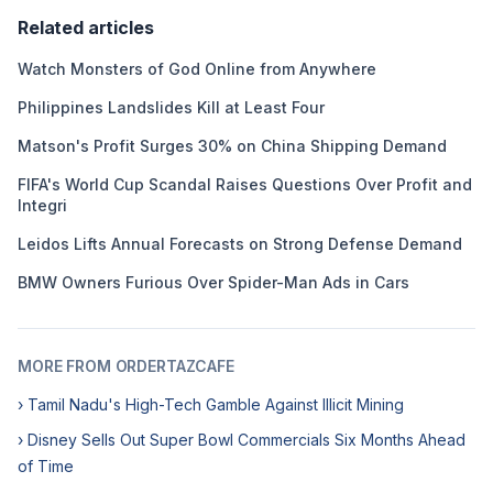
Related articles
Watch Monsters of God Online from Anywhere
Philippines Landslides Kill at Least Four
Matson's Profit Surges 30% on China Shipping Demand
FIFA's World Cup Scandal Raises Questions Over Profit and
Integri
Leidos Lifts Annual Forecasts on Strong Defense Demand
BMW Owners Furious Over Spider-Man Ads in Cars
MORE FROM ORDERTAZCAFE
› Tamil Nadu's High-Tech Gamble Against Illicit Mining
› Disney Sells Out Super Bowl Commercials Six Months Ahead
of Time