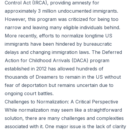
Control Act (IRCA), providing amnesty for
approximately 3 million undocumented immigrants.
However, this program was criticized for being too
narrow and leaving many eligible individuals behind.
More recently, efforts to normalize longtime US
immigrants have been hindered by bureaucratic
delays and changing immigration laws. The Deferred
Action for Childhood Arrivals (DACA) program
established in 2012 has allowed hundreds of
thousands of Dreamers to remain in the US without
fear of deportation but remains uncertain due to
ongoing court battles.
Challenges to Normalization: A Critical Perspective
While normalization may seem like a straightforward
solution, there are many challenges and complexities
associated with it. One major issue is the lack of clarity