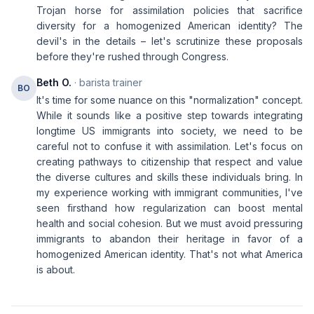
Trojan horse for assimilation policies that sacrifice
diversity for a homogenized American identity? The
devil's in the details – let's scrutinize these proposals
before they're rushed through Congress.
Beth O.
· barista trainer
BO
It's time for some nuance on this "normalization" concept.
While it sounds like a positive step towards integrating
longtime US immigrants into society, we need to be
careful not to confuse it with assimilation. Let's focus on
creating pathways to citizenship that respect and value
the diverse cultures and skills these individuals bring. In
my experience working with immigrant communities, I've
seen firsthand how regularization can boost mental
health and social cohesion. But we must avoid pressuring
immigrants to abandon their heritage in favor of a
homogenized American identity. That's not what America
is about.