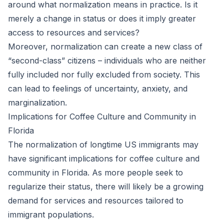
around what normalization means in practice. Is it
merely a change in status or does it imply greater
access to resources and services?
Moreover, normalization can create a new class of
“second-class” citizens – individuals who are neither
fully included nor fully excluded from society. This
can lead to feelings of uncertainty, anxiety, and
marginalization.
Implications for Coffee Culture and Community in
Florida
The normalization of longtime US immigrants may
have significant implications for coffee culture and
community in Florida. As more people seek to
regularize their status, there will likely be a growing
demand for services and resources tailored to
immigrant populations.