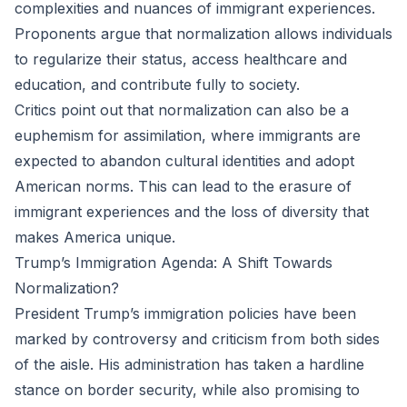
complexities and nuances of immigrant experiences.
Proponents argue that normalization allows individuals
to regularize their status, access healthcare and
education, and contribute fully to society.
Critics point out that normalization can also be a
euphemism for assimilation, where immigrants are
expected to abandon cultural identities and adopt
American norms. This can lead to the erasure of
immigrant experiences and the loss of diversity that
makes America unique.
Trump’s Immigration Agenda: A Shift Towards
Normalization?
President Trump’s immigration policies have been
marked by controversy and criticism from both sides
of the aisle. His administration has taken a hardline
stance on border security, while also promising to