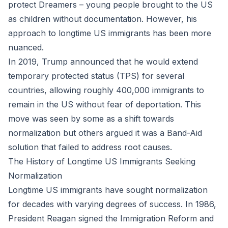
protect Dreamers – young people brought to the US
as children without documentation. However, his
approach to longtime US immigrants has been more
nuanced.
In 2019, Trump announced that he would extend
temporary protected status (TPS) for several
countries, allowing roughly 400,000 immigrants to
remain in the US without fear of deportation. This
move was seen by some as a shift towards
normalization but others argued it was a Band-Aid
solution that failed to address root causes.
The History of Longtime US Immigrants Seeking
Normalization
Longtime US immigrants have sought normalization
for decades with varying degrees of success. In 1986,
President Reagan signed the Immigration Reform and