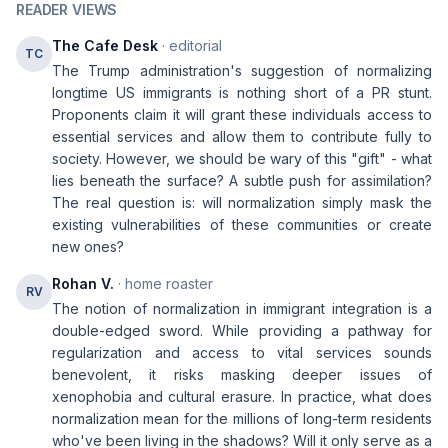
READER VIEWS
The Cafe Desk
· editorial
TC
The Trump administration's suggestion of normalizing
longtime US immigrants is nothing short of a PR stunt.
Proponents claim it will grant these individuals access to
essential services and allow them to contribute fully to
society. However, we should be wary of this "gift" - what
lies beneath the surface? A subtle push for assimilation?
The real question is: will normalization simply mask the
existing vulnerabilities of these communities or create
new ones?
Rohan V.
· home roaster
RV
The notion of normalization in immigrant integration is a
double-edged sword. While providing a pathway for
regularization and access to vital services sounds
benevolent, it risks masking deeper issues of
xenophobia and cultural erasure. In practice, what does
normalization mean for the millions of long-term residents
who've been living in the shadows? Will it only serve as a