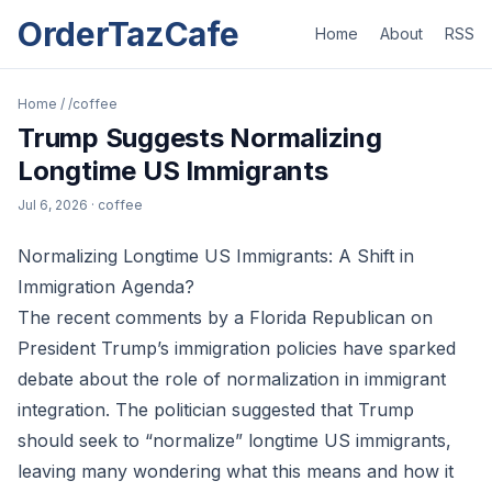
OrderTazCafe
Home
About
RSS
Home
/
/coffee
Trump Suggests Normalizing
Longtime US Immigrants
Jul 6, 2026
· coffee
Normalizing Longtime US Immigrants: A Shift in
Immigration Agenda?
The recent comments by a Florida Republican on
President Trump’s immigration policies have sparked
debate about the role of normalization in immigrant
integration. The politician suggested that Trump
should seek to “normalize” longtime US immigrants,
leaving many wondering what this means and how it