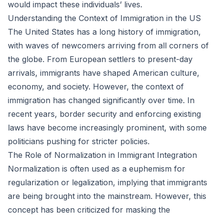
would impact these individuals’ lives.
Understanding the Context of Immigration in the US
The United States has a long history of immigration,
with waves of newcomers arriving from all corners of
the globe. From European settlers to present-day
arrivals, immigrants have shaped American culture,
economy, and society. However, the context of
immigration has changed significantly over time. In
recent years, border security and enforcing existing
laws have become increasingly prominent, with some
politicians pushing for stricter policies.
The Role of Normalization in Immigrant Integration
Normalization is often used as a euphemism for
regularization or legalization, implying that immigrants
are being brought into the mainstream. However, this
concept has been criticized for masking the