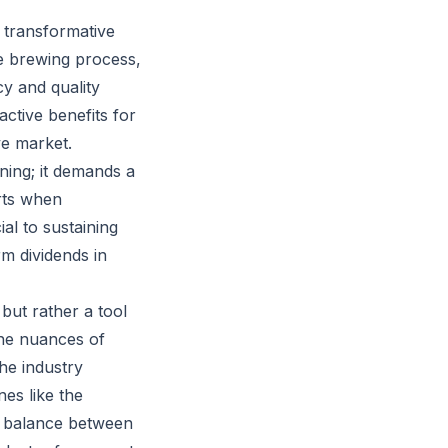
 transformative
e brewing process,
cy and quality
ctive benefits for
ve market.
ning; it demands a
arts when
l to sustaining
rm dividends in
but rather a tool
 the nuances of
the industry
es like the
t balance between