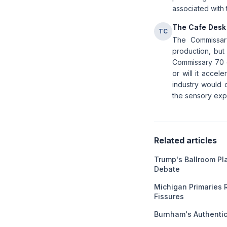
associated with 
The Cafe Desk
TC
The Commissar
production, but
Commissary 70 e
or will it acce
industry would d
the sensory expe
Related articles
Trump's Ballroom Pl
Debate
Michigan Primaries 
Fissures
Burnham's Authentici