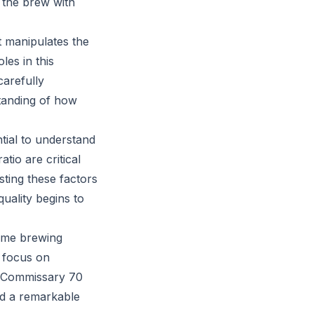
g the brew with
t manipulates the
les in this
carefully
standing of how
tial to understand
tio are critical
usting these factors
uality begins to
ume brewing
s focus on
rk Commissary 70
nd a remarkable