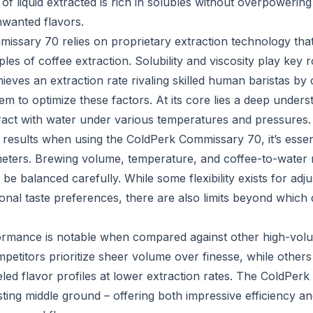
of liquid extracted is rich in solubles without overpowerin
wanted flavors.
ssary 70 relies on proprietary extraction technology tha
les of coffee extraction. Solubility and viscosity play key ro
eves an extraction rate rivaling skilled human baristas by 
tem to optimize these factors. At its core lies a deep under
eract with water under various temperatures and pressures.
 results when using the ColdPerk Commissary 70, it’s essen
meters. Brewing volume, temperature, and coffee-to-water ra
 be balanced carefully. While some flexibility exists for adj
nal taste preferences, there are also limits beyond which q
ormance is notable when compared against other high-vol
etitors prioritize sheer volume over finesse, while other
eled flavor profiles at lower extraction rates. The ColdPe
sting middle ground – offering both impressive efficiency a