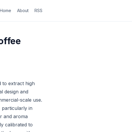
Home
About
RSS
offee
to extract high
al design and
mmercial-scale use.
particularly in
vor and aroma
y calibrated to