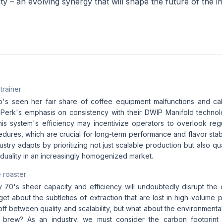
ity – an evolving synergy that will shape the future of the i
 trainer
o's seen her fair share of coffee equipment malfunctions and cal
Perk's emphasis on consistency with their DWIP Manifold techno
t this system's efficiency may incentivize operators to overlook r
edures, which are crucial for long-term performance and flavor stabilit
dustry adapts by prioritizing not just scalable production but also q
viduality in an increasingly homogenized market.
 roaster
70's sheer capacity and efficiency will undoubtedly disrupt the
rget about the subtleties of extraction that are lost in high-volume 
-off between quality and scalability, but what about the environmenta
 brew? As an industry, we must consider the carbon footprin