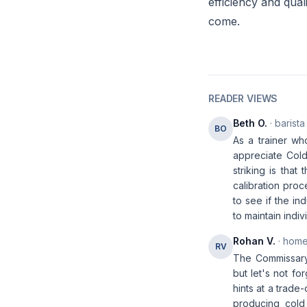
efficiency and qual
come.
READER VIEWS
Beth O.
· barista
BO
As a trainer wh
appreciate Cold
striking is tha
calibration proc
to see if the in
to maintain indi
Rohan V.
· home
RV
The Commissary 
but let's not fo
hints at a trade
producing cold