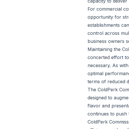
capacity to deliver
For commercial co
opportunity for st
establishments can
control across mul
business owners see
Maintaining the Co
concerted effort t
necessary. As with
optimal performanc
terms of reduced 
The ColdPerk Commi
designed to augment
flavor and presenta
continues to push 
ColdPerk Commissar