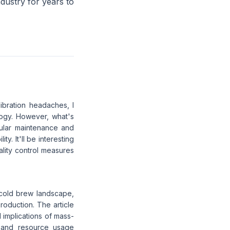
ndustry for years to
ibration headaches, I
logy. However, what's
egular maintenance and
y. It'll be interesting
uality control measures
 cold brew landscape,
production. The article
l implications of mass-
t and resource usage