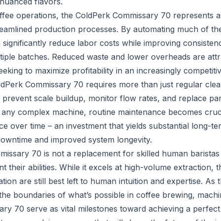
 nuanced flavors.
ffee operations, the ColdPerk Commissary 70 represents a
reamlined production processes. By automating much of th
 significantly reduce labor costs while improving consisten
tiple batches. Reduced waste and lower overheads are attra
king to maximize profitability in an increasingly competiti
ldPerk Commissary 70 requires more than just regular clea
o prevent scale buildup, monitor flow rates, and replace p
 any complex machine, routine maintenance becomes crucia
e over time – an investment that yields substantial long-te
downtime and improved system longevity.
ssary 70 is not a replacement for skilled human baristas 
 their abilities. While it excels at high-volume extraction,
tion are still best left to human intuition and expertise. As 
the boundaries of what’s possible in coffee brewing, machin
y 70 serve as vital milestones toward achieving a perfec