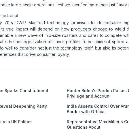
these large-scale operations, lest we sacrifice more than just flavor p
· editorial
y 70's DWIP Manifold technology promises to democratize hi
 its true impact will depend on how producers choose to wield this
nable a new wave of mid-size roasters and cafes to compete with
lerate the homogenization of flavor profiles in the name of speed 
o well to consider not just the technology itself, but also its pot
riences that drive consumer loyalty.
an Sparks Constitutional
Hunter Biden's Pardon Raises
Privilege and Accoun
Reveal Deepening Party
India Asserts Control Over Ar
Border with Official
ty in UK Politics
Representative Max Miller's C
Questions About