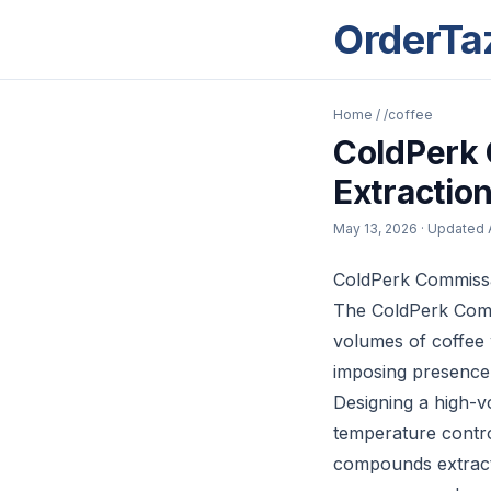
OrderTa
Home
/
/coffee
ColdPerk
Extractio
May 13, 2026
· Updated
ColdPerk Commissar
The ColdPerk Commi
volumes of coffee w
imposing presence 
Designing a high-v
temperature control
compounds extracte