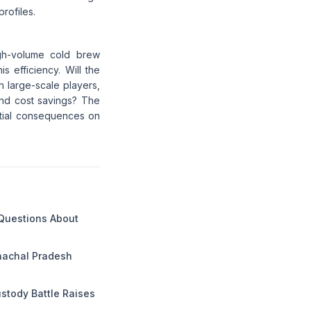
rofiles.
gh-volume cold brew
 efficiency. Will the
 large-scale players,
and cost savings? The
ential consequences on
 Questions About
unachal Pradesh
ustody Battle Raises