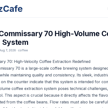
zCafe
 Commissary 70 High-Volume C
n System
Aug 7, 2026
· coffee
y 70: High-Velocity Coffee Extraction Redefined
ssary 70 is a large-scale coffee brewing system designed 
hile maintaining quality and consistency. Its sleek, industri
on the counter indicate that this system is intended for co
olume coffee extraction system poses technical challenges, 
. This aspect is crucial because it directly affects the fla
d from the coffee beans. Flow rates must also be carefull