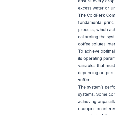
ensure every drop 
excess water or un
The ColdPerk Commi
fundamental princip
process, which achi
calibrating the sys
coffee solutes int
To achieve optimal
its operating para
variables that must
depending on perso
suffer.
The system’s perf
systems. Some comp
achieving unparall
occupies an intere