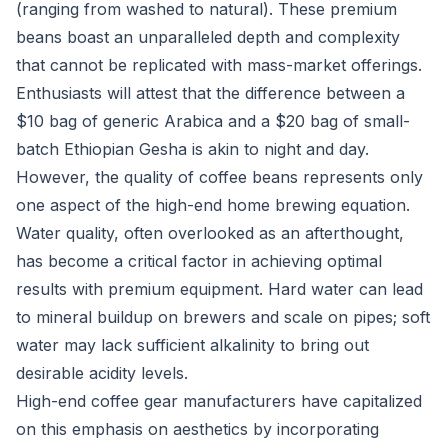
(ranging from washed to natural). These premium
beans boast an unparalleled depth and complexity
that cannot be replicated with mass-market offerings.
Enthusiasts will attest that the difference between a
$10 bag of generic Arabica and a $20 bag of small-
batch Ethiopian Gesha is akin to night and day.
However, the quality of coffee beans represents only
one aspect of the high-end home brewing equation.
Water quality, often overlooked as an afterthought,
has become a critical factor in achieving optimal
results with premium equipment. Hard water can lead
to mineral buildup on brewers and scale on pipes; soft
water may lack sufficient alkalinity to bring out
desirable acidity levels.
High-end coffee gear manufacturers have capitalized
on this emphasis on aesthetics by incorporating