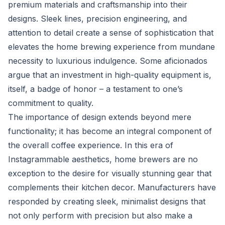
premium materials and craftsmanship into their
designs. Sleek lines, precision engineering, and
attention to detail create a sense of sophistication that
elevates the home brewing experience from mundane
necessity to luxurious indulgence. Some aficionados
argue that an investment in high-quality equipment is,
itself, a badge of honor – a testament to one’s
commitment to quality.
The importance of design extends beyond mere
functionality; it has become an integral component of
the overall coffee experience. In this era of
Instagrammable aesthetics, home brewers are no
exception to the desire for visually stunning gear that
complements their kitchen decor. Manufacturers have
responded by creating sleek, minimalist designs that
not only perform with precision but also make a