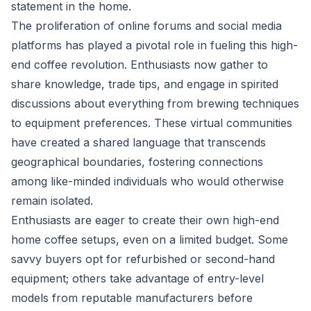
statement in the home.
The proliferation of online forums and social media
platforms has played a pivotal role in fueling this high-
end coffee revolution. Enthusiasts now gather to
share knowledge, trade tips, and engage in spirited
discussions about everything from brewing techniques
to equipment preferences. These virtual communities
have created a shared language that transcends
geographical boundaries, fostering connections
among like-minded individuals who would otherwise
remain isolated.
Enthusiasts are eager to create their own high-end
home coffee setups, even on a limited budget. Some
savvy buyers opt for refurbished or second-hand
equipment; others take advantage of entry-level
models from reputable manufacturers before