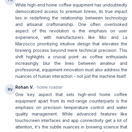
While high-end home coffee equipment has undoubtedly
democratized access to premium brews, its true impact
lies in redefining the relationship between technology
and artisanal craftsmanship. One often overlooked
aspect of this revolution is the emphasis on user
experience, with manufacturers like Mio and La
Marzocco prioritizing intuitive design that elevates the
brewing process beyond mere technical precision. This
shift highlights a crucial point: as coffee enthusiasts
increasingly blur the lines between amateur and
professional, equipment innovation must also address the
nuances of human interaction – not just the machine itself.
Rohan V.
· home roaster
RV
One key aspect that sets high-end home coffee
equipment apart from its mid-range counterparts is the
emphasis on precision temperature control and water
quality management. While advanced features like
touchscreen interfaces and app connectivity get a lot of
attention, it's the subtle nuances in brewing science that