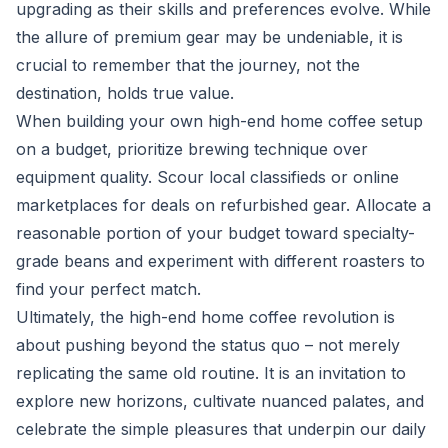
upgrading as their skills and preferences evolve. While
the allure of premium gear may be undeniable, it is
crucial to remember that the journey, not the
destination, holds true value.
When building your own high-end home coffee setup
on a budget, prioritize brewing technique over
equipment quality. Scour local classifieds or online
marketplaces for deals on refurbished gear. Allocate a
reasonable portion of your budget toward specialty-
grade beans and experiment with different roasters to
find your perfect match.
Ultimately, the high-end home coffee revolution is
about pushing beyond the status quo – not merely
replicating the same old routine. It is an invitation to
explore new horizons, cultivate nuanced palates, and
celebrate the simple pleasures that underpin our daily