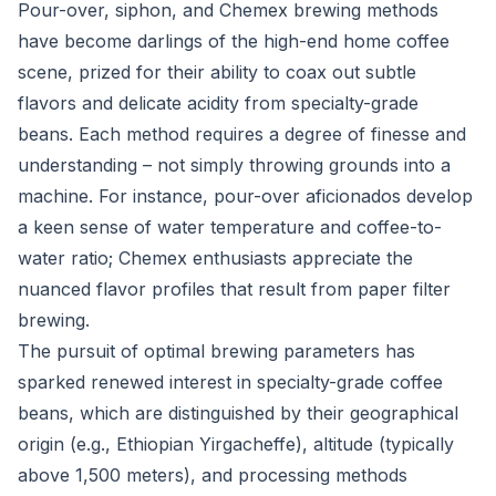
Pour-over, siphon, and Chemex brewing methods
have become darlings of the high-end home coffee
scene, prized for their ability to coax out subtle
flavors and delicate acidity from specialty-grade
beans. Each method requires a degree of finesse and
understanding – not simply throwing grounds into a
machine. For instance, pour-over aficionados develop
a keen sense of water temperature and coffee-to-
water ratio; Chemex enthusiasts appreciate the
nuanced flavor profiles that result from paper filter
brewing.
The pursuit of optimal brewing parameters has
sparked renewed interest in specialty-grade coffee
beans, which are distinguished by their geographical
origin (e.g., Ethiopian Yirgacheffe), altitude (typically
above 1,500 meters), and processing methods