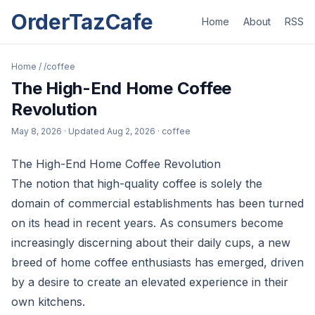
OrderTazCafe
Home
About
RSS
Home
/
/coffee
The High-End Home Coffee
Revolution
May 8, 2026
· Updated
Aug 2, 2026
· coffee
The High-End Home Coffee Revolution
The notion that high-quality coffee is solely the
domain of commercial establishments has been turned
on its head in recent years. As consumers become
increasingly discerning about their daily cups, a new
breed of home coffee enthusiasts has emerged, driven
by a desire to create an elevated experience in their
own kitchens.