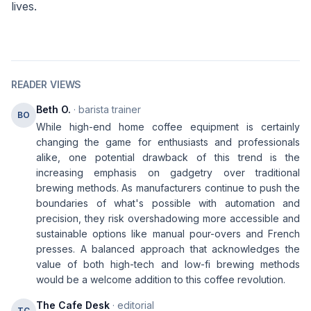
lives.
READER VIEWS
Beth O.
· barista trainer
BO
While high-end home coffee equipment is certainly
changing the game for enthusiasts and professionals
alike, one potential drawback of this trend is the
increasing emphasis on gadgetry over traditional
brewing methods. As manufacturers continue to push the
boundaries of what's possible with automation and
precision, they risk overshadowing more accessible and
sustainable options like manual pour-overs and French
presses. A balanced approach that acknowledges the
value of both high-tech and low-fi brewing methods
would be a welcome addition to this coffee revolution.
The Cafe Desk
· editorial
TC