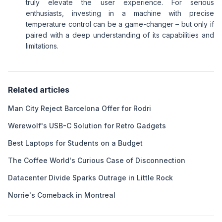
truly elevate the user experience. For serious
enthusiasts, investing in a machine with precise
temperature control can be a game-changer – but only if
paired with a deep understanding of its capabilities and
limitations.
Related articles
Man City Reject Barcelona Offer for Rodri
Werewolf's USB-C Solution for Retro Gadgets
Best Laptops for Students on a Budget
The Coffee World's Curious Case of Disconnection
Datacenter Divide Sparks Outrage in Little Rock
Norrie's Comeback in Montreal