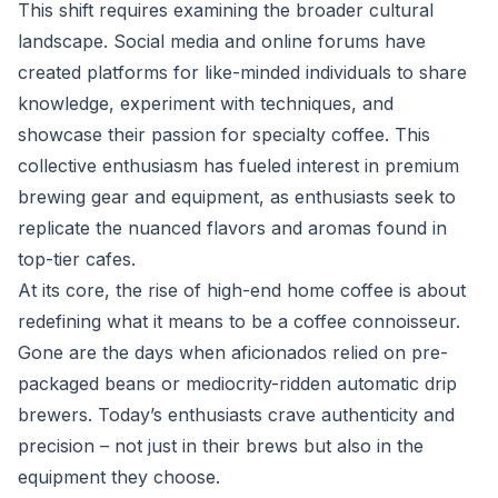
This shift requires examining the broader cultural
landscape. Social media and online forums have
created platforms for like-minded individuals to share
knowledge, experiment with techniques, and
showcase their passion for specialty coffee. This
collective enthusiasm has fueled interest in premium
brewing gear and equipment, as enthusiasts seek to
replicate the nuanced flavors and aromas found in
top-tier cafes.
At its core, the rise of high-end home coffee is about
redefining what it means to be a coffee connoisseur.
Gone are the days when aficionados relied on pre-
packaged beans or mediocrity-ridden automatic drip
brewers. Today’s enthusiasts crave authenticity and
precision – not just in their brews but also in the
equipment they choose.