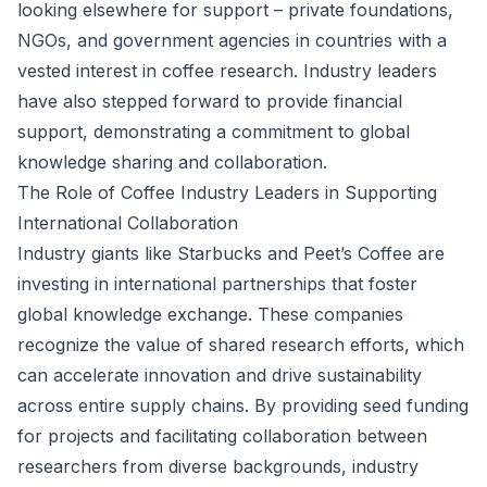
looking elsewhere for support – private foundations,
NGOs, and government agencies in countries with a
vested interest in coffee research. Industry leaders
have also stepped forward to provide financial
support, demonstrating a commitment to global
knowledge sharing and collaboration.
The Role of Coffee Industry Leaders in Supporting
International Collaboration
Industry giants like Starbucks and Peet’s Coffee are
investing in international partnerships that foster
global knowledge exchange. These companies
recognize the value of shared research efforts, which
can accelerate innovation and drive sustainability
across entire supply chains. By providing seed funding
for projects and facilitating collaboration between
researchers from diverse backgrounds, industry