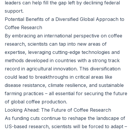
leaders can help fill the gap left by declining federal
support.
Potential Benefits of a Diversified Global Approach to
Coffee Research
By embracing an international perspective on coffee
research, scientists can tap into new areas of
expertise, leveraging cutting-edge technologies and
methods developed in countries with a strong track
record in agricultural innovation. This diversification
could lead to breakthroughs in critical areas like
disease resistance, climate resilience, and sustainable
farming practices – all essential for securing the future
of global coffee production.
Looking Ahead: The Future of Coffee Research
As funding cuts continue to reshape the landscape of
US-based research, scientists will be forced to adapt –