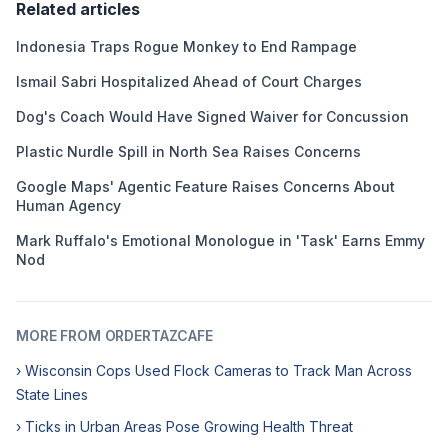
Related articles
Indonesia Traps Rogue Monkey to End Rampage
Ismail Sabri Hospitalized Ahead of Court Charges
Dog's Coach Would Have Signed Waiver for Concussion
Plastic Nurdle Spill in North Sea Raises Concerns
Google Maps' Agentic Feature Raises Concerns About
Human Agency
Mark Ruffalo's Emotional Monologue in 'Task' Earns Emmy
Nod
MORE FROM ORDERTAZCAFE
› Wisconsin Cops Used Flock Cameras to Track Man Across
State Lines
› Ticks in Urban Areas Pose Growing Health Threat