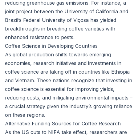
reducing greenhouse gas emissions. For instance, a
joint project between the University of California and
Brazil’s Federal University of Viçosa has yielded
breakthroughs in breeding coffee varieties with
enhanced resistance to pests.
Coffee Science in Developing Countries
As global production shifts towards emerging
economies, research initiatives and investments in
coffee science are taking off in countries like Ethiopia
and Vietnam. These nations recognize that investing in
coffee science is essential for improving yields,
reducing costs, and mitigating environmental impacts –
a crucial strategy given the industry’s growing reliance
on these regions.
Alternative Funding Sources for Coffee Research
As the US cuts to NIFA take effect, researchers are