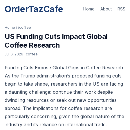
OrderTazCafe
Home
About
RSS
Home
/
/coffee
US Funding Cuts Impact Global
Coffee Research
Jul 6, 2026
· coffee
Funding Cuts Expose Global Gaps in Coffee Research
As the Trump administration’s proposed funding cuts
begin to take shape, researchers in the US are facing
a daunting challenge: continue their work despite
dwindling resources or seek out new opportunities
abroad. The implications for coffee research are
particularly concerning, given the global nature of the
industry and its reliance on international trade.