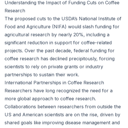
Understanding the Impact of Funding Cuts on Coffee
Research
The proposed cuts to the USDA’s National Institute of
Food and Agriculture (NIFA) would slash funding for
agricultural research by nearly 20%, including a
significant reduction in support for coffee-related
projects. Over the past decade, federal funding for
coffee research has declined precipitously, forcing
scientists to rely on private grants or industry
partnerships to sustain their work.
International Partnerships in Coffee Research
Researchers have long recognized the need for a
more global approach to coffee research.
Collaborations between researchers from outside the
US and American scientists are on the rise, driven by
shared goals like improving disease management and