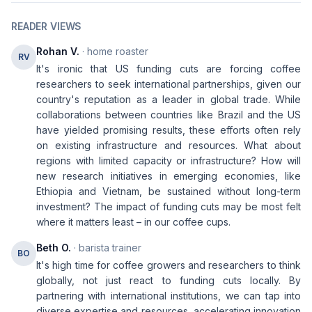
READER VIEWS
Rohan V.
· home roaster
RV
It's ironic that US funding cuts are forcing coffee
researchers to seek international partnerships, given our
country's reputation as a leader in global trade. While
collaborations between countries like Brazil and the US
have yielded promising results, these efforts often rely
on existing infrastructure and resources. What about
regions with limited capacity or infrastructure? How will
new research initiatives in emerging economies, like
Ethiopia and Vietnam, be sustained without long-term
investment? The impact of funding cuts may be most felt
where it matters least – in our coffee cups.
Beth O.
· barista trainer
BO
It's high time for coffee growers and researchers to think
globally, not just react to funding cuts locally. By
partnering with international institutions, we can tap into
diverse expertise and resources, accelerating innovation