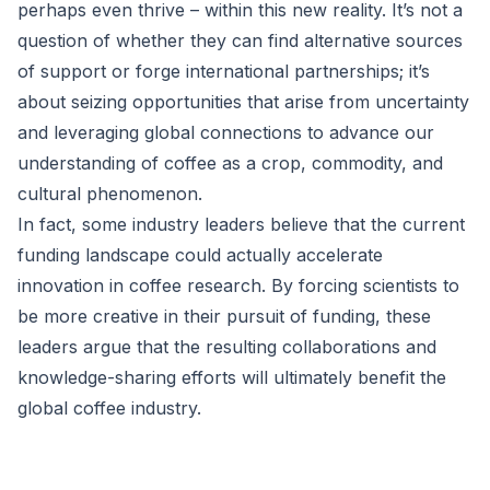
perhaps even thrive – within this new reality. It’s not a
question of whether they can find alternative sources
of support or forge international partnerships; it’s
about seizing opportunities that arise from uncertainty
and leveraging global connections to advance our
understanding of coffee as a crop, commodity, and
cultural phenomenon.
In fact, some industry leaders believe that the current
funding landscape could actually accelerate
innovation in coffee research. By forcing scientists to
be more creative in their pursuit of funding, these
leaders argue that the resulting collaborations and
knowledge-sharing efforts will ultimately benefit the
global coffee industry.