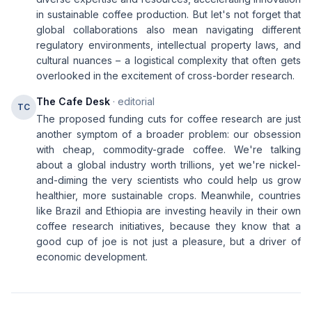
in sustainable coffee production. But let's not forget that
global collaborations also mean navigating different
regulatory environments, intellectual property laws, and
cultural nuances – a logistical complexity that often gets
overlooked in the excitement of cross-border research.
The Cafe Desk
· editorial
TC
The proposed funding cuts for coffee research are just
another symptom of a broader problem: our obsession
with cheap, commodity-grade coffee. We're talking
about a global industry worth trillions, yet we're nickel-
and-diming the very scientists who could help us grow
healthier, more sustainable crops. Meanwhile, countries
like Brazil and Ethiopia are investing heavily in their own
coffee research initiatives, because they know that a
good cup of joe is not just a pleasure, but a driver of
economic development.