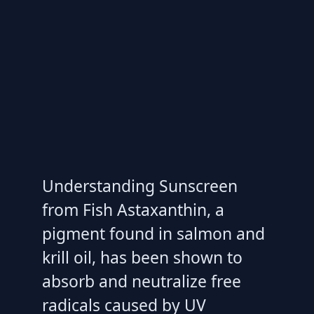
Understanding Sunscreen
from Fish Astaxanthin, a
pigment found in salmon and
krill oil, has been shown to
absorb and neutralize free
radicals caused by UV