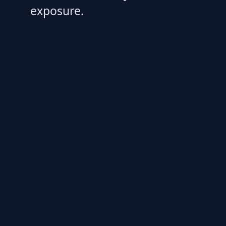
exposure.