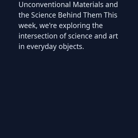
Unconventional Materials and
the Science Behind Them This
week, we're exploring the
intersection of science and art
in everyday objects.