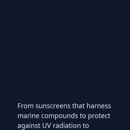
From sunscreens that harness
marine compounds to protect
against UV radiation to