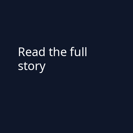
Read the full
story