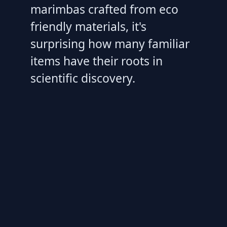
marimbas crafted from eco
friendly materials, it's
surprising how many familiar
items have their roots in
scientific discovery.