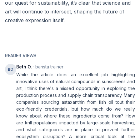
our quest for sustainability, it’s clear that science and
art will continue to intersect, shaping the future of
creative expression itself.
READER VIEWS
Beth O.
· barista trainer
BO
While the article does an excellent job highlighting
innovative uses of natural compounds in sunscreens and
art, I think there's a missed opportunity in exploring the
production process and supply chain transparency. Many
companies sourcing astaxanthin from fish oil tout their
eco-friendly credentials, but how much do we really
know about where these ingredients come from? How
are krill populations impacted by large-scale harvesting,
and what safeguards are in place to prevent further
ecosystem disruption? A more critical look at the