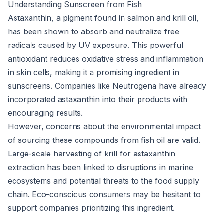
Understanding Sunscreen from Fish
Astaxanthin, a pigment found in salmon and krill oil,
has been shown to absorb and neutralize free
radicals caused by UV exposure. This powerful
antioxidant reduces oxidative stress and inflammation
in skin cells, making it a promising ingredient in
sunscreens. Companies like Neutrogena have already
incorporated astaxanthin into their products with
encouraging results.
However, concerns about the environmental impact
of sourcing these compounds from fish oil are valid.
Large-scale harvesting of krill for astaxanthin
extraction has been linked to disruptions in marine
ecosystems and potential threats to the food supply
chain. Eco-conscious consumers may be hesitant to
support companies prioritizing this ingredient.