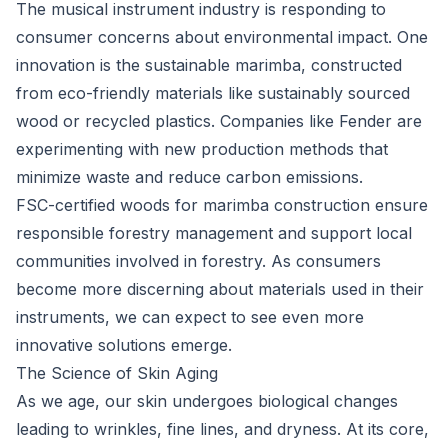
The musical instrument industry is responding to
consumer concerns about environmental impact. One
innovation is the sustainable marimba, constructed
from eco-friendly materials like sustainably sourced
wood or recycled plastics. Companies like Fender are
experimenting with new production methods that
minimize waste and reduce carbon emissions.
FSC-certified woods for marimba construction ensure
responsible forestry management and support local
communities involved in forestry. As consumers
become more discerning about materials used in their
instruments, we can expect to see even more
innovative solutions emerge.
The Science of Skin Aging
As we age, our skin undergoes biological changes
leading to wrinkles, fine lines, and dryness. At its core,