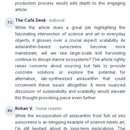
production process would add depth to this engaging
article.
The Cafe Desk
· editorial
TC
While the article does a great job highlighting the
fascinating intersection of science and art in everyday
objects, it glosses over a crucial aspect: scalability. As
astaxanthin-based sunscreens become more
mainstream, will we see large-scale krill harvesting
continue to disrupt marine ecosystems? The article rightly
raises concerns about sourcing but fails to provide
concrete solutions or explore the potential for
alternative, lab-synthesized astaxanthin that could
circumvent these issues altogether. A more nuanced
discussion of sustainability and scalability would elevate
this thought-provoking piece even further.
Rohan V.
· home roaster
RV
While the incorporation of astaxanthin from fish oil into
sunscreens is an intriguing example of science meets art,
I'm still hesitant about its long-term implications. The