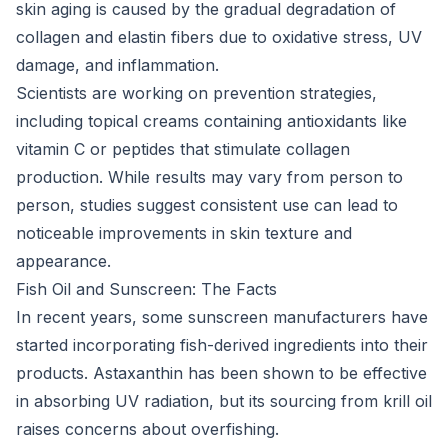
skin aging is caused by the gradual degradation of
collagen and elastin fibers due to oxidative stress, UV
damage, and inflammation.
Scientists are working on prevention strategies,
including topical creams containing antioxidants like
vitamin C or peptides that stimulate collagen
production. While results may vary from person to
person, studies suggest consistent use can lead to
noticeable improvements in skin texture and
appearance.
Fish Oil and Sunscreen: The Facts
In recent years, some sunscreen manufacturers have
started incorporating fish-derived ingredients into their
products. Astaxanthin has been shown to be effective
in absorbing UV radiation, but its sourcing from krill oil
raises concerns about overfishing.