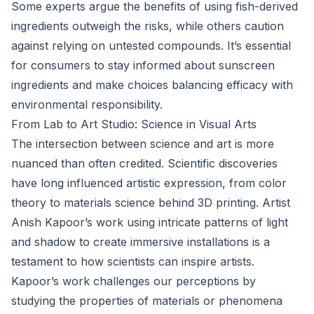
Some experts argue the benefits of using fish-derived
ingredients outweigh the risks, while others caution
against relying on untested compounds. It’s essential
for consumers to stay informed about sunscreen
ingredients and make choices balancing efficacy with
environmental responsibility.
From Lab to Art Studio: Science in Visual Arts
The intersection between science and art is more
nuanced than often credited. Scientific discoveries
have long influenced artistic expression, from color
theory to materials science behind 3D printing. Artist
Anish Kapoor’s work using intricate patterns of light
and shadow to create immersive installations is a
testament to how scientists can inspire artists.
Kapoor’s work challenges our perceptions by
studying the properties of materials or phenomena