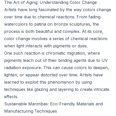
The Art of Aging: Understanding Color Change
Artists have long fascinated by the way colors change
over time due to chemical reactions. From fading
watercolors to patina on bronze sculptures, the
process is both beautiful and complex. At its core,
color change involves a series of chemical reactions
when light interacts with pigments or dyes.
One such reaction is chromatic migration, where
pigments leach out of their binding agents due to UV
radiation exposure. This can cause colors to deepen,
lighten, or appear distorted over time. Artists have
learned to exploit this phenomenon by using
techniques like glazing and layering to create intricate
effects.
Sustainable Marimbas: Eco-Friendly Materials and
Manufacturing Techniques