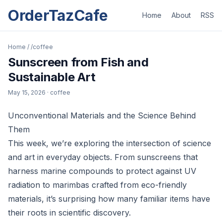
OrderTazCafe
Home
About
RSS
Home
/
/coffee
Sunscreen from Fish and
Sustainable Art
May 15, 2026
· coffee
Unconventional Materials and the Science Behind
Them
This week, we’re exploring the intersection of science
and art in everyday objects. From sunscreens that
harness marine compounds to protect against UV
radiation to marimbas crafted from eco-friendly
materials, it’s surprising how many familiar items have
their roots in scientific discovery.