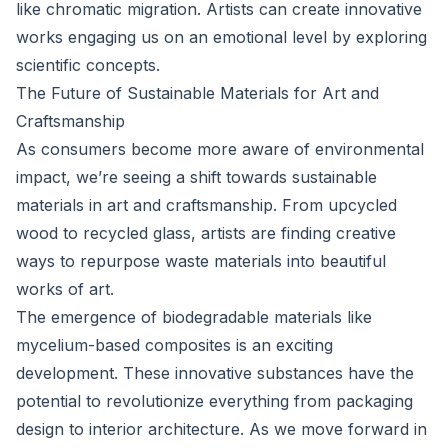
like chromatic migration. Artists can create innovative
works engaging us on an emotional level by exploring
scientific concepts.
The Future of Sustainable Materials for Art and
Craftsmanship
As consumers become more aware of environmental
impact, we’re seeing a shift towards sustainable
materials in art and craftsmanship. From upcycled
wood to recycled glass, artists are finding creative
ways to repurpose waste materials into beautiful
works of art.
The emergence of biodegradable materials like
mycelium-based composites is an exciting
development. These innovative substances have the
potential to revolutionize everything from packaging
design to interior architecture. As we move forward in