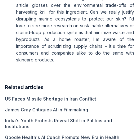
article glosses over the environmental trade-offs of
harvesting krill for this ingredient. Can we really justify
disrupting marine ecosystems to protect our skin? I'd
love to see more research on sustainable alternatives or
closed-loop production systems that minimize waste and
byproducts. As a home roaster, I'm aware of the
importance of scrutinizing supply chains – it's time for
consumers and companies alike to do the same with
skincare products.
Related articles
US Faces Missile Shortage in Iran Conflict
James Gray Critiques AI in Filmmaking
India's Youth Protests Reveal Shift in Politics and
Institutions
Google Health's AI Coach Prompts New Era in Health