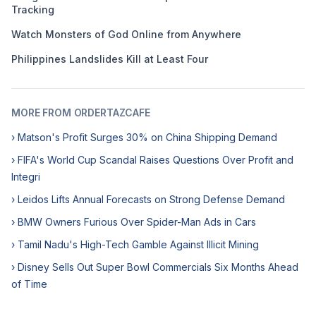
Tracking
Watch Monsters of God Online from Anywhere
Philippines Landslides Kill at Least Four
MORE FROM ORDERTAZCAFE
› Matson's Profit Surges 30% on China Shipping Demand
› FIFA's World Cup Scandal Raises Questions Over Profit and
Integri
› Leidos Lifts Annual Forecasts on Strong Defense Demand
› BMW Owners Furious Over Spider-Man Ads in Cars
› Tamil Nadu's High-Tech Gamble Against Illicit Mining
› Disney Sells Out Super Bowl Commercials Six Months Ahead
of Time