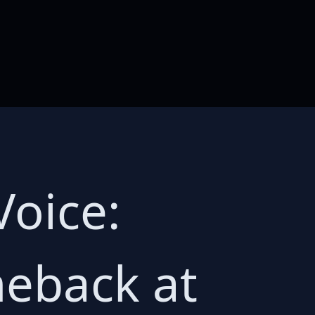
Voice:
meback at