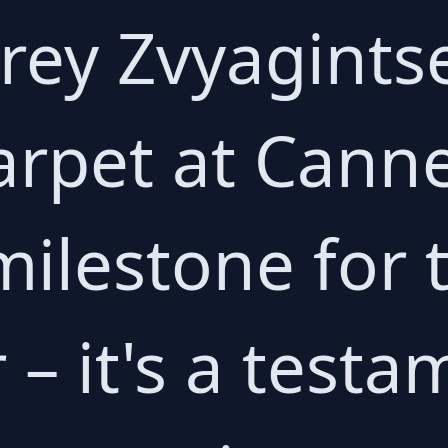
ey Zvyagintse
carpet at Cann
milestone for
 – it's a testa