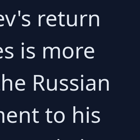
v's return
es is more
 the Russian
ment to his