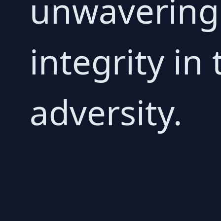
unwavering 
integrity in
adversity.