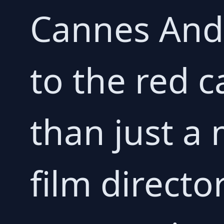
Cannes Andr
to the red 
than just a 
film director