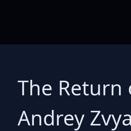
The Return 
Andrey Zvya