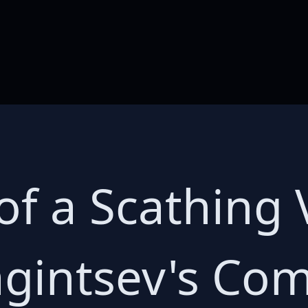
of a Scathing 
gintsev's Co