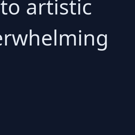
 artistic
overwhelming