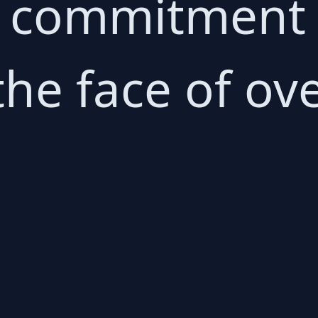
commitment to
 the face of 