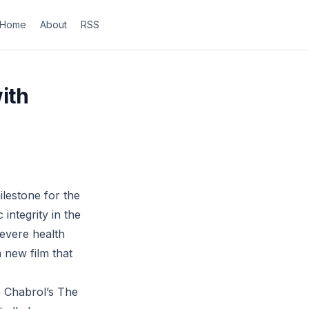
Home
About
RSS
ith
ilestone for the
 integrity in the
severe health
 new film that
de Chabrol’s The