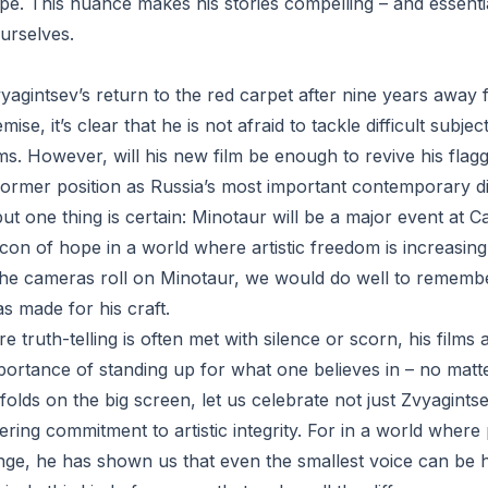
pe. This nuance makes his stories compelling – and essenti
urselves.
agintsev’s return to the red carpet after nine years away 
mise, it’s clear that he is not afraid to tackle difficult subje
rms. However, will his new film be enough to revive his flag
 former position as Russia’s most important contemporary d
, but one thing is certain: Minotaur will be a major event at 
con of hope in a world where artistic freedom is increasing
 the cameras roll on Minotaur, we would do well to remembe
s made for his craft.
e truth-telling is often met with silence or scorn, his films
portance of standing up for what one believes in – no matt
olds on the big screen, let us celebrate not just Zvyagints
ering commitment to artistic integrity. For in a world wher
enge, he has shown us that even the smallest voice can be 