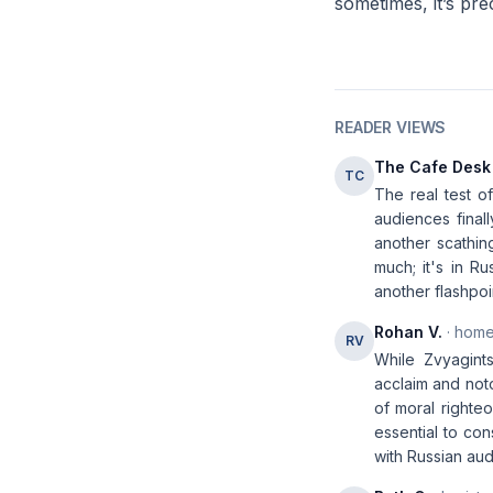
sometimes, it’s pre
READER VIEWS
The Cafe Desk
TC
The real test of
audiences finall
another scathing
much; it's in Ru
another flashpoi
Rohan V.
· home
RV
While Zvyagints
acclaim and noto
of moral righteo
essential to co
with Russian au