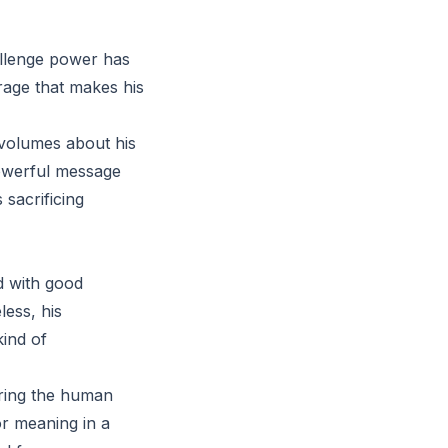
hallenge power has
rage that makes his
 volumes about his
 powerful message
 sacrificing
nd with good
less, his
kind of
loring the human
or meaning in a