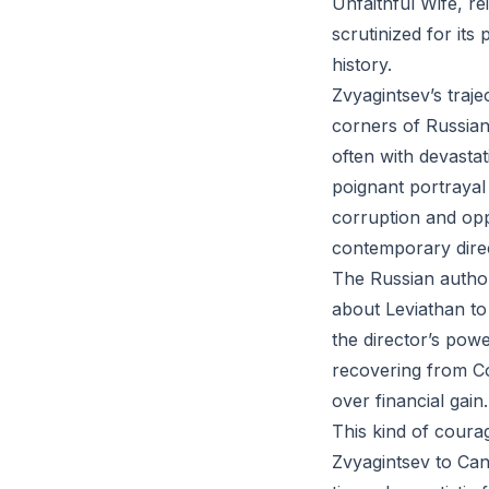
Unfaithful Wife, re
scrutinized for its
history.
Zvyagintsev’s traj
corners of Russian 
often with devasta
poignant portrayal 
corruption and opp
contemporary dire
The Russian author
about Leviathan to 
the director’s pow
recovering from Co
over financial gain.
This kind of coura
Zvyagintsev to Can