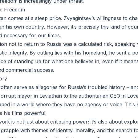
freedom is increasingly under threat.
tic Freedom
ften comes at a steep price. Zvyagintsev’s willingness to c
in his own country. However, it’s precisely this kind of cou
nd necessary for our times.
sion not to return to Russia was a calculated risk, speaking
tic integrity. By cutting ties with his homeland, he sent a
e of standing up for what one believes in, even if it means
 and commercial success.
ory
 often serve as allegories for Russia’s troubled history – a
orrupt mayor in Leviathan to the authoritarian CEO in Love
pped in a world where they have no agency or voice. This 
 his films powerful.
ork is not just about critiquing power; it’s also about exp
s grapple with themes of identity, morality, and the search f