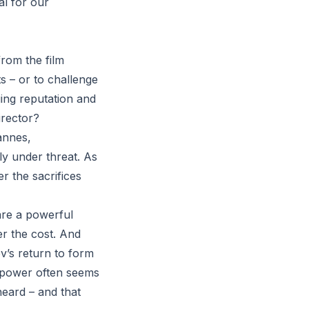
al for our
from the film
cts – or to challenge
ging reputation and
irector?
Cannes,
ly under threat. As
r the sacrifices
 are a powerful
er the cost. And
ev’s return to form
e power often seems
heard – and that