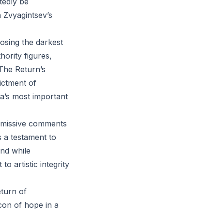
tedly be
n Zvyagintsev’s
osing the darkest
hority figures,
The Return’s
dictment of
ia’s most important
ismissive comments
s a testament to
and while
 artistic integrity
eturn of
con of hope in a