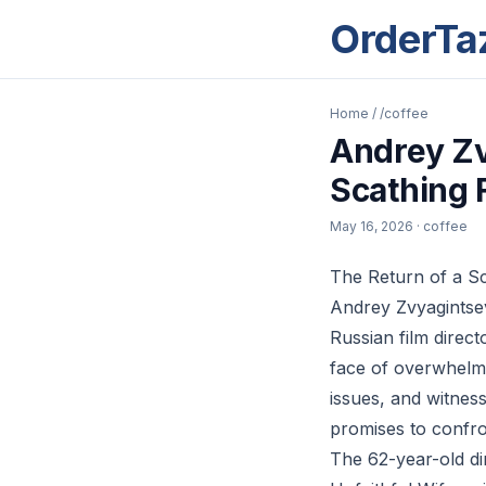
OrderTa
Home
/
/coffee
Andrey Zv
Scathing 
May 16, 2026
· coffee
The Return of a S
Andrey Zvyagintsev
Russian film direct
face of overwhelmin
issues, and witnes
promises to confro
The 62-year-old dir