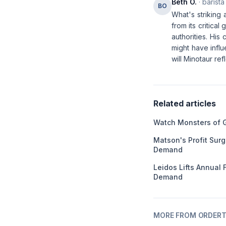
Beth O.
· barista
BO
What's striking 
from its critica
authorities. His 
might have infl
will Minotaur re
Related articles
Watch Monsters of 
Matson's Profit Sur
Demand
Leidos Lifts Annual
Demand
MORE FROM ORDERT