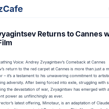
zCafe
yagintsev Returns to Cannes w
Film
cathing Voice: Andrey Zvyagintsev’s Comeback at Cannes
’s return to the red carpet at Cannes is more than just a m
or – it’s a testament to his unwavering commitment to artistic
g adversity. After being forced into exile, struggling with 
sing the devastation of war, Zvyagintsev has emerged with a
nt power as unflinchingly as ever.
ector’s latest offering, Minotaur, is an adaptation of Clau