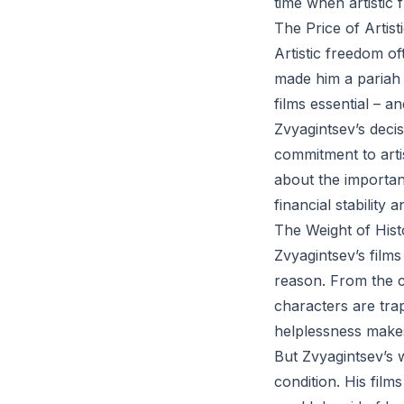
time when artistic 
The Price of Artis
Artistic freedom o
made him a pariah 
films essential – a
Zvyagintsev’s deci
commitment to artis
about the importanc
financial stability
The Weight of Hist
Zvyagintsev’s films
reason. From the c
characters are tra
helplessness makes
But Zvyagintsev’s w
condition. His film