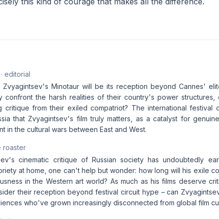
cisely this kind of courage that makes all the difference.
· editorial
 Zvyagintsev's Minotaur will be its reception beyond Cannes' elite
y confront the harsh realities of their country's power structures, 
 critique from their exiled compatriot? The international festival 
ssia that Zvyagintsev's film truly matters, as a catalyst for genui
nt in the cultural wars between East and West.
 roaster
ev's cinematic critique of Russian society has undoubtedly ear
riety at home, one can't help but wonder: how long will his exile co
usness in the Western art world? As much as his films deserve critic
nsider their reception beyond festival circuit hype – can Zvyagint
diences who've grown increasingly disconnected from global film cu