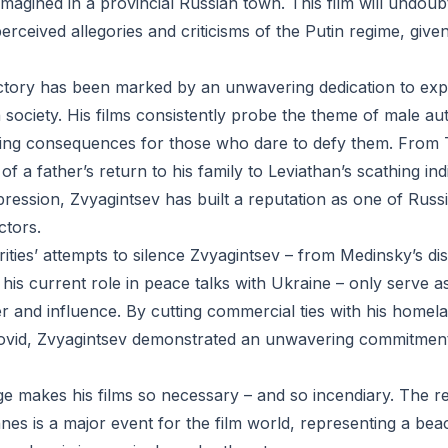
imagined in a provincial Russian town. This film will undoub
 perceived allegories and criticisms of the Putin regime, give
ectory has been marked by an unwavering dedication to exp
society. His films consistently probe the theme of male aut
ting consequences for those who dare to defy them. From 
of a father’s return to his family to Leviathan’s scathing in
ression, Zvyagintsev has built a reputation as one of Russ
ctors.
ities’ attempts to silence Zvyagintsev – from Medinsky’s d
his current role in peace talks with Ukraine – only serve a
er and influence. By cutting commercial ties with his homel
vid, Zvyagintsev demonstrated an unwavering commitment to
ge makes his films so necessary – and so incendiary. The r
nes is a major event for the film world, representing a bea