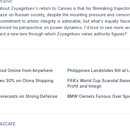
 trainer
about Zvyagintsev's return to Cannes is that his filmmaking trajec
l gaze on Russian society, despite the mounting pressure and censor
commitment to artistic integrity is admirable, but what's equally fasci
uenced his perspective on power dynamics. I'd love to see more ana
flect a new lens through which Zvyagintsev views authority figures?
God Online from Anywhere
Philippines Landslides Kill at 
ges 30% on China Shipping
FIFA's World Cup Scandal Rais
Profit and Integri
 Forecasts on Strong Defense
BMW Owners Furious Over Spi
AZCAFE