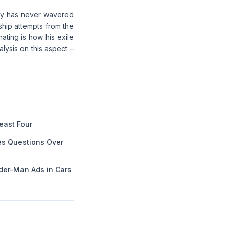
tory has never wavered
ship attempts from the
nating is how his exile
lysis on this aspect –
Least Four
es Questions Over
der-Man Ads in Cars