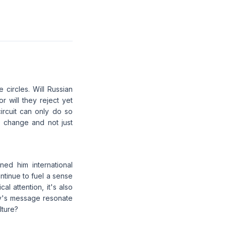
 circles. Will Russian
or will they reject yet
circuit can only do so
ne change and not just
ned him international
ntinue to fuel a sense
al attention, it's also
sev's message resonate
lture?