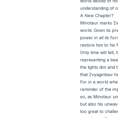
world devoid of ho
understanding of o
A New Chapter?
Minotaur marks Zvy
world. Given its pre
power in all its fo
restore him to his
Only time will tell
representing a bea
the lights dim and
that Zvyagintsev ha
For in a world wher
reminder of the im
so, as Minotaur unf
but also his unwav
too great to chall