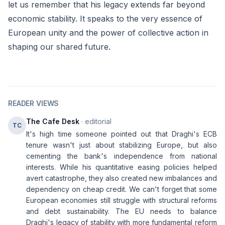
let us remember that his legacy extends far beyond
economic stability. It speaks to the very essence of
European unity and the power of collective action in
shaping our shared future.
READER VIEWS
The Cafe Desk
· editorial
TC
It's high time someone pointed out that Draghi's ECB
tenure wasn't just about stabilizing Europe, but also
cementing the bank's independence from national
interests. While his quantitative easing policies helped
avert catastrophe, they also created new imbalances and
dependency on cheap credit. We can't forget that some
European economies still struggle with structural reforms
and debt sustainability. The EU needs to balance
Draghi's legacy of stability with more fundamental reform