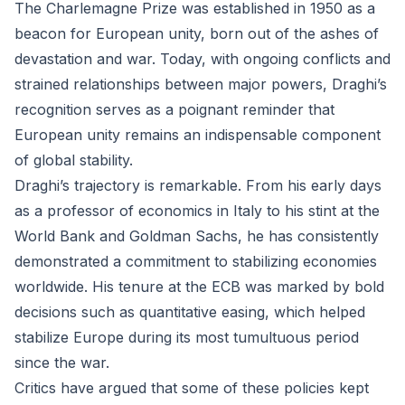
The Charlemagne Prize was established in 1950 as a
beacon for European unity, born out of the ashes of
devastation and war. Today, with ongoing conflicts and
strained relationships between major powers, Draghi’s
recognition serves as a poignant reminder that
European unity remains an indispensable component
of global stability.
Draghi’s trajectory is remarkable. From his early days
as a professor of economics in Italy to his stint at the
World Bank and Goldman Sachs, he has consistently
demonstrated a commitment to stabilizing economies
worldwide. His tenure at the ECB was marked by bold
decisions such as quantitative easing, which helped
stabilize Europe during its most tumultuous period
since the war.
Critics have argued that some of these policies kept