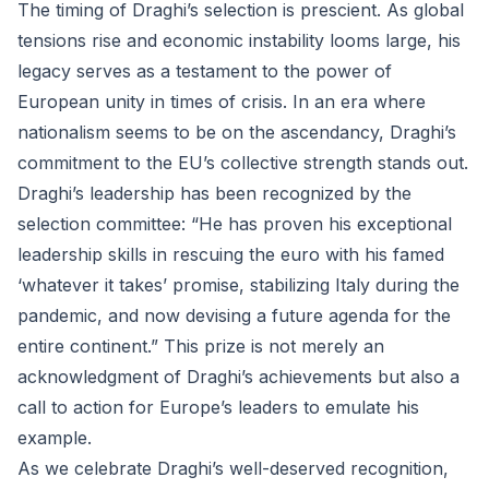
The timing of Draghi’s selection is prescient. As global
tensions rise and economic instability looms large, his
legacy serves as a testament to the power of
European unity in times of crisis. In an era where
nationalism seems to be on the ascendancy, Draghi’s
commitment to the EU’s collective strength stands out.
Draghi’s leadership has been recognized by the
selection committee: “He has proven his exceptional
leadership skills in rescuing the euro with his famed
‘whatever it takes’ promise, stabilizing Italy during the
pandemic, and now devising a future agenda for the
entire continent.” This prize is not merely an
acknowledgment of Draghi’s achievements but also a
call to action for Europe’s leaders to emulate his
example.
As we celebrate Draghi’s well-deserved recognition,