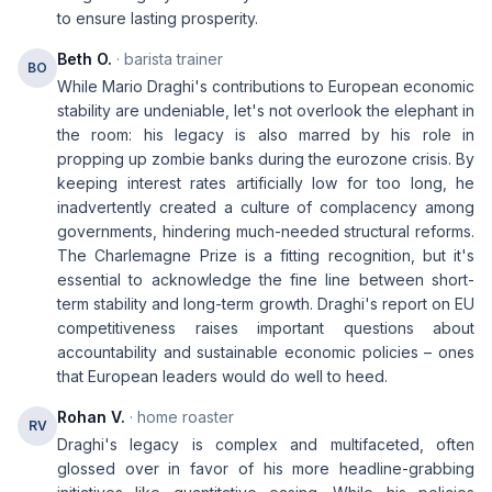
to ensure lasting prosperity.
Beth O.
· barista trainer
BO
While Mario Draghi's contributions to European economic
stability are undeniable, let's not overlook the elephant in
the room: his legacy is also marred by his role in
propping up zombie banks during the eurozone crisis. By
keeping interest rates artificially low for too long, he
inadvertently created a culture of complacency among
governments, hindering much-needed structural reforms.
The Charlemagne Prize is a fitting recognition, but it's
essential to acknowledge the fine line between short-
term stability and long-term growth. Draghi's report on EU
competitiveness raises important questions about
accountability and sustainable economic policies – ones
that European leaders would do well to heed.
Rohan V.
· home roaster
RV
Draghi's legacy is complex and multifaceted, often
glossed over in favor of his more headline-grabbing