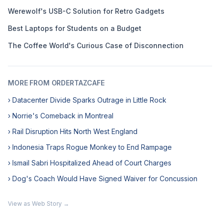
Werewolf's USB-C Solution for Retro Gadgets
Best Laptops for Students on a Budget
The Coffee World's Curious Case of Disconnection
MORE FROM ORDERTAZCAFE
› Datacenter Divide Sparks Outrage in Little Rock
› Norrie's Comeback in Montreal
› Rail Disruption Hits North West England
› Indonesia Traps Rogue Monkey to End Rampage
› Ismail Sabri Hospitalized Ahead of Court Charges
› Dog's Coach Would Have Signed Waiver for Concussion
View as Web Story →