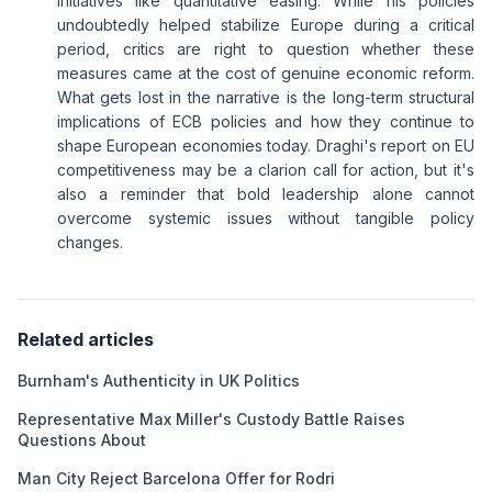
initiatives like quantitative easing. While his policies
undoubtedly helped stabilize Europe during a critical
period, critics are right to question whether these
measures came at the cost of genuine economic reform.
What gets lost in the narrative is the long-term structural
implications of ECB policies and how they continue to
shape European economies today. Draghi's report on EU
competitiveness may be a clarion call for action, but it's
also a reminder that bold leadership alone cannot
overcome systemic issues without tangible policy
changes.
Related articles
Burnham's Authenticity in UK Politics
Representative Max Miller's Custody Battle Raises
Questions About
Man City Reject Barcelona Offer for Rodri