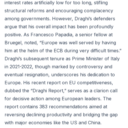
interest rates artificially low for too long, stifling
structural reforms and encouraging complacency
among governments. However, Draghi’s defenders
argue that his overall impact has been profoundly
positive. As Francesco Papadia, a senior fellow at
Bruegel, noted, “Europe was well served by having
him at the helm of the ECB during very difficult times.”
Draghi’s subsequent tenure as Prime Minister of Italy
in 2021-2022, though marked by controversy and
eventual resignation, underscores his dedication to
Europe. His recent report on EU competitiveness,
dubbed the “Draghi Report,” serves as a clarion call
for decisive action among European leaders. The
report contains 383 recommendations aimed at
reversing declining productivity and bridging the gap
with major economies like the US and China.