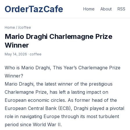
OrderTazCafe
Home
About
RSS
Home
/
/coffee
Mario Draghi Charlemagne Prize
Winner
May 14, 2026
· coffee
Who is Mario Draghi, This Year’s Charlemagne Prize
Winner?
Mario Draghi, the latest winner of the prestigious
Charlemagne Prize, has left a lasting impact on
European economic circles. As former head of the
European Central Bank (ECB), Draghi played a pivotal
role in navigating Europe through its most turbulent
period since World War II.