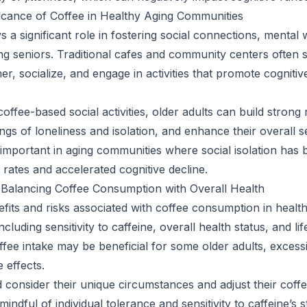
ficance of Coffee in Healthy Aging Communities
s a significant role in fostering social connections, mental 
g seniors. Traditional cafes and community centers often 
her, socialize, and engage in activities that promote cognitiv
coffee-based social activities, older adults can build strong 
ngs of loneliness and isolation, and enhance their overall s
y important in aging communities where social isolation has 
 rates and accelerated cognitive decline.
 Balancing Coffee Consumption with Overall Health
nefits and risks associated with coffee consumption in heal
including sensitivity to caffeine, overall health status, and li
fee intake may be beneficial for some older adults, exces
 effects.
d consider their unique circumstances and adjust their cof
indful of individual tolerance and sensitivity to caffeine’s s