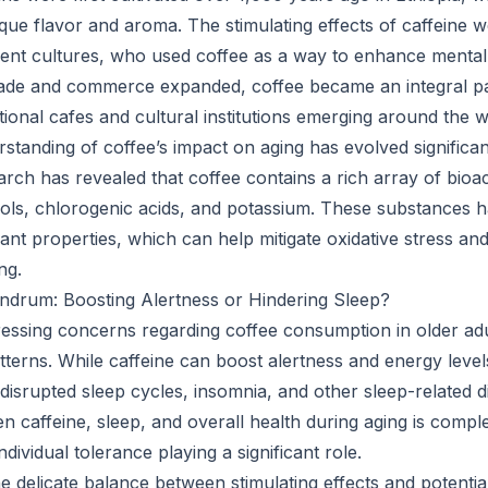
ique flavor and aroma. The stimulating effects of caffeine w
ent cultures, who used coffee as a way to enhance mental
trade and commerce expanded, coffee became an integral p
ditional cafes and cultural institutions emerging around the w
rstanding of coffee’s impact on aging has evolved significan
rch has revealed that coffee contains a rich array of bio
nols, chlorogenic acids, and potassium. These substances
ant properties, which can help mitigate oxidative stress an
ng.
ndrum: Boosting Alertness or Hindering Sleep?
essing concerns regarding coffee consumption in older adult
tterns. While caffeine can boost alertness and energy level
 disrupted sleep cycles, insomnia, and other sleep-related 
en caffeine, sleep, and overall health during aging is compl
ndividual tolerance playing a significant role.
he delicate balance between stimulating effects and potentia