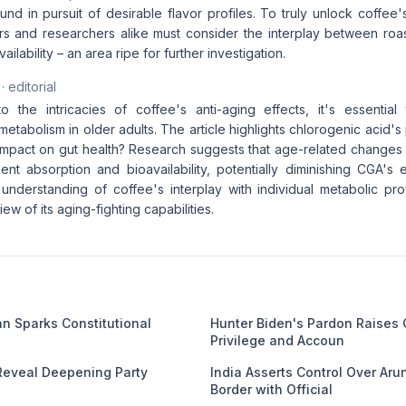
d in pursuit of desirable flavor profiles. To truly unlock coffee's
s and researchers alike must consider the interplay between roas
ailability – an area ripe for further investigation.
· editorial
o the intricacies of coffee's anti-aging effects, it's essentia
metabolism in older adults. The article highlights chlorogenic acid's 
impact on gut health? Research suggests that age-related changes 
ient absorption and bioavailability, potentially diminishing CGA's
nderstanding of coffee's interplay with individual metabolic pro
w of its aging-fighting capabilities.
an Sparks Constitutional
Hunter Biden's Pardon Raises
Privilege and Accoun
Reveal Deepening Party
India Asserts Control Over Ar
Border with Official