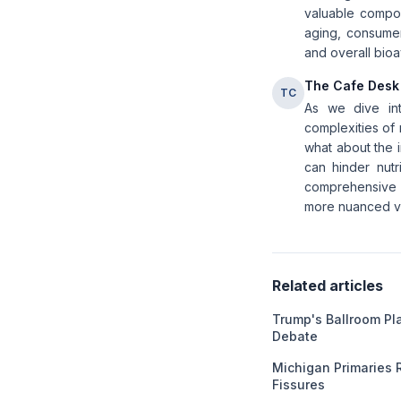
valuable compoun
aging, consumer
and overall bioav
The Cafe Desk
TC
As we dive int
complexities of 
what about the 
can hinder nutr
comprehensive u
more nuanced vie
Related articles
Trump's Ballroom Pl
Debate
Michigan Primaries 
Fissures