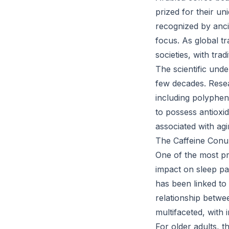
prized for their un
recognized by anci
focus. As global 
societies, with tra
The scientific unde
few decades. Resea
including polyphe
to possess antioxid
associated with agi
The Caffeine Conu
One of the most pr
impact on sleep pa
has been linked to
relationship betwe
multifaceted, with i
For older adults, t