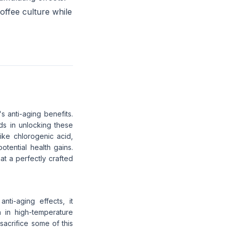
offee culture while
's anti-aging benefits.
s in unlocking these
ike chlorogenic acid,
tential health gains.
at a perfectly crafted
nti-aging effects, it
n in high-temperature
sacrifice some of this