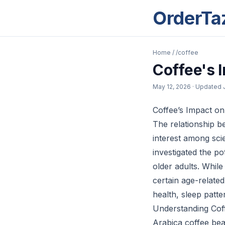
OrderTa
Home
/
/coffee
Coffee's 
May 12, 2026
· Updated
Coffee’s Impact on
The relationship b
interest among scie
investigated the po
older adults. While
certain age-relate
health, sleep patte
Understanding Coff
Arabica coffee bea