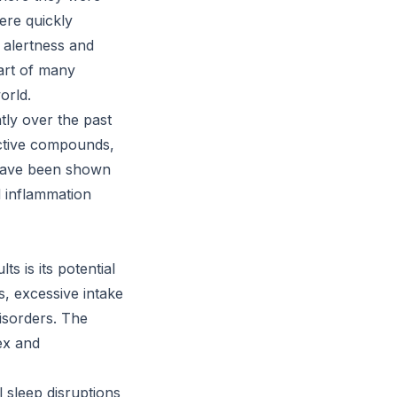
ere quickly
 alertness and
art of many
orld.
tly over the past
active compounds,
 have been shown
d inflammation
s is its potential
s, excessive intake
disorders. The
ex and
l sleep disruptions