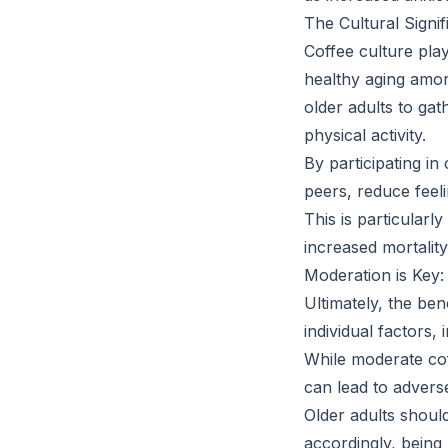
The Cultural Signi
Coffee culture play
healthy aging amon
older adults to gat
physical activity.
By participating in 
peers, reduce feeli
This is particularl
increased mortality
Moderation is Key:
Ultimately, the be
individual factors, 
While moderate cof
can lead to adverse
Older adults shoul
accordingly, being m