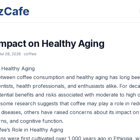
zCafe
Impact on Healthy Aging
Jul 28, 2026
· coffee
 Healthy Aging
etween coffee consumption and healthy aging has long bee
ntists, health professionals, and enthusiasts alike. For dec
tential benefits and risks associated with moderate to high c
 some research suggests that coffee may play a role in redu
d diseases, others have raised concerns about its impact on
rns, and cognitive function.
ee’s Role in Healthy Aging
ns were first cultivated over 1,000 years ago in Ethiopia, 