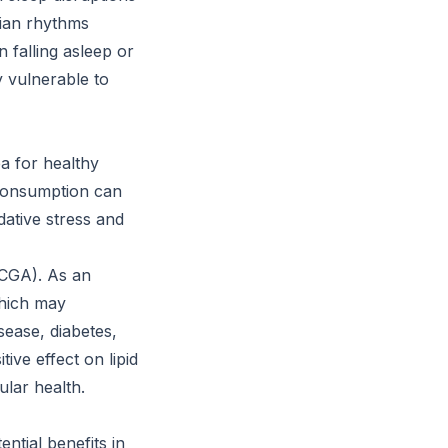
adian rhythms
 falling asleep or
y vulnerable to
a for healthy
 consumption can
dative stress and
(CGA). As an
which may
sease, diabetes,
ve effect on lipid
ular health.
ential benefits in