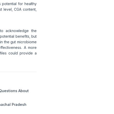
 potential for healthy
t level, CGA content,
l to acknowledge the
potential benefits, but
in the gut microbiome
 effectiveness. A more
files could provide a
 Questions About
unachal Pradesh