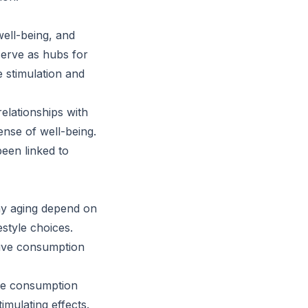
well-being, and
serve as hubs for
e stimulation and
relationships with
ense of well-being.
been linked to
thy aging depend on
festyle choices.
sive consumption
fee consumption
timulating effects.