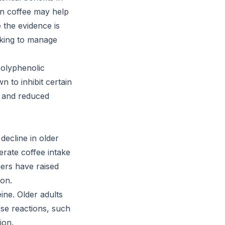
en coffee may help
e the evidence is
ooking to manage
 polyphenolic
 to inhibit certain
s and reduced
decline in older
rate coffee intake
hers have raised
ion.
eine. Older adults
rse reactions, such
ion.