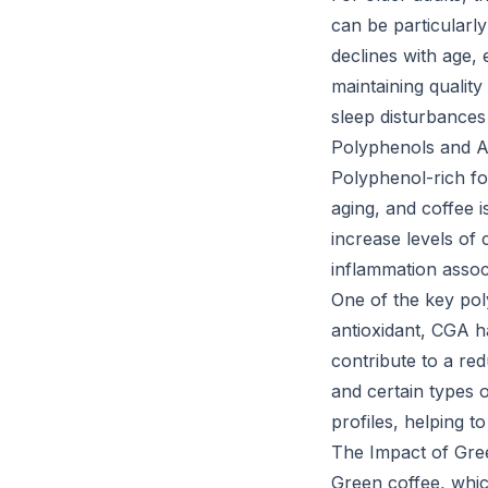
can be particularly
declines with age, 
maintaining quality
sleep disturbances
Polyphenols and A
Polyphenol-rich fo
aging, and coffee 
increase levels of
inflammation assoc
One of the key pol
antioxidant, CGA 
contribute to a red
and certain types 
profiles, helping t
The Impact of Gre
Green coffee, which