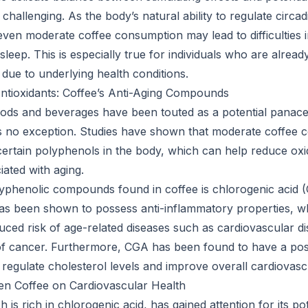
 challenging. As the body’s natural ability to regulate circ
even moderate coffee consumption may lead to difficulties in
 sleep. This is especially true for individuals who are alread
 due to underlying health conditions.
ntioxidants: Coffee’s Anti-Aging Compounds
ods and beverages have been touted as a potential panace
is no exception. Studies have shown that moderate coffee
 certain polyphenols in the body, which can help reduce oxi
iated with aging.
yphenolic compounds found in coffee is chlorogenic acid 
has been shown to possess anti-inflammatory properties, 
uced risk of age-related diseases such as cardiovascular di
of cancer. Furthermore, CGA has been found to have a positi
o regulate cholesterol levels and improve overall cardiovasc
en Coffee on Cardiovascular Health
 is rich in chlorogenic acid, has gained attention for its pot