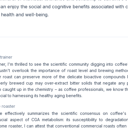
an enjoy the social and cognitive benefits associated with c
 health and well-being.
 trainer
iner, I'm thrilled to see the scientific community digging into coffee
stn't overlook the importance of roast level and brewing method
ter roast can preserve more of the delicate bioactive compounds l
erly brewed cup may over-extract bitter solids that negate any po
o caught up in the chemistry – as coffee professionals, we know th
ucial to harnessing its healthy aging benefits.
 roaster
le effectively summarizes the scientific consensus on coffee's a
cial aspect of CGA metabolism: its susceptibility to degradatio
ome roaster, I can attest that conventional commercial roasts often 