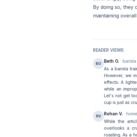
By doing so, they c
maintaining overall
READER VIEWS
Beth O.
· barista
BO
As a barista tra
However, we mu
effects. A ligh
while an improp
Let's not get to
cup is just as cr
Rohan V.
· home
RV
While the artic
overlooks a cru
roasting. As a h