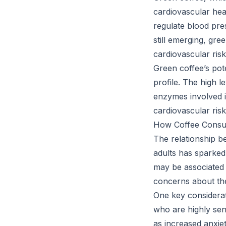
cardiovascular he
regulate blood pres
still emerging, gre
cardiovascular risk
Green coffee’s pote
profile. The high 
enzymes involved i
cardiovascular risk
How Coffee Consump
The relationship b
adults has sparked
may be associated 
concerns about the
One key considerati
who are highly sens
as increased anxiet