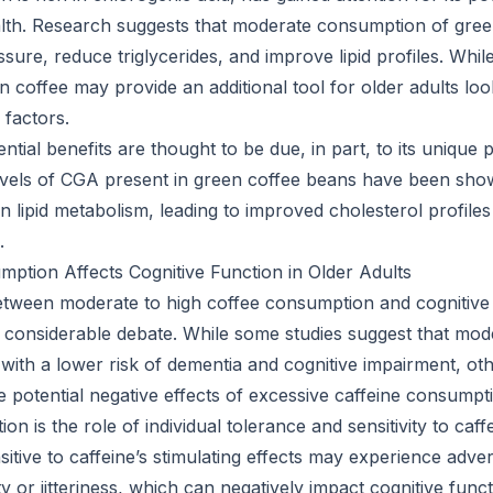
alth. Research suggests that moderate consumption of gre
sure, reduce triglycerides, and improve lipid profiles. Whil
en coffee may provide an additional tool for older adults l
 factors.
ntial benefits are thought to be due, in part, to its unique
levels of CGA present in green coffee beans have been shown
n lipid metabolism, leading to improved cholesterol profile
.
tion Affects Cognitive Function in Older Adults
etween moderate to high coffee consumption and cognitive 
 considerable debate. While some studies suggest that mode
with a lower risk of dementia and cognitive impairment, ot
 potential negative effects of excessive caffeine consumpt
on is the role of individual tolerance and sensitivity to caff
itive to caffeine’s stimulating effects may experience adve
y or jitteriness, which can negatively impact cognitive funct