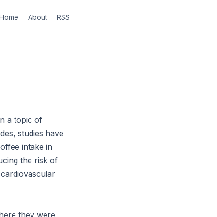
Home
About
RSS
n a topic of
ades, studies have
offee intake in
cing the risk of
 cardiovascular
where they were