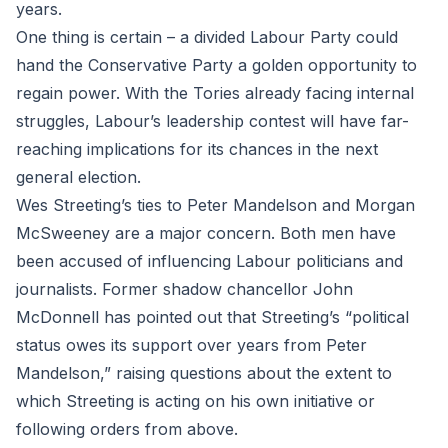
years.
One thing is certain – a divided Labour Party could
hand the Conservative Party a golden opportunity to
regain power. With the Tories already facing internal
struggles, Labour’s leadership contest will have far-
reaching implications for its chances in the next
general election.
Wes Streeting’s ties to Peter Mandelson and Morgan
McSweeney are a major concern. Both men have
been accused of influencing Labour politicians and
journalists. Former shadow chancellor John
McDonnell has pointed out that Streeting’s “political
status owes its support over years from Peter
Mandelson,” raising questions about the extent to
which Streeting is acting on his own initiative or
following orders from above.