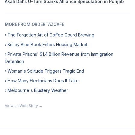
Akali Dal's U-Turn Sparks Alliance Speculation in Punjab
MORE FROM ORDERTAZCAFE
› The Forgotten Art of Coffee Gourd Brewing
› Kelley Blue Book Enters Housing Market
› Private Prisons' $1.4 Billion Revenue from Immigration
Detention
› Woman's Solitude Triggers Tragic End
› How Many Electricians Does It Take
› Melbourne's Blustery Weather
View as Web Story →