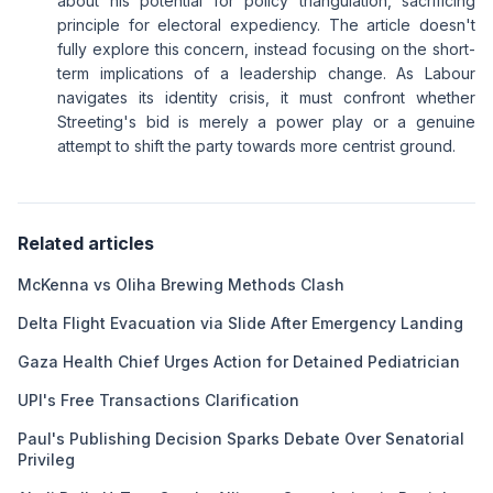
about his potential for policy triangulation, sacrificing
principle for electoral expediency. The article doesn't
fully explore this concern, instead focusing on the short-
term implications of a leadership change. As Labour
navigates its identity crisis, it must confront whether
Streeting's bid is merely a power play or a genuine
attempt to shift the party towards more centrist ground.
Related articles
McKenna vs Oliha Brewing Methods Clash
Delta Flight Evacuation via Slide After Emergency Landing
Gaza Health Chief Urges Action for Detained Pediatrician
UPI's Free Transactions Clarification
Paul's Publishing Decision Sparks Debate Over Senatorial
Privileg