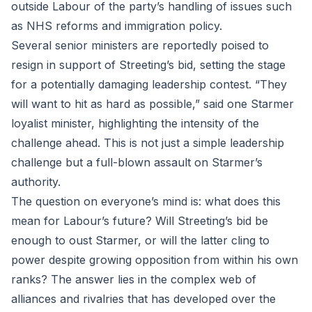
outside Labour of the party’s handling of issues such
as NHS reforms and immigration policy.
Several senior ministers are reportedly poised to
resign in support of Streeting’s bid, setting the stage
for a potentially damaging leadership contest. “They
will want to hit as hard as possible,” said one Starmer
loyalist minister, highlighting the intensity of the
challenge ahead. This is not just a simple leadership
challenge but a full-blown assault on Starmer’s
authority.
The question on everyone’s mind is: what does this
mean for Labour’s future? Will Streeting’s bid be
enough to oust Starmer, or will the latter cling to
power despite growing opposition from within his own
ranks? The answer lies in the complex web of
alliances and rivalries that has developed over the