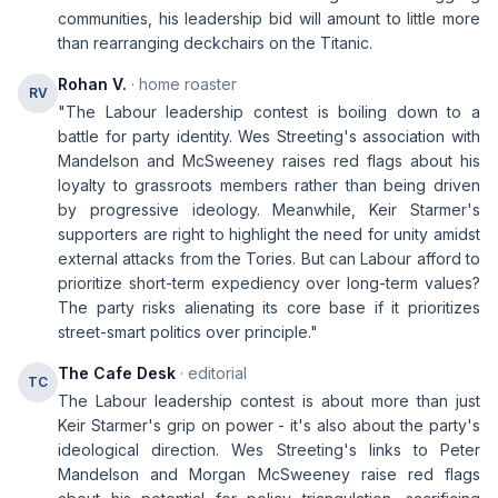
communities, his leadership bid will amount to little more
than rearranging deckchairs on the Titanic.
Rohan V.
· home roaster
RV
"The Labour leadership contest is boiling down to a
battle for party identity. Wes Streeting's association with
Mandelson and McSweeney raises red flags about his
loyalty to grassroots members rather than being driven
by progressive ideology. Meanwhile, Keir Starmer's
supporters are right to highlight the need for unity amidst
external attacks from the Tories. But can Labour afford to
prioritize short-term expediency over long-term values?
The party risks alienating its core base if it prioritizes
street-smart politics over principle."
The Cafe Desk
· editorial
TC
The Labour leadership contest is about more than just
Keir Starmer's grip on power - it's also about the party's
ideological direction. Wes Streeting's links to Peter
Mandelson and Morgan McSweeney raise red flags