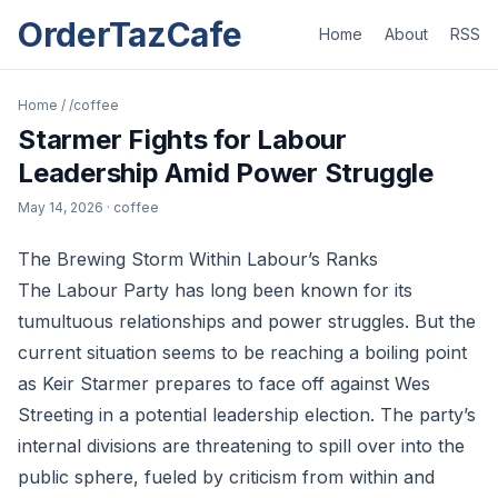
OrderTazCafe
Home
About
RSS
Home
/
/coffee
Starmer Fights for Labour
Leadership Amid Power Struggle
May 14, 2026
· coffee
The Brewing Storm Within Labour’s Ranks
The Labour Party has long been known for its
tumultuous relationships and power struggles. But the
current situation seems to be reaching a boiling point
as Keir Starmer prepares to face off against Wes
Streeting in a potential leadership election. The party’s
internal divisions are threatening to spill over into the
public sphere, fueled by criticism from within and