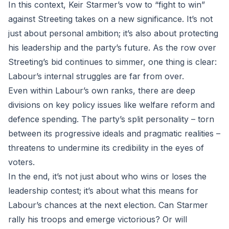
In this context, Keir Starmer’s vow to “fight to win”
against Streeting takes on a new significance. It’s not
just about personal ambition; it’s also about protecting
his leadership and the party’s future. As the row over
Streeting’s bid continues to simmer, one thing is clear:
Labour’s internal struggles are far from over.
Even within Labour’s own ranks, there are deep
divisions on key policy issues like welfare reform and
defence spending. The party’s split personality – torn
between its progressive ideals and pragmatic realities –
threatens to undermine its credibility in the eyes of
voters.
In the end, it’s not just about who wins or loses the
leadership contest; it’s about what this means for
Labour’s chances at the next election. Can Starmer
rally his troops and emerge victorious? Or will