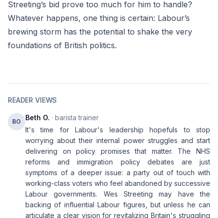
Streeting’s bid prove too much for him to handle?
Whatever happens, one thing is certain: Labour’s
brewing storm has the potential to shake the very
foundations of British politics.
READER VIEWS
Beth O.
· barista trainer
BO
It's time for Labour's leadership hopefuls to stop
worrying about their internal power struggles and start
delivering on policy promises that matter. The NHS
reforms and immigration policy debates are just
symptoms of a deeper issue: a party out of touch with
working-class voters who feel abandoned by successive
Labour governments. Wes Streeting may have the
backing of influential Labour figures, but unless he can
articulate a clear vision for revitalizing Britain's struggling