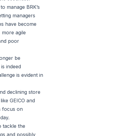
ls to manage BRK’s
letting managers
ses have become
 more agile
and poor
longer be
 is indeed
lenge is evident in
d declining store
s like GEICO and
s focus on
day.
 tackle the
ngs and possibly