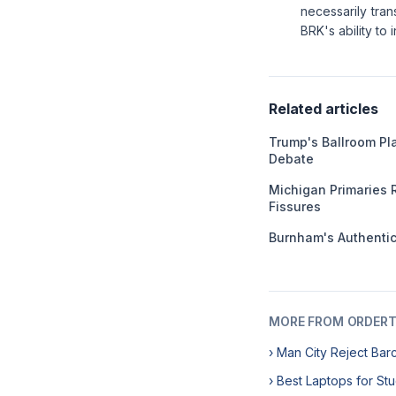
necessarily tran
BRK's ability t
Related articles
Trump's Ballroom Pl
Debate
Michigan Primaries 
Fissures
Burnham's Authentici
MORE FROM ORDERT
› Man City Reject Bar
› Best Laptops for St