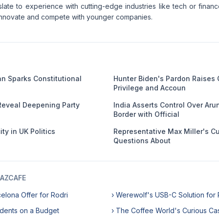
slate to experience with cutting-edge industries like tech or finan
o innovate and compete with younger companies.
an Sparks Constitutional
Hunter Biden's Pardon Raises
Privilege and Accoun
Reveal Deepening Party
India Asserts Control Over Ar
Border with Official
ty in UK Politics
Representative Max Miller's C
Questions About
AZCAFE
celona Offer for Rodri
› Werewolf's USB-C Solution for
udents on a Budget
› The Coffee World's Curious Ca