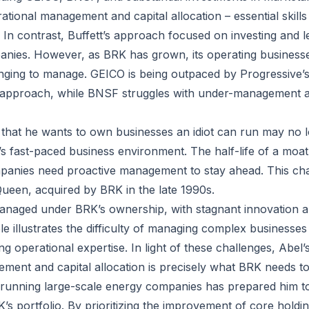
rational management and capital allocation – essential skil
 In contrast, Buffett’s approach focused on investing and 
anies. However, as BRK has grown, its operating busines
enging to manage. GEICO is being outpaced by Progressive’s
 approach, while BNSF struggles with under-management 
t that he wants to own businesses an idiot can run may no 
’s fast-paced business environment. The half-life of a moat
panies need proactive management to stay ahead. This chal
Queen, acquired by BRK in the late 1990s.
naged under BRK’s ownership, with stagnant innovation an
le illustrates the difficulty of managing complex businesse
g operational expertise. In light of these challenges, Abel’
ment and capital allocation is precisely what BRK needs to
running large-scale energy companies has prepared him to
’s portfolio. By prioritizing the improvement of core holdi