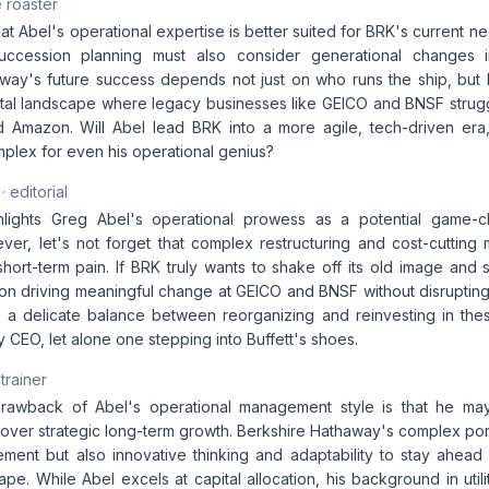
 roaster
t Abel's operational expertise is better suited for BRK's current 
 succession planning must also consider generational changes i
way's future success depends not just on who runs the ship, but
gital landscape where legacy businesses like GEICO and BNSF strug
 Amazon. Will Abel lead BRK into a more agile, tech-driven era
lex for even his operational genius?
· editorial
ghlights Greg Abel's operational prowess as a potential game-c
er, let's not forget that complex restructuring and cost-cuttin
 short-term pain. If BRK truly wants to shake off its old image and 
on driving meaningful change at GEICO and BNSF without disrupting
re a delicate balance between reorganizing and reinvesting in thes
y CEO, let alone one stepping into Buffett's shoes.
 trainer
rawback of Abel's operational management style is that he may 
 over strategic long-term growth. Berkshire Hathaway's complex portf
ement but also innovative thinking and adaptability to stay ahead 
pe. While Abel excels at capital allocation, his background in uti