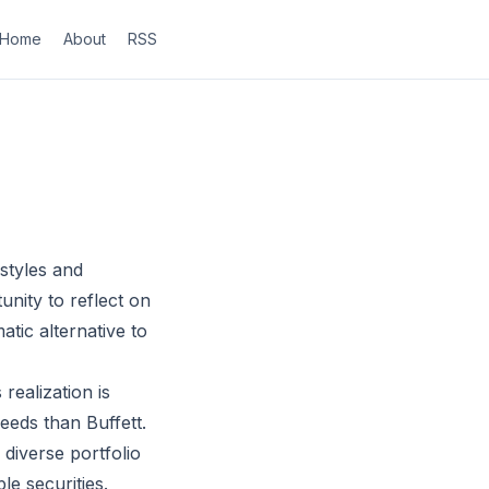
Home
About
RSS
styles and
nity to reflect on
atic alternative to
realization is
eeds than Buffett.
 diverse portfolio
e securities.