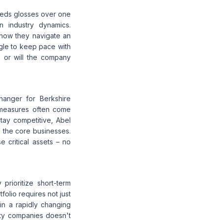
needs glosses over one
n industry dynamics.
 how they navigate an
gle to keep pace with
, or will the company
hanger for Berkshire
g measures often come
stay competitive, Abel
 the core businesses.
e critical assets – no
prioritize short-term
olio requires not just
in a rapidly changing
lity companies doesn't