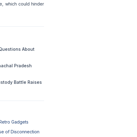
ce, which could hinder
 Questions About
unachal Pradesh
ustody Battle Raises
 Retro Gadgets
se of Disconnection