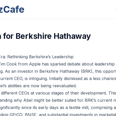
zCafe
 for Berkshire Hathaway
a: Rethinking Berkshire’s Leadership
Tim Cook from Apple has sparked debate about leadership 
g. As an investor in Berkshire Hathaway (BRK), this opportu
rent CEO, is intriguing. Initially dismissed as a less charism
l’s abilities are now being reevaluated.
ifferent CEOs at various stages of their development. This 
tanding why Abel might be better suited for BRK’s current n
nificantly since its early days as a textile mill, comprising a
uding GEICO, BNSF, and substantial investments in marketabl