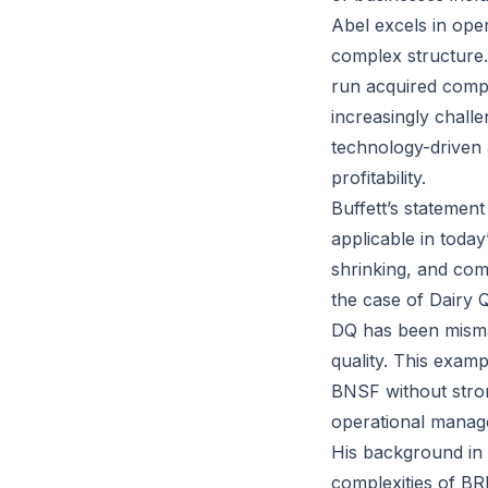
Abel excels in ope
complex structure.
run acquired comp
increasingly chall
technology-driven
profitability.
Buffett’s statemen
applicable in today
shrinking, and com
the case of Dairy 
DQ has been misma
quality. This examp
BNSF without stron
operational manage
His background in 
complexities of BRK