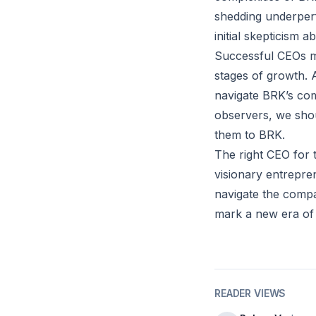
shedding underperf
initial skepticism 
Successful CEOs m
stages of growth. A
navigate BRK’s co
observers, we shou
them to BRK.
The right CEO for 
visionary entrepre
navigate the compa
mark a new era of
READER VIEWS