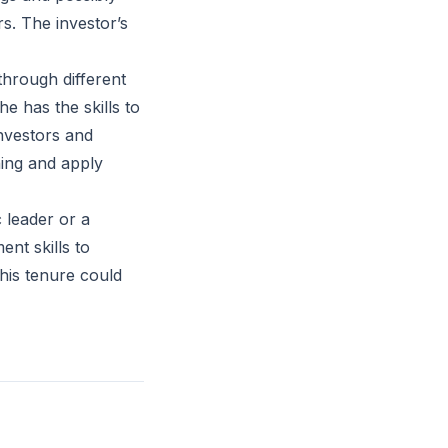
s. The investor’s
hrough different
e has the skills to
nvestors and
ning and apply
 leader or a
nt skills to
his tenure could