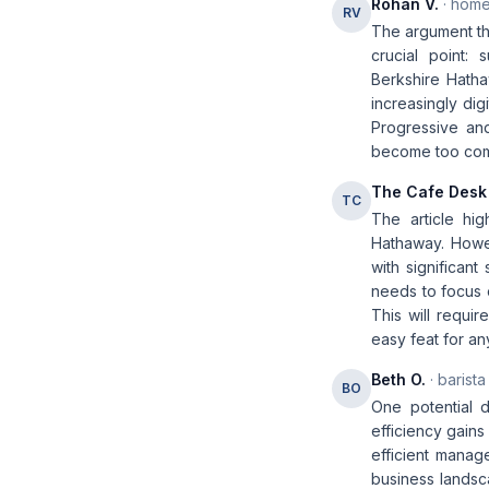
Rohan V.
· home
RV
The argument tha
crucial point:
Berkshire Hatha
increasingly di
Progressive and
become too comp
The Cafe Desk
TC
The article hi
Hathaway. Howev
with significant
needs to focus 
This will requi
easy feat for an
Beth O.
· barista
BO
One potential d
efficiency gains
efficient manag
business landsca