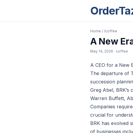
OrderTa
Home
/
/coffee
A New Era
May 14, 2026
· coffee
A CEO for a New Er
The departure of 
succession plannin
Greg Abel, BRK’s cur
Warren Buffett, Abe
Companies require d
crucial for unders
BRK has evolved sig
of businesses incl