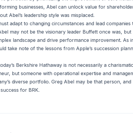
orming businesses, Abel can unlock value for shareholder
about Abel’s leadership style was misplaced.
ust adapt to changing circumstances and lead companies t
bel may not be the visionary leader Buffett once was, but h
mplex landscape and drive performance improvement. As i
ld take note of the lessons from Apple’s succession plan
today’s Berkshire Hathaway is not necessarily a charismatic
neur, but someone with operational expertise and manageme
ny’s diverse portfolio. Greg Abel may be that person, and 
 success for BRK.