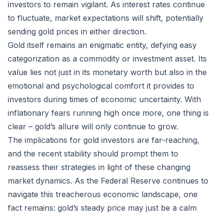
investors to remain vigilant. As interest rates continue
to fluctuate, market expectations will shift, potentially
sending gold prices in either direction.
Gold itself remains an enigmatic entity, defying easy
categorization as a commodity or investment asset. Its
value lies not just in its monetary worth but also in the
emotional and psychological comfort it provides to
investors during times of economic uncertainty. With
inflationary fears running high once more, one thing is
clear – gold’s allure will only continue to grow.
The implications for gold investors are far-reaching,
and the recent stability should prompt them to
reassess their strategies in light of these changing
market dynamics. As the Federal Reserve continues to
navigate this treacherous economic landscape, one
fact remains: gold’s steady price may just be a calm