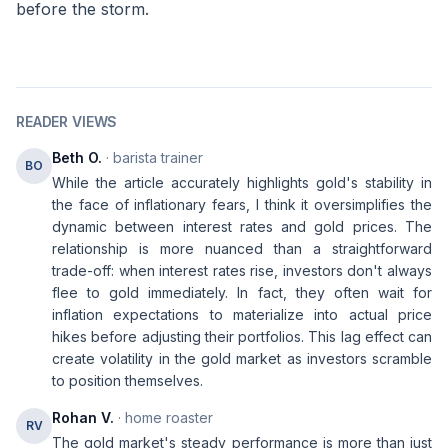
before the storm.
READER VIEWS
Beth O.
· barista trainer
BO
While the article accurately highlights gold's stability in
the face of inflationary fears, I think it oversimplifies the
dynamic between interest rates and gold prices. The
relationship is more nuanced than a straightforward
trade-off: when interest rates rise, investors don't always
flee to gold immediately. In fact, they often wait for
inflation expectations to materialize into actual price
hikes before adjusting their portfolios. This lag effect can
create volatility in the gold market as investors scramble
to position themselves.
Rohan V.
· home roaster
RV
The gold market's steady performance is more than just