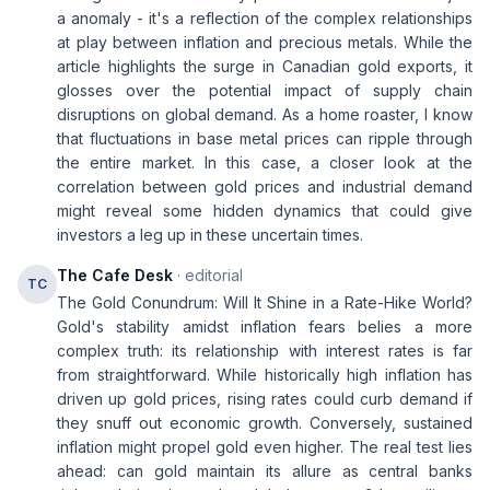
a anomaly - it's a reflection of the complex relationships
at play between inflation and precious metals. While the
article highlights the surge in Canadian gold exports, it
glosses over the potential impact of supply chain
disruptions on global demand. As a home roaster, I know
that fluctuations in base metal prices can ripple through
the entire market. In this case, a closer look at the
correlation between gold prices and industrial demand
might reveal some hidden dynamics that could give
investors a leg up in these uncertain times.
The Cafe Desk
· editorial
TC
The Gold Conundrum: Will It Shine in a Rate-Hike World?
Gold's stability amidst inflation fears belies a more
complex truth: its relationship with interest rates is far
from straightforward. While historically high inflation has
driven up gold prices, rising rates could curb demand if
they snuff out economic growth. Conversely, sustained
inflation might propel gold even higher. The real test lies
ahead: can gold maintain its allure as central banks