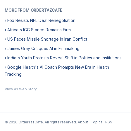
MORE FROM ORDERTAZCAFE
› Fox Resists NFL Deal Renegotiation
› Africa's ICC Stance Remains Firm
› US Faces Missile Shortage in Iran Conflict
› James Gray Critiques AI in Filmmaking
› India's Youth Protests Reveal Shift in Politics and Institutions
› Google Health's AI Coach Prompts New Era in Health
Tracking
View as Web Story →
© 2026 OrderTazCafe. All rights reserved.
About
·
Topics
·
RSS