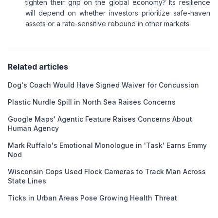
tighten their grip on the global economy? Its resilience
will depend on whether investors prioritize safe-haven
assets or a rate-sensitive rebound in other markets.
Related articles
Dog's Coach Would Have Signed Waiver for Concussion
Plastic Nurdle Spill in North Sea Raises Concerns
Google Maps' Agentic Feature Raises Concerns About
Human Agency
Mark Ruffalo's Emotional Monologue in 'Task' Earns Emmy
Nod
Wisconsin Cops Used Flock Cameras to Track Man Across
State Lines
Ticks in Urban Areas Pose Growing Health Threat