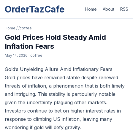
OrderTazCafe
Home
About
RSS
Home
/
/coffee
Gold Prices Hold Steady Amid
Inflation Fears
May 14, 2026
· coffee
Gold’s Unyielding Allure Amid Inflationary Fears
Gold prices have remained stable despite renewed
threats of inflation, a phenomenon that is both timely
and intriguing. This stability is particularly notable
given the uncertainty plaguing other markets.
Investors continue to bet on higher interest rates in
response to climbing US inflation, leaving many
wondering if gold will defy gravity.