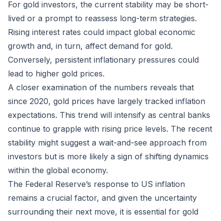
For gold investors, the current stability may be short-
lived or a prompt to reassess long-term strategies.
Rising interest rates could impact global economic
growth and, in turn, affect demand for gold.
Conversely, persistent inflationary pressures could
lead to higher gold prices.
A closer examination of the numbers reveals that
since 2020, gold prices have largely tracked inflation
expectations. This trend will intensify as central banks
continue to grapple with rising price levels. The recent
stability might suggest a wait-and-see approach from
investors but is more likely a sign of shifting dynamics
within the global economy.
The Federal Reserve’s response to US inflation
remains a crucial factor, and given the uncertainty
surrounding their next move, it is essential for gold