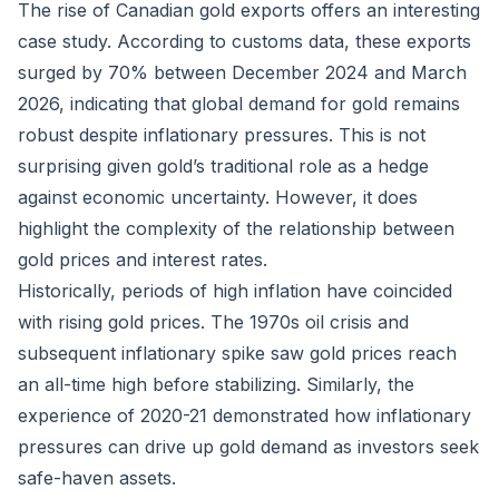
The rise of Canadian gold exports offers an interesting
case study. According to customs data, these exports
surged by 70% between December 2024 and March
2026, indicating that global demand for gold remains
robust despite inflationary pressures. This is not
surprising given gold’s traditional role as a hedge
against economic uncertainty. However, it does
highlight the complexity of the relationship between
gold prices and interest rates.
Historically, periods of high inflation have coincided
with rising gold prices. The 1970s oil crisis and
subsequent inflationary spike saw gold prices reach
an all-time high before stabilizing. Similarly, the
experience of 2020-21 demonstrated how inflationary
pressures can drive up gold demand as investors seek
safe-haven assets.