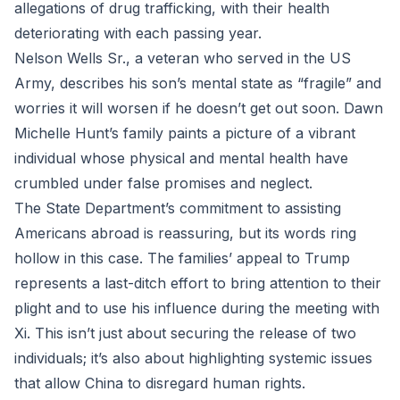
allegations of drug trafficking, with their health
deteriorating with each passing year.
Nelson Wells Sr., a veteran who served in the US
Army, describes his son’s mental state as “fragile” and
worries it will worsen if he doesn’t get out soon. Dawn
Michelle Hunt’s family paints a picture of a vibrant
individual whose physical and mental health have
crumbled under false promises and neglect.
The State Department’s commitment to assisting
Americans abroad is reassuring, but its words ring
hollow in this case. The families’ appeal to Trump
represents a last-ditch effort to bring attention to their
plight and to use his influence during the meeting with
Xi. This isn’t just about securing the release of two
individuals; it’s also about highlighting systemic issues
that allow China to disregard human rights.