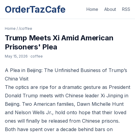
OrderTazCafe
Home
About
RSS
Home
/
/coffee
Trump Meets Xi Amid American
Prisoners' Plea
May 15, 2026
· coffee
A Plea in Beijing: The Unfinished Business of Trump’s
China Visit
The optics are ripe for a dramatic gesture as President
Donald Trump meets with Chinese leader Xi Jinping in
Beijing. Two American families, Dawn Michelle Hunt
and Nelson Wells Jr., hold onto hope that their loved
ones will finally be released from Chinese prisons.
Both have spent over a decade behind bars on