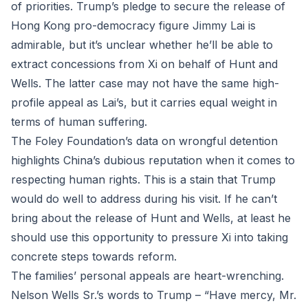
of priorities. Trump’s pledge to secure the release of
Hong Kong pro-democracy figure Jimmy Lai is
admirable, but it’s unclear whether he’ll be able to
extract concessions from Xi on behalf of Hunt and
Wells. The latter case may not have the same high-
profile appeal as Lai’s, but it carries equal weight in
terms of human suffering.
The Foley Foundation’s data on wrongful detention
highlights China’s dubious reputation when it comes to
respecting human rights. This is a stain that Trump
would do well to address during his visit. If he can’t
bring about the release of Hunt and Wells, at least he
should use this opportunity to pressure Xi into taking
concrete steps towards reform.
The families’ personal appeals are heart-wrenching.
Nelson Wells Sr.’s words to Trump – “Have mercy, Mr.