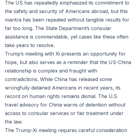
The US has repeatedly emphasized its commitment to
the safety and security of Americans abroad, but this
mantra has been repeated without tangible results for
far too long. The State Department’s consular
assistance is commendable, yet cases like these often
take years to resolve.
Trump’s meeting with Xi presents an opportunity for
hope, but also serves as a reminder that the US-China
relationship is complex and fraught with
contradictions. While China has released some
wrongfully detained Americans in recent years, its
record on human rights remains dismal. The U.S.
travel advisory for China warns of detention without
access to consular services or fair treatment under
the law.
The Trump-Xi meeting requires careful consideration