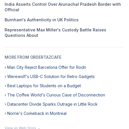
India Asserts Control Over Arunachal Pradesh Border with
Official
Burnham's Authenticity in UK Politics
Representative Max Miller's Custody Battle Raises
Questions About
MORE FROM ORDERTAZCAFE
› Man City Reject Barcelona Offer for Rodri
› Werewolf's USB-C Solution for Retro Gadgets
› Best Laptops for Students on a Budget
› The Coffee World's Curious Case of Disconnection
› Datacenter Divide Sparks Outrage in Little Rock
› Norrie's Comeback in Montreal
View as Web Story →