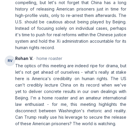
compelling, but let's not forget that China has a long
history of releasing American prisoners just in time for
high-profile visits, only to re-arrest them afterwards. The
U.S. should be cautious about being played by Beijing.
Instead of focusing solely on individual cases, perhaps
it's time to push for real reforms within the Chinese justice
system and hold the Xi administration accountable for its
human rights record.
Rohan V.
· home roaster
RV
The optics of this meeting are indeed ripe for drama, but
let's not get ahead of ourselves - what's really at stake
here is America's credibility on human rights. The US
can't credibly lecture China on its record when we've
yet to deliver concrete results in our own dealings with
Beijing. I'm a home roaster and an amateur international
law enthusiast - for me, this meeting highlights the
disconnect between Washington's rhetoric and reality.
Can Trump really use his leverage to secure the release
of these American prisoners? The world is watching.