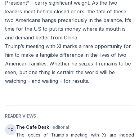
President” – carry significant weight. As the two
leaders meet behind closed doors, the fate of these
two Americans hangs precariously in the balance. It’s
time for the US to put its money where its mouth is
and demand better from China.
Trump’s meeting with Xi marks a rare opportunity for
him to make a tangible difference in the lives of two
American families. Whether he seizes it remains to be
seen, but one thing is certain: the world will be
watching – and waiting – for results.
READER VIEWS
The Cafe Desk
· editorial
TC
The optics of Trump's meeting with Xi are indeed