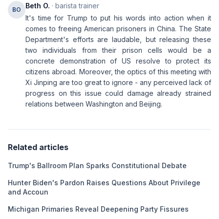
Beth O.
· barista trainer
BO
It's time for Trump to put his words into action when it
comes to freeing American prisoners in China. The State
Department's efforts are laudable, but releasing these
two individuals from their prison cells would be a
concrete demonstration of US resolve to protect its
citizens abroad. Moreover, the optics of this meeting with
Xi Jinping are too great to ignore - any perceived lack of
progress on this issue could damage already strained
relations between Washington and Beijing.
Related articles
Trump's Ballroom Plan Sparks Constitutional Debate
Hunter Biden's Pardon Raises Questions About Privilege
and Accoun
Michigan Primaries Reveal Deepening Party Fissures