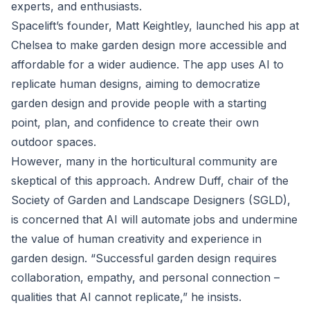
experts, and enthusiasts.
Spacelift’s founder, Matt Keightley, launched his app at
Chelsea to make garden design more accessible and
affordable for a wider audience. The app uses AI to
replicate human designs, aiming to democratize
garden design and provide people with a starting
point, plan, and confidence to create their own
outdoor spaces.
However, many in the horticultural community are
skeptical of this approach. Andrew Duff, chair of the
Society of Garden and Landscape Designers (SGLD),
is concerned that AI will automate jobs and undermine
the value of human creativity and experience in
garden design. “Successful garden design requires
collaboration, empathy, and personal connection –
qualities that AI cannot replicate,” he insists.