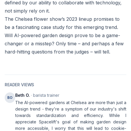
defined by our ability to collaborate with technology,
not simply rely on it.
The Chelsea flower show’s 2023 lineup promises to
be a fascinating case study for this emerging trend.
Will AI-powered garden design prove to be a game-
changer or a misstep? Only time – and perhaps a few
hard-hitting questions from the judges – will tell.
READER VIEWS
Beth O.
· barista trainer
BO
The AI-powered gardens at Chelsea are more than just a
design trend - they're a symptom of our industry's shift
towards standardization and efficiency. While I
appreciate Spacelift's goal of making garden design
more accessible, I worry that this will lead to cookie-