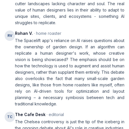
cutter landscapes lacking character and soul. The real
value of human designers lies in their ability to adapt to
unique sites, clients, and ecosystems - something AI
struggles to replicate.
Rohan V.
· home roaster
RV
The Spacelift app's reliance on AI raises questions about
the ownership of garden design. If an algorithm can
replicate a human designer's work, whose creative
vision is being showcased? The emphasis should be on
how the technology is used to augment and assist human
designers, rather than supplant them entirely. This debate
also overlooks the fact that many small-scale garden
designs, like those from home roasters like myself, often
rely on AI-driven tools for optimization and layout
planning – a necessary symbiosis between tech and
traditional knowledge.
The Cafe Desk
· editorial
TC
The Chelsea controversy is just the tip of the iceberg in
the ongoing debate about AI's role in creative industries.