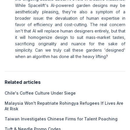
While Spacelift's AI-powered garden designs may be
aesthetically pleasing, they're also a symptom of a
broader issue: the devaluation of human expertise in
favor of efficiency and cost-cutting. The real concern
isn't that AI will replace human designers entirely, but that
it will homogenize design to suit mass-market tastes,
sacrificing originality and nuance for the sake of
simplicity. Can we truly call these gardens 'designed'
when an algorithm has done all the heavy lifting?
Related articles
Chile's Coffee Culture Under Siege
Malaysia Won't Repatriate Rohingya Refugees If Lives Are
At Risk
Taiwan Investigates Chinese Firms for Talent Poaching
Tuft & Needle Promo Codes