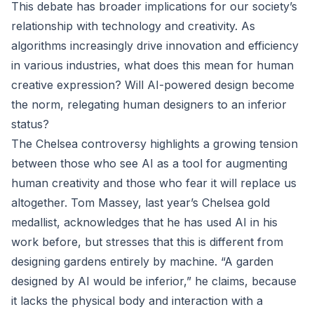
This debate has broader implications for our society’s
relationship with technology and creativity. As
algorithms increasingly drive innovation and efficiency
in various industries, what does this mean for human
creative expression? Will AI-powered design become
the norm, relegating human designers to an inferior
status?
The Chelsea controversy highlights a growing tension
between those who see AI as a tool for augmenting
human creativity and those who fear it will replace us
altogether. Tom Massey, last year’s Chelsea gold
medallist, acknowledges that he has used AI in his
work before, but stresses that this is different from
designing gardens entirely by machine. “A garden
designed by AI would be inferior,” he claims, because
it lacks the physical body and interaction with a