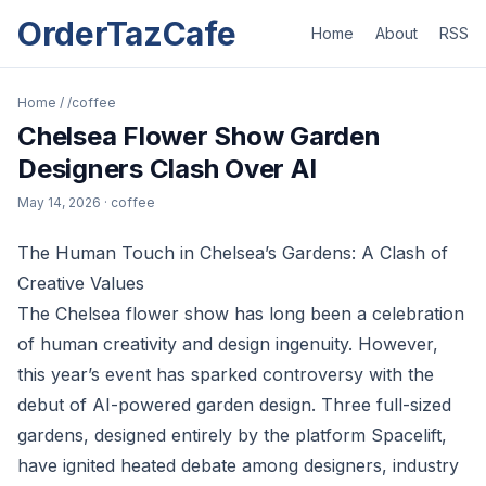
OrderTazCafe
Home
About
RSS
Home
/
/coffee
Chelsea Flower Show Garden
Designers Clash Over AI
May 14, 2026
· coffee
The Human Touch in Chelsea’s Gardens: A Clash of
Creative Values
The Chelsea flower show has long been a celebration
of human creativity and design ingenuity. However,
this year’s event has sparked controversy with the
debut of AI-powered garden design. Three full-sized
gardens, designed entirely by the platform Spacelift,
have ignited heated debate among designers, industry