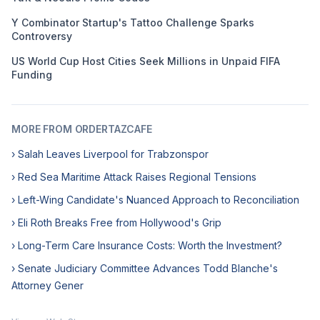
Y Combinator Startup's Tattoo Challenge Sparks
Controversy
US World Cup Host Cities Seek Millions in Unpaid FIFA
Funding
MORE FROM ORDERTAZCAFE
› Salah Leaves Liverpool for Trabzonspor
› Red Sea Maritime Attack Raises Regional Tensions
› Left-Wing Candidate's Nuanced Approach to Reconciliation
› Eli Roth Breaks Free from Hollywood's Grip
› Long-Term Care Insurance Costs: Worth the Investment?
› Senate Judiciary Committee Advances Todd Blanche's
Attorney Gener