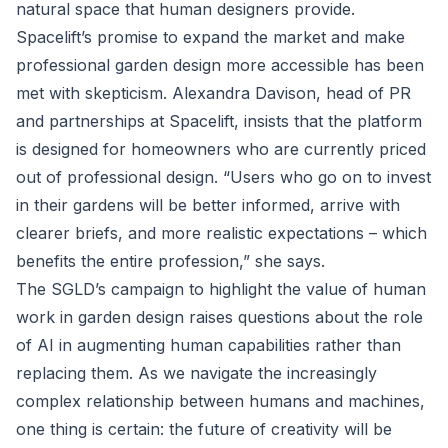
natural space that human designers provide.
Spacelift’s promise to expand the market and make
professional garden design more accessible has been
met with skepticism. Alexandra Davison, head of PR
and partnerships at Spacelift, insists that the platform
is designed for homeowners who are currently priced
out of professional design. “Users who go on to invest
in their gardens will be better informed, arrive with
clearer briefs, and more realistic expectations – which
benefits the entire profession,” she says.
The SGLD’s campaign to highlight the value of human
work in garden design raises questions about the role
of AI in augmenting human capabilities rather than
replacing them. As we navigate the increasingly
complex relationship between humans and machines,
one thing is certain: the future of creativity will be