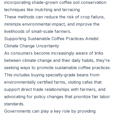
incorporating shade-grown coffee soil conservation
techniques like mulching and terracing
These methods can reduce the risk of crop failure,
minimize environmental impact, and improve the
livelihoods of small-scale farmers.
Supporting Sustainable Coffee Practices Amidst
Climate Change Uncertainty
As consumers become increasingly aware of links
between climate change and their daily habits, they’re
seeking ways to promote sustainable coffee practices.
This includes buying specialty-grade beans from
environmentally certified farms, visiting cafes that
support direct trade relationships with farmers, and
advocating for policy changes that prioritize fair labor
standards.
Governments can play a key role by providing