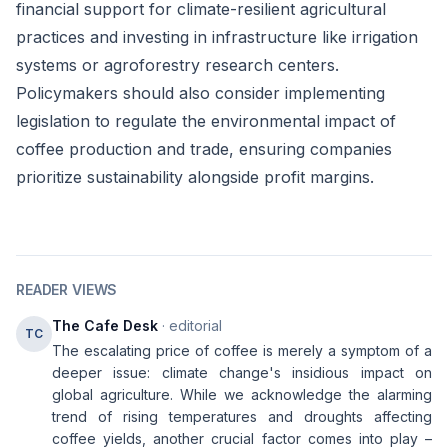
financial support for climate-resilient agricultural
practices and investing in infrastructure like irrigation
systems or agroforestry research centers.
Policymakers should also consider implementing
legislation to regulate the environmental impact of
coffee production and trade, ensuring companies
prioritize sustainability alongside profit margins.
READER VIEWS
The Cafe Desk
· editorial
TC
The escalating price of coffee is merely a symptom of a
deeper issue: climate change's insidious impact on
global agriculture. While we acknowledge the alarming
trend of rising temperatures and droughts affecting
coffee yields, another crucial factor comes into play –