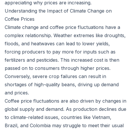
appreciating why prices are increasing.
Understanding the Impact of Climate Change on
Coffee Prices
Climate change and coffee price fluctuations have a
complex relationship. Weather extremes like droughts,
floods, and heatwaves can lead to lower yields,
forcing producers to pay more for inputs such as
fertilizers and pesticides. This increased cost is then
passed on to consumers through higher prices.
Conversely, severe crop failures can result in
shortages of high-quality beans, driving up demand
and prices.
Coffee price fluctuations are also driven by changes in
global supply and demand. As production declines due
to climate-related issues, countries like Vietnam,
Brazil, and Colombia may struggle to meet their usual