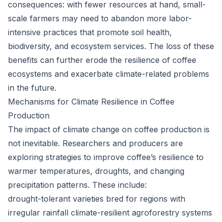
consequences: with fewer resources at hand, small-
scale farmers may need to abandon more labor-
intensive practices that promote soil health,
biodiversity, and ecosystem services. The loss of these
benefits can further erode the resilience of coffee
ecosystems and exacerbate climate-related problems
in the future.
Mechanisms for Climate Resilience in Coffee
Production
The impact of climate change on coffee production is
not inevitable. Researchers and producers are
exploring strategies to improve coffee’s resilience to
warmer temperatures, droughts, and changing
precipitation patterns. These include:
drought-tolerant varieties bred for regions with
irregular rainfall climate-resilient agroforestry systems