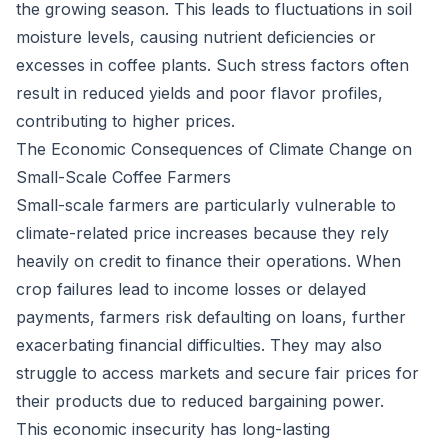
the growing season. This leads to fluctuations in soil
moisture levels, causing nutrient deficiencies or
excesses in coffee plants. Such stress factors often
result in reduced yields and poor flavor profiles,
contributing to higher prices.
The Economic Consequences of Climate Change on
Small-Scale Coffee Farmers
Small-scale farmers are particularly vulnerable to
climate-related price increases because they rely
heavily on credit to finance their operations. When
crop failures lead to income losses or delayed
payments, farmers risk defaulting on loans, further
exacerbating financial difficulties. They may also
struggle to access markets and secure fair prices for
their products due to reduced bargaining power.
This economic insecurity has long-lasting