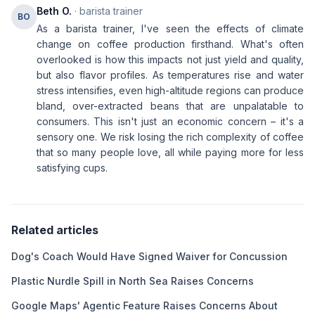
Beth O.
· barista trainer
BO
As a barista trainer, I've seen the effects of climate
change on coffee production firsthand. What's often
overlooked is how this impacts not just yield and quality,
but also flavor profiles. As temperatures rise and water
stress intensifies, even high-altitude regions can produce
bland, over-extracted beans that are unpalatable to
consumers. This isn't just an economic concern – it's a
sensory one. We risk losing the rich complexity of coffee
that so many people love, all while paying more for less
satisfying cups.
Related articles
Dog's Coach Would Have Signed Waiver for Concussion
Plastic Nurdle Spill in North Sea Raises Concerns
Google Maps' Agentic Feature Raises Concerns About