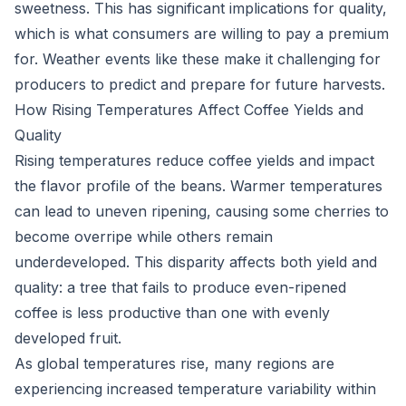
sweetness. This has significant implications for quality,
which is what consumers are willing to pay a premium
for. Weather events like these make it challenging for
producers to predict and prepare for future harvests.
How Rising Temperatures Affect Coffee Yields and
Quality
Rising temperatures reduce coffee yields and impact
the flavor profile of the beans. Warmer temperatures
can lead to uneven ripening, causing some cherries to
become overripe while others remain
underdeveloped. This disparity affects both yield and
quality: a tree that fails to produce even-ripened
coffee is less productive than one with evenly
developed fruit.
As global temperatures rise, many regions are
experiencing increased temperature variability within