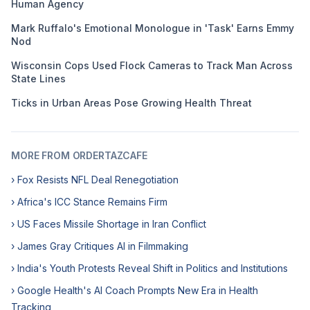
Human Agency
Mark Ruffalo's Emotional Monologue in 'Task' Earns Emmy
Nod
Wisconsin Cops Used Flock Cameras to Track Man Across
State Lines
Ticks in Urban Areas Pose Growing Health Threat
MORE FROM ORDERTAZCAFE
› Fox Resists NFL Deal Renegotiation
› Africa's ICC Stance Remains Firm
› US Faces Missile Shortage in Iran Conflict
› James Gray Critiques AI in Filmmaking
› India's Youth Protests Reveal Shift in Politics and Institutions
› Google Health's AI Coach Prompts New Era in Health
Tracking