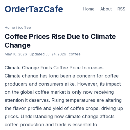
OrderTazCafe
Home
About
RSS
Home
/
/coffee
Coffee Prices Rise Due to Climate
Change
May 10, 2026
· Updated
Jul 24, 2026
· coffee
Climate Change Fuels Coffee Price Increases
Climate change has long been a concern for coffee
producers and consumers alike. However, its impact
on the global coffee market is only now receiving
attention it deserves. Rising temperatures are altering
the flavor profile and yield of coffee crops, driving up
prices. Understanding how climate change affects
coffee production and trade is essential to