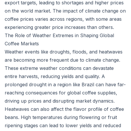
export targets, leading to shortages and higher prices
on the world market. The impact of climate change on
coffee prices varies across regions, with some areas
experiencing greater price increases than others.
The Role of Weather Extremes in Shaping Global
Coffee Markets
Weather events like droughts, floods, and heatwaves
are becoming more frequent due to climate change.
These extreme weather conditions can devastate
entire harvests, reducing yields and quality. A
prolonged drought in a region like Brazil can have far-
reaching consequences for global coffee supplies,
driving up prices and disrupting market dynamics.
Heatwaves can also affect the flavor profile of coffee
beans. High temperatures during flowering or fruit
ripening stages can lead to lower yields and reduced