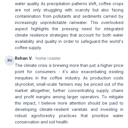
water quality. As precipitation patterns shift, coffee crops
are not only struggling with scarcity but also facing
contamination from pollutants and sediments carried by
increasingly unpredictable rainwater. This overlooked
aspect highlights the pressing need for integrated
climate resilience strategies that account for both water
availability and quality in order to safeguard the world's
coffee supply.
Rohan V.
· home roaster
RV
The climate crisis is brewing more than just a higher price
point for consumers - it's also exacerbating existing
inequities in the coffee industry. As production costs
skyrocket, small-scale farmers may be priced out of the
market altogether, further concentrating supply chains
and profit margins among larger operators. To mitigate
this impact, I believe more attention should be paid to
developing climate-resilient varietals and investing in
robust agroforestry practices that prioritize water
conservation and soil health.