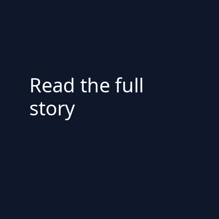
Read the full
story