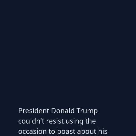
President Donald Trump
couldn't resist using the
occasion to boast about his