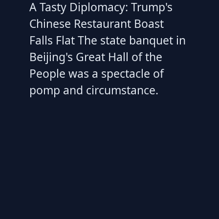
A Tasty Diplomacy: Trump's
Chinese Restaurant Boast
Falls Flat The state banquet in
Beijing's Great Hall of the
People was a spectacle of
pomp and circumstance.