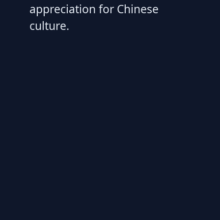
appreciation for Chinese
culture.