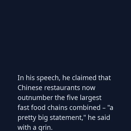
In his speech, he claimed that
Chinese restaurants now
outnumber the five largest
fast food chains combined – "a
pretty big statement," he said
with a grin.