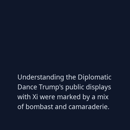
Understanding the Diplomatic
Dance Trump's public displays
with Xi were marked by a mix
of bombast and camaraderie.