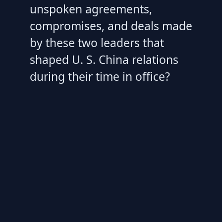
unspoken agreements,
compromises, and deals made
by these two leaders that
shaped U. S. China relations
during their time in office?