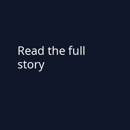
Read the full
story