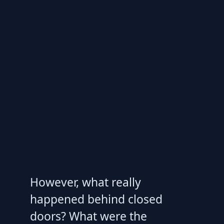
However, what really
happened behind closed
doors? What were the