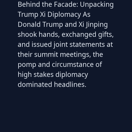
Behind the Facade: Unpacking
Trump Xi Diplomacy As
Donald Trump and Xi Jinping
shook hands, exchanged gifts,
and issued joint statements at
their summit meetings, the
pomp and circumstance of
high stakes diplomacy
dominated headlines.