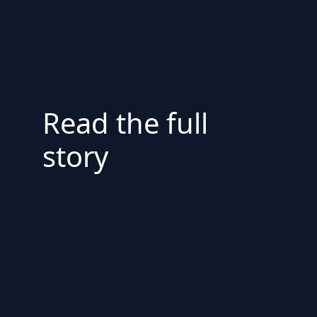
Read the full
story