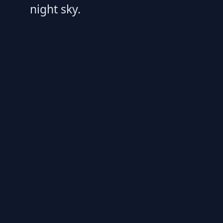
night sky.