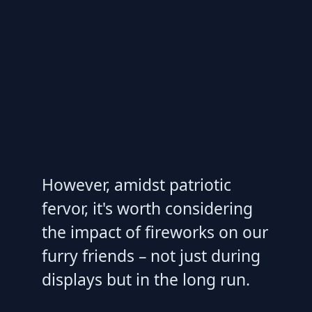
However, amidst patriotic
fervor, it's worth considering
the impact of fireworks on our
furry friends – not just during
displays but in the long run.