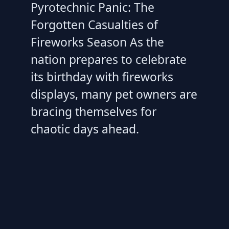
Pyrotechnic Panic: The
Forgotten Casualties of
Fireworks Season As the
nation prepares to celebrate
its birthday with fireworks
displays, many pet owners are
bracing themselves for
chaotic days ahead.