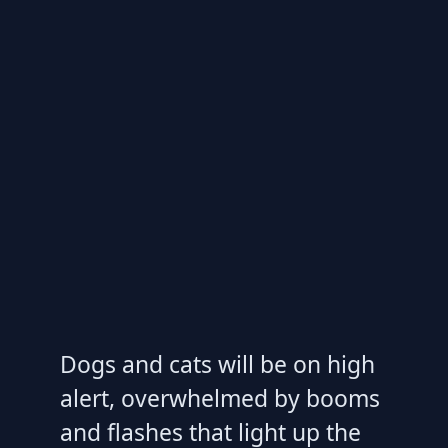
Dogs and cats will be on high
alert, overwhelmed by booms
and flashes that light up the