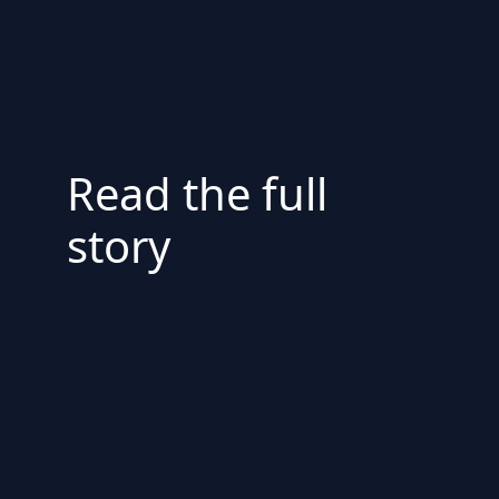
Read the full
story