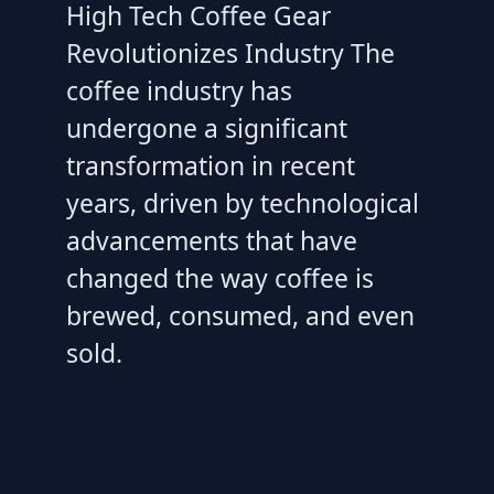
High Tech Coffee Gear
Revolutionizes Industry The
coffee industry has
undergone a significant
transformation in recent
years, driven by technological
advancements that have
changed the way coffee is
brewed, consumed, and even
sold.