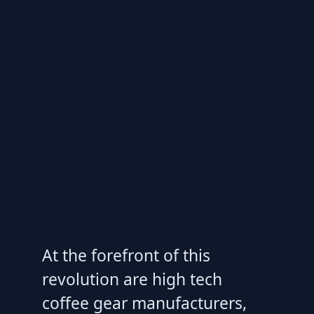
At the forefront of this
revolution are high tech
coffee gear manufacturers,