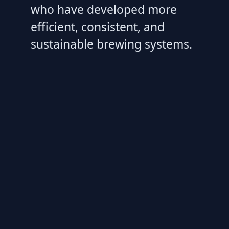
who have developed more
efficient, consistent, and
sustainable brewing systems.