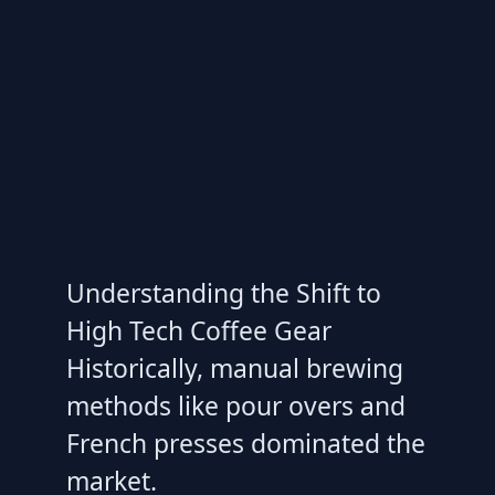
Understanding the Shift to
High Tech Coffee Gear
Historically, manual brewing
methods like pour overs and
French presses dominated the
market.