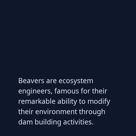
Beavers are ecosystem
engineers, famous for their
remarkable ability to modify
their environment through
dam building activities.