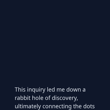
This inquiry led me down a
rabbit hole of discovery,
ultimately connecting the dots