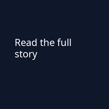
Read the full
story