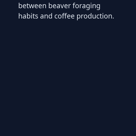
between beaver foraging
habits and coffee production.