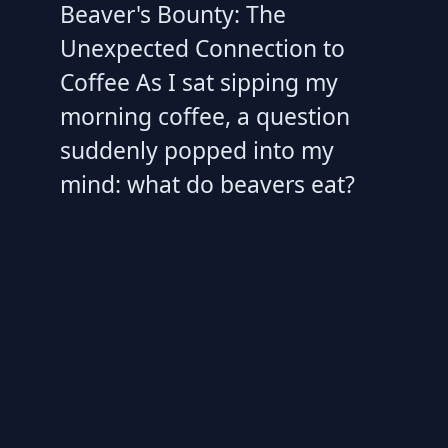
Beaver's Bounty: The
Unexpected Connection to
Coffee As I sat sipping my
morning coffee, a question
suddenly popped into my
mind: what do beavers eat?