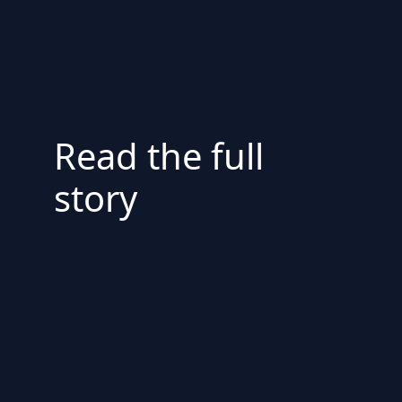
Read the full
story