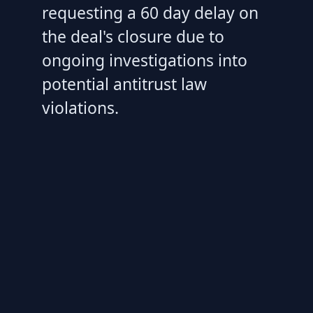
requesting a 60 day delay on
the deal's closure due to
ongoing investigations into
potential antitrust law
violations.