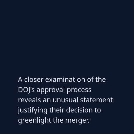
A closer examination of the
DOJ's approval process
reveals an unusual statement
justifying their decision to
greenlight the merger.