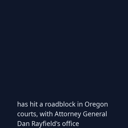
has hit a roadblock in Oregon
courts, with Attorney General
Dan Rayfield's office