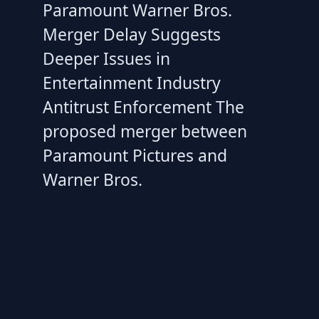
Paramount Warner Bros.
Merger Delay Suggests
Deeper Issues in
Entertainment Industry
Antitrust Enforcement The
proposed merger between
Paramount Pictures and
Warner Bros.