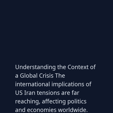
Understanding the Context of
a Global Crisis The
international implications of
US Iran tensions are far
reaching, affecting politics
and economies worldwide.