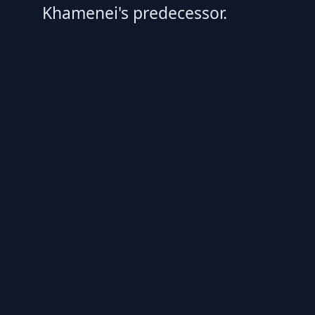
Khamenei's predecessor.