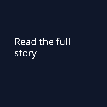
Read the full
story