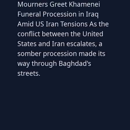
Mourners Greet Khamenei
Funeral Procession in Iraq
Amid US Iran Tensions As the
conflict between the United
States and Iran escalates, a
somber procession made its
way through Baghdad's
streets.