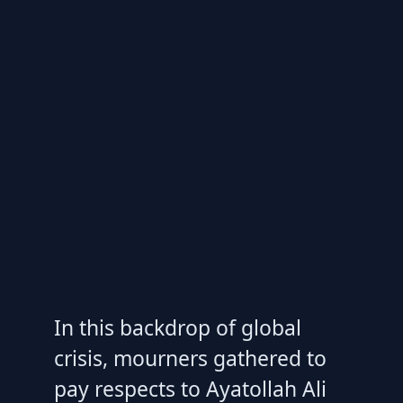
In this backdrop of global
crisis, mourners gathered to
pay respects to Ayatollah Ali