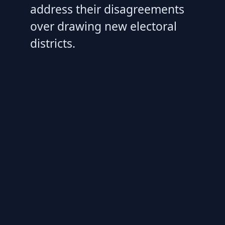
address their disagreements
over drawing new electoral
districts.