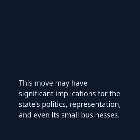
This move may have
significant implications for the
state's politics, representation,
and even its small businesses.