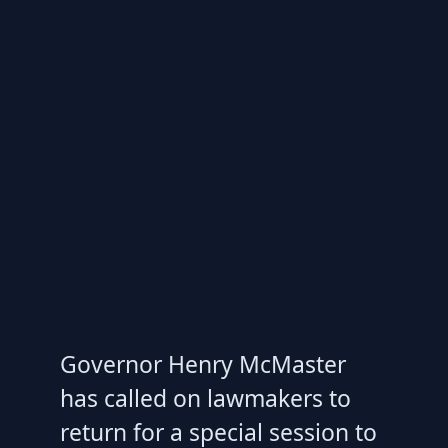
Governor Henry McMaster
has called on lawmakers to
return for a special session to