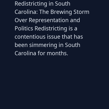
Redistricting in South
Carolina: The Brewing Storm
Over Representation and
Politics Redistricting is a
contentious issue that has
been simmering in South
Carolina for months.