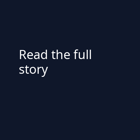
Read the full
story