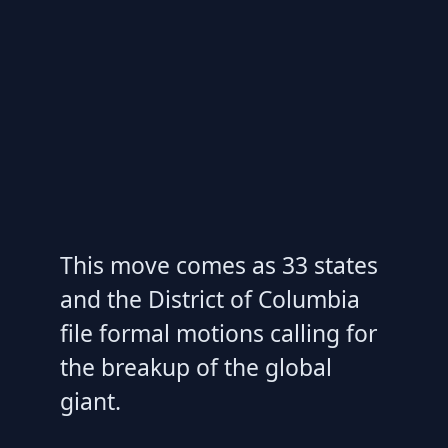
This move comes as 33 states
and the District of Columbia
file formal motions calling for
the breakup of the global
giant.