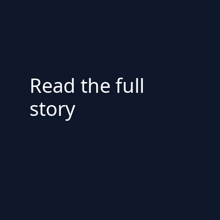
Read the full
story