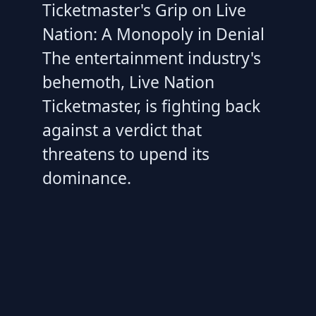
Ticketmaster's Grip on Live
Nation: A Monopoly in Denial
The entertainment industry's
behemoth, Live Nation
Ticketmaster, is fighting back
against a verdict that
threatens to upend its
dominance.