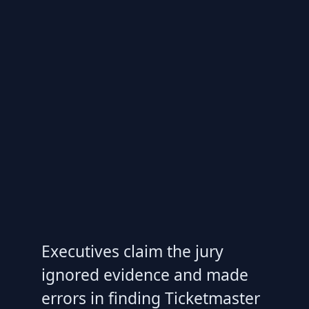
Executives claim the jury
ignored evidence and made
errors in finding Ticketmaster