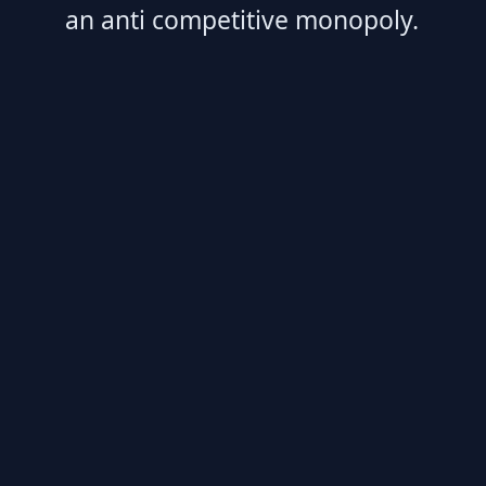
an anti competitive monopoly.