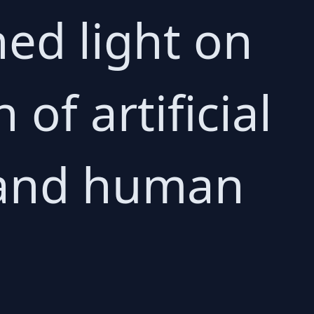
hed light on
of artificial
, and human