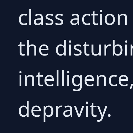
class action
the disturbi
intelligence
depravity.