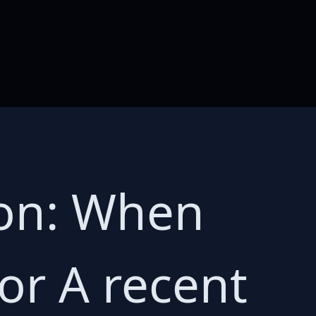
ion: When
or A recent