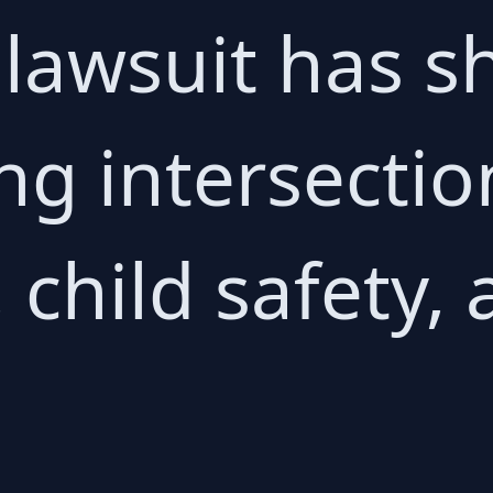
 lawsuit has s
ng intersection 
, child safety