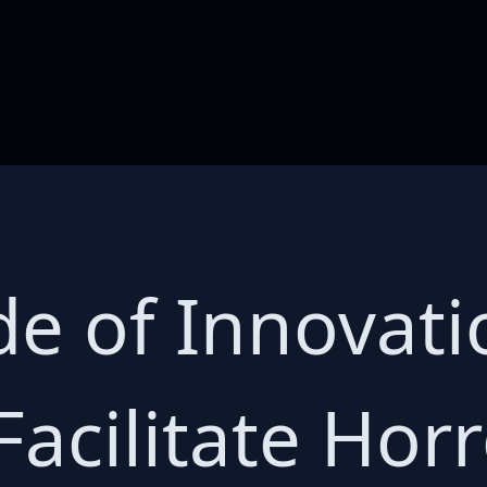
de of Innovat
acilitate Horr