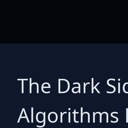
The Dark Si
Algorithms F