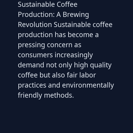
Sustainable Coffee
Production: A Brewing
Revolution Sustainable coffee
production has become a
pressing concern as
consumers increasingly
demand not only high quality
coffee but also fair labor
practices and environmentally
friendly methods.