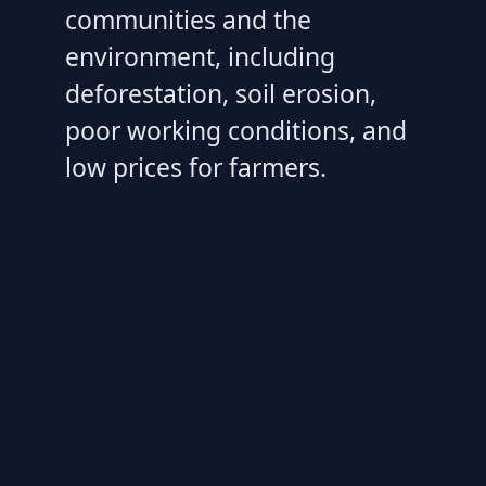
communities and the
environment, including
deforestation, soil erosion,
poor working conditions, and
low prices for farmers.