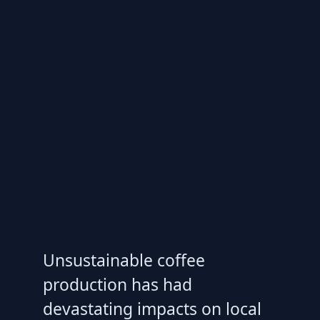
Unsustainable coffee
production has had
devastating impacts on local