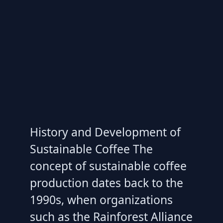
History and Development of
Sustainable Coffee The
concept of sustainable coffee
production dates back to the
1990s, when organizations
such as the Rainforest Alliance