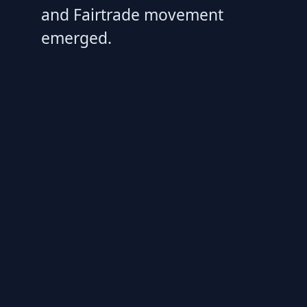
and Fairtrade movement
emerged.