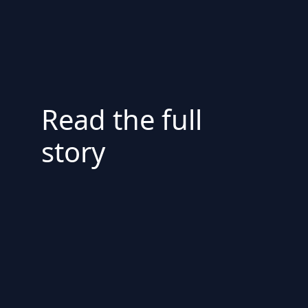
Read the full
story