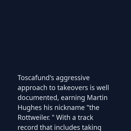
Toscafund's aggressive
approach to takeovers is well
documented, earning Martin
Hughes his nickname "the
Rottweiler. " With a track
record that includes taking