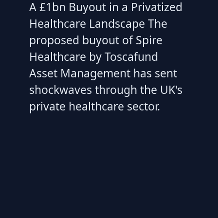
A £1bn Buyout in a Privatized
Healthcare Landscape The
proposed buyout of Spire
Healthcare by Toscafund
Asset Management has sent
shockwaves through the UK's
private healthcare sector.