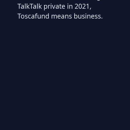
TalkTalk private in 2021,
Toscafund means business.