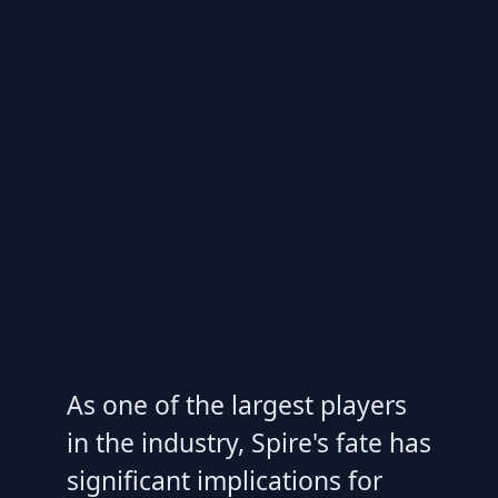
As one of the largest players
in the industry, Spire's fate has
significant implications for