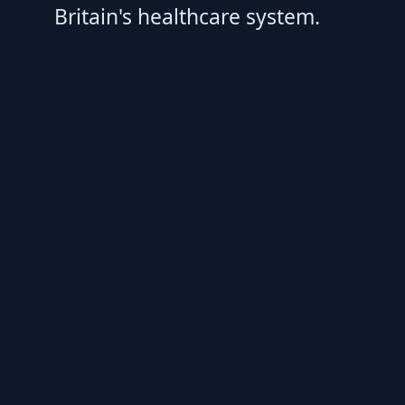
Britain's healthcare system.