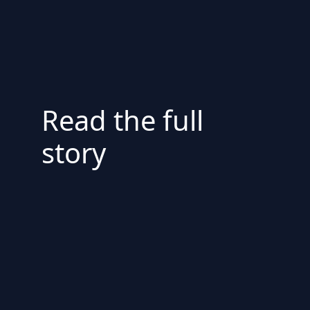
Read the full
story