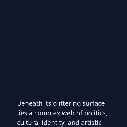
Beneath its glittering surface
lies a complex web of politics,
cultural identity, and artistic