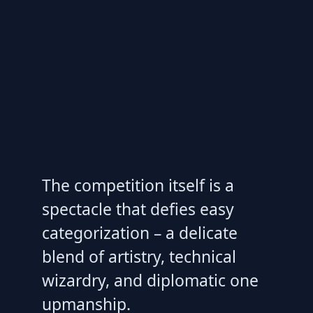
The competition itself is a
spectacle that defies easy
categorization – a delicate
blend of artistry, technical
wizardry, and diplomatic one
upmanship.