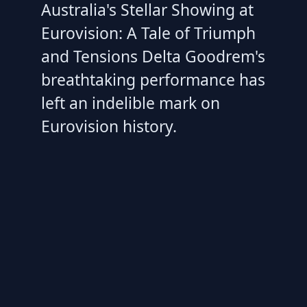
Australia's Stellar Showing at
Eurovision: A Tale of Triumph
and Tensions Delta Goodrem's
breathtaking performance has
left an indelible mark on
Eurovision history.