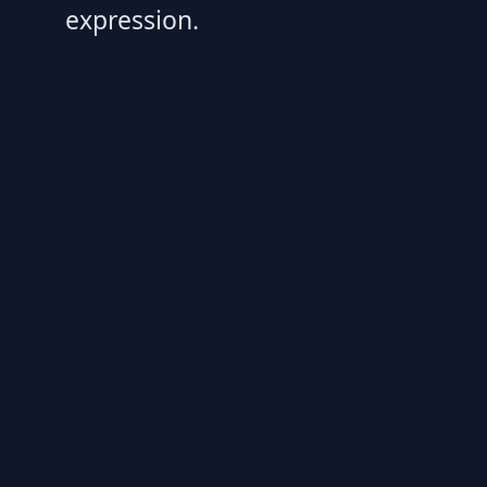
expression.