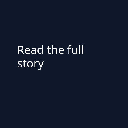
Read the full
story