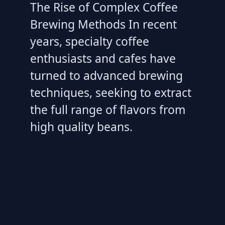
The Rise of Complex Coffee
Brewing Methods In recent
years, specialty coffee
enthusiasts and cafes have
turned to advanced brewing
techniques, seeking to extract
the full range of flavors from
high quality beans.