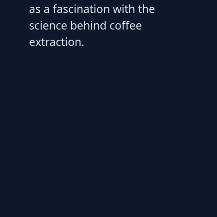
as a fascination with the
science behind coffee
extraction.