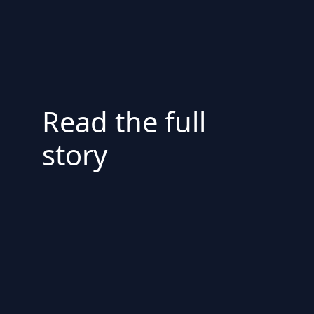
Read the full
story