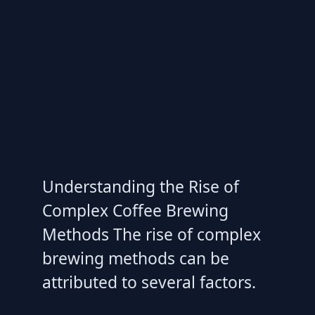
Understanding the Rise of
Complex Coffee Brewing
Methods The rise of complex
brewing methods can be
attributed to several factors.