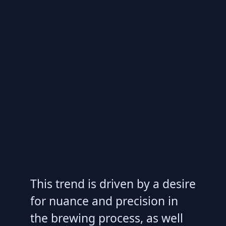
This trend is driven by a desire
for nuance and precision in
the brewing process, as well